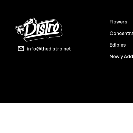
Flowers
Concentr
Edibles
info@thedistro.net
Newly Ad