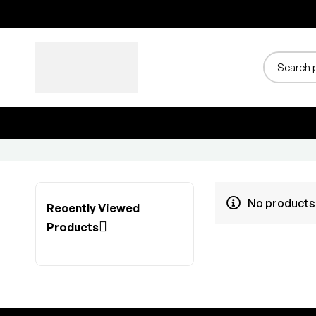
No products 
Recently Viewed
Products