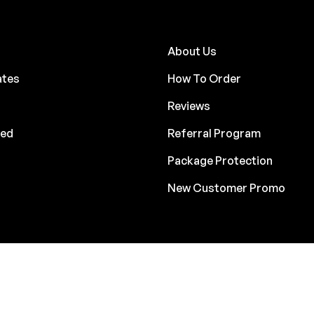
About Us
ates
How To Order
Reviews
ded
Referral Program
Package Protection
New Customer Promo