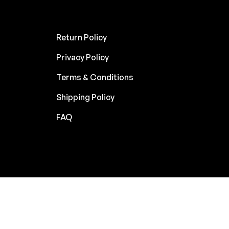
Return Policy
Privacy Policy
Terms & Conditions
Shipping Policy
FAQ