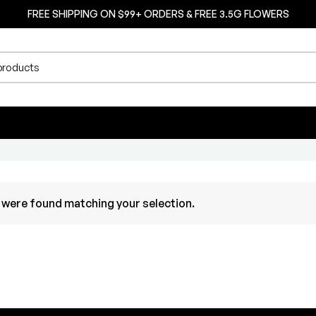
FREE SHIPPING ON $99+ ORDERS & FREE 3.5G FLOWERS
were found matching your selection.