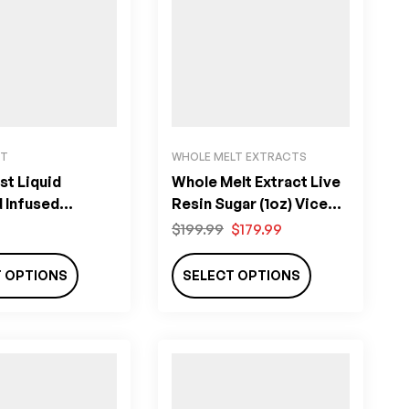
ST
WHOLE MELT EXTRACTS
st Liquid
Whole Melt Extract Live
 Infused
Resin Sugar (1oz) Vice
 THC)
City Edition
$
199.99
$
179.99
T OPTIONS
SELECT OPTIONS