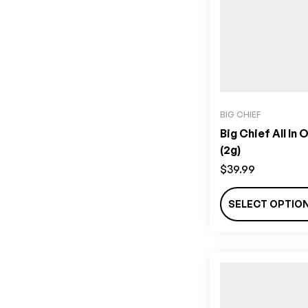
BIG CHIEF
Big Chief All In 
(2g)
$
39.99
SELECT OPTIO