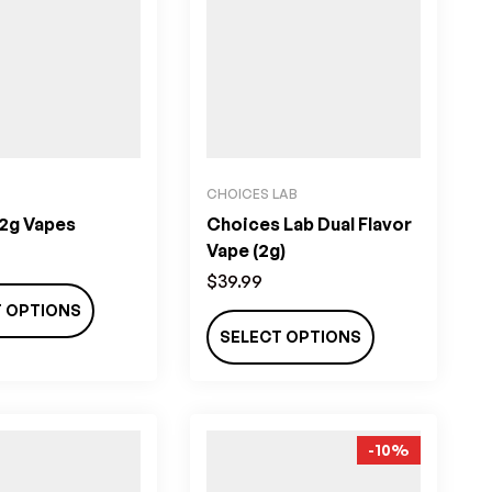
CHOICES LAB
 2g Vapes
Choices Lab Dual Flavor
Vape (2g)
$
39.99
T OPTIONS
SELECT OPTIONS
-10%