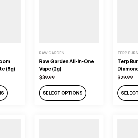
RAW GARDEN
TERP BUR
room
Raw Garden All-In-One
Terp Bur
te (5g)
Vape (2g)
Diamond
(800MG
$
39.99
$
29.99
NS
SELECT OPTIONS
SELEC