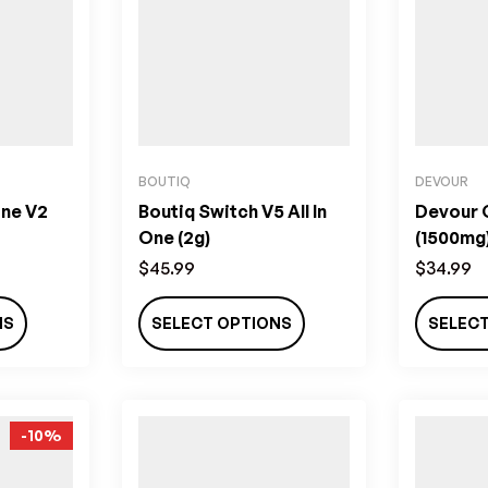
BOUTIQ
DEVOUR
One V2
Boutiq Switch V5 All In
Devour
One (2g)
(1500mg
$
45.99
$
34.99
NS
SELECT OPTIONS
SELEC
-10%