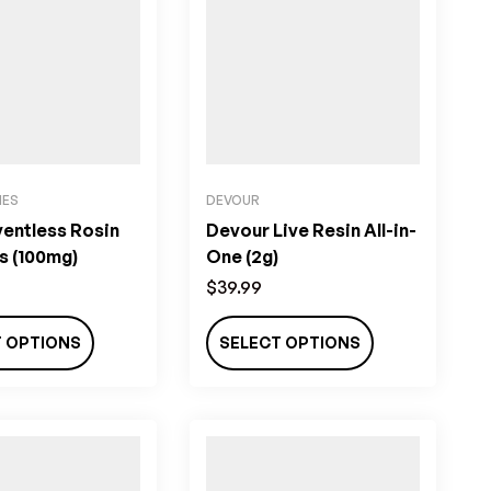
IES
DEVOUR
ventless Rosin
Devour Live Resin All-in-
 (100mg)
One (2g)
$
39.99
T OPTIONS
SELECT OPTIONS