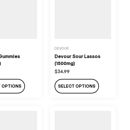
DEVOUR
 Gummies
Devour Sour Lassos
)
(1500mg)
$
34.99
T OPTIONS
SELECT OPTIONS