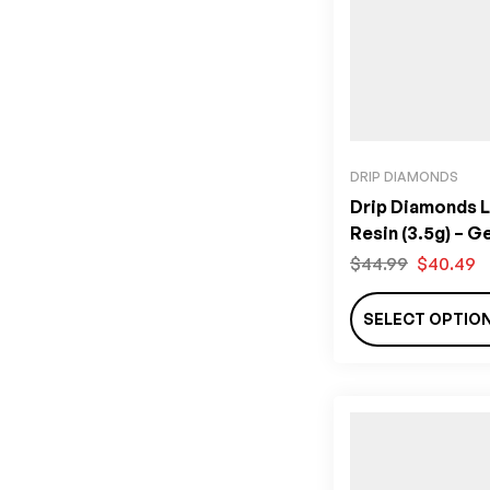
DRIP DIAMONDS
Drip Diamonds L
Resin (3.5g) – G
Edition
$
44.99
$
40.49
SELECT OPTIO