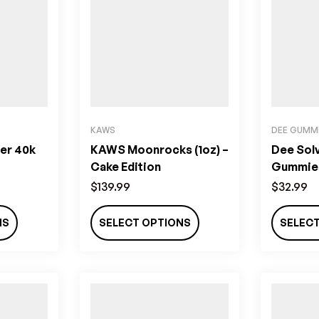
KAWS
DEE GUMM
er 40k
KAWS Moonrocks (1oz) –
Dee Sol
Cake Edition
Gummies
$
139.99
$
32.99
NS
SELECT OPTIONS
SELEC