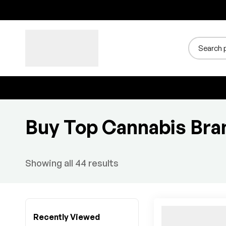
Buy Top Cannabis Bra
Showing all 44 results
Recently Viewed