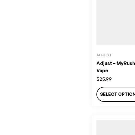
ADJUST
Adjust – MyRush
Vape
$
25.99
SELECT OPTIO