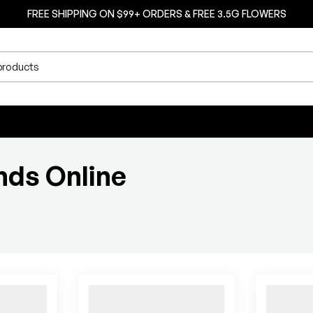
FREE SHIPPING ON $99+ ORDERS & FREE 3.5G FLOWERS
nds Online