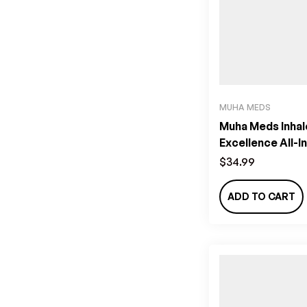
MUHA MEDS
Muha Meds Inhal
Excellence All-I
Vape (2g) – Habi
$
34.99
ADD TO CART