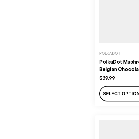
POLKADOT
PolkaDot Mush
Belgian Chocola
$
39.99
SELECT OPTIO