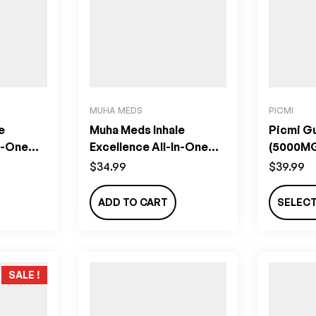
MUHA MEDS
PICMI
e
Muha Meds Inhale
Picmi G
n-One
Excellence All-In-One
(5000M
bi
Vape (2g) – Pineapple
$
34.99
$
39.99
Paradise
ADD TO CART
SELEC
SALE !