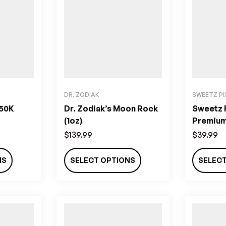
DR. ZODIAK
SWEETZ PI
 50K
Dr. Zodiak’s Moon Rock
Sweetz P
(1oz)
Premium 
(3.5g)
$
139.99
$
39.99
NS
SELECT OPTIONS
SELEC