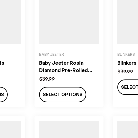
BABY JEETER
BLINKERS
ts
Baby Jeeter Rosin
Blinkers
Diamond Pre-Rolled
$
39.99
Joints (2.5g)
$
39.99
SELEC
NS
SELECT OPTIONS