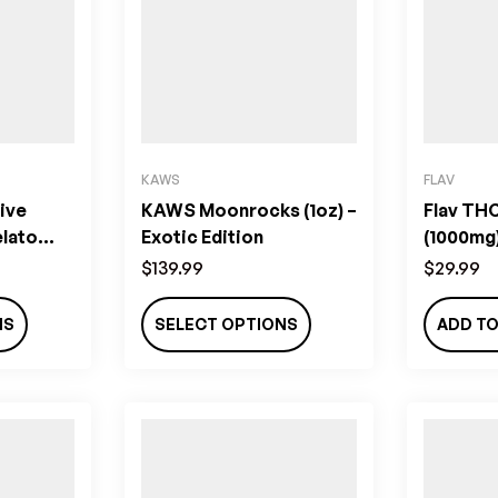
KAWS
FLAV
ive
KAWS Moonrocks (1oz) –
Flav THC
elato
Exotic Edition
(1000mg)
$
139.99
$
29.99
NS
SELECT OPTIONS
ADD TO