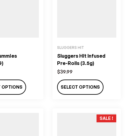
SLUGGERS HIT
ummies
Sluggers Hit Infused
G)
Pre-Rolls (3.5g)
$
39.99
T OPTIONS
SELECT OPTIONS
SALE !