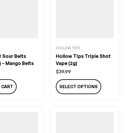
HOLLOW TIPS
 Sour Belts
Hollow Tips Triple Shot
 – Mango Belts
Vape (2g)
$
39.99
 CART
SELECT OPTIONS