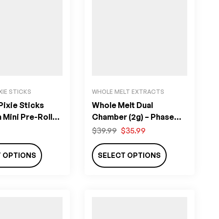
XIE STICKS
WHOLE MELT EXTRACTS
ixie Sticks
Whole Melt Dual
Mini Pre-Rolls
Chamber (2g) – Phase
Four
$
39.99
$
35.99
T OPTIONS
SELECT OPTIONS