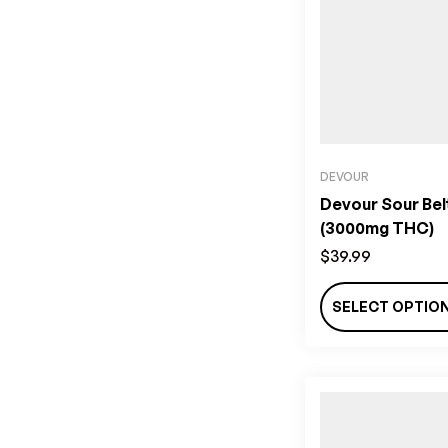
DEVOUR
Devour Sour Bel
(3000mg THC)
$
39.99
SELECT OPTIO