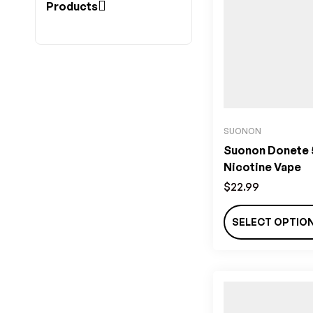
Products
SUONON
Suonon Donete
Nicotine Vape
$
22.99
SELECT OPTIO