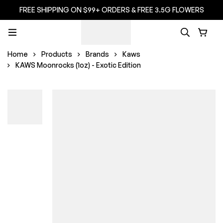
FREE SHIPPING ON $99+ ORDERS & FREE 3.5G FLOWERS
Home
Products
Brands
Kaws
KAWS Moonrocks (1oz) - Exotic Edition