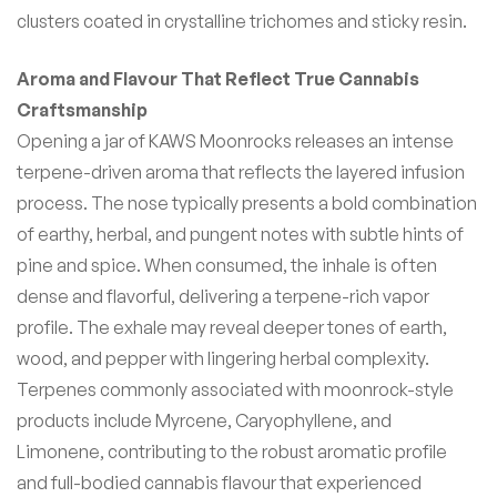
clusters coated in crystalline trichomes and sticky resin.
Aroma and Flavour That Reflect True Cannabis
Craftsmanship
Opening a jar of KAWS Moonrocks releases an intense
terpene-driven aroma that reflects the layered infusion
process. The nose typically presents a bold combination
of earthy, herbal, and pungent notes with subtle hints of
pine and spice. When consumed, the inhale is often
dense and flavorful, delivering a terpene-rich vapor
profile. The exhale may reveal deeper tones of earth,
wood, and pepper with lingering herbal complexity.
Terpenes commonly associated with moonrock-style
products include Myrcene, Caryophyllene, and
Limonene, contributing to the robust aromatic profile
and full-bodied cannabis flavour that experienced