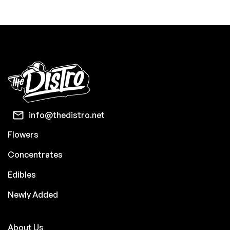
info@thedistro.net
Flowers
Concentrates
Edibles
Newly Added
About Us