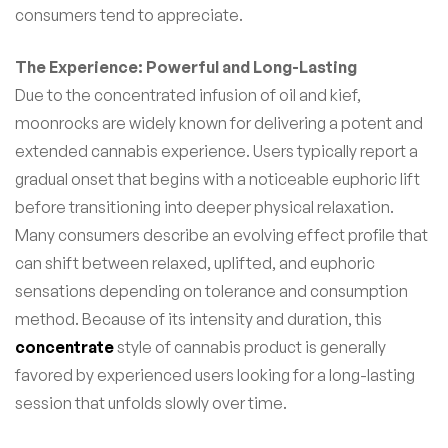
consumers tend to appreciate.
The Experience: Powerful and Long-Lasting
Due to the concentrated infusion of oil and kief,
moonrocks are widely known for delivering a potent and
extended cannabis experience. Users typically report a
gradual onset that begins with a noticeable euphoric lift
before transitioning into deeper physical relaxation.
Many consumers describe an evolving effect profile that
can shift between relaxed, uplifted, and euphoric
sensations depending on tolerance and consumption
method. Because of its intensity and duration, this
concentrate
style of cannabis product is generally
favored by experienced users looking for a long-lasting
session that unfolds slowly over time.