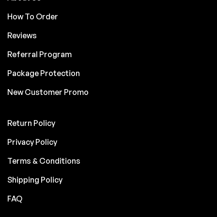
How To Order
Reviews
Referral Program
Package Protection
New Customer Promo
Return Policy
Privacy Policy
Terms & Conditions
Shipping Policy
FAQ