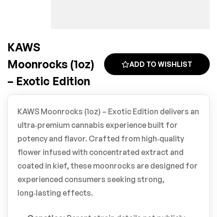
KAWS
Moonrocks (1oz)
ADD TO WISHLIST
– Exotic Edition
KAWS Moonrocks (1oz) – Exotic Edition delivers an
ultra‑premium cannabis experience built for
potency and flavor. Crafted from high‑quality
flower infused with concentrated extract and
coated in kief, these moonrocks are designed for
experienced consumers seeking strong,
long‑lasting effects.