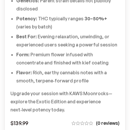
Genetics:
Parent strain details not publicly
disclosed
Potency:
THC typically ranges
30–50%+
(varies by batch)
Best For:
Evening relaxation, unwinding, or
experienced users seeking a powerful session
Form:
Premium flower infused with
concentrate and finished with kief coating
Flavor:
Rich, earthy cannabis notes with a
smooth, terpene‑forward profile
Upgrade your session with KAWS Moonrocks—
explore the Exotic Edition and experience
next‑level potency today.
$
139.99
(0 reviews)