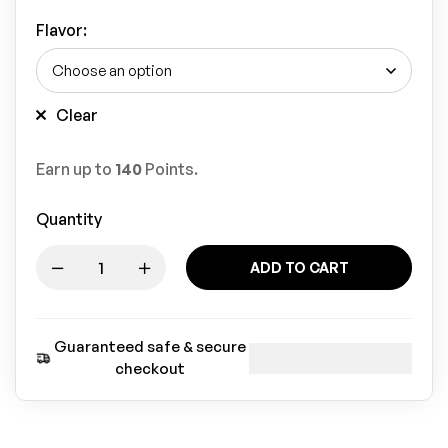
Flavor
:
Clear
Earn up to
140
Points.
Quantity
ADD TO CART
Guaranteed safe & secure
checkout