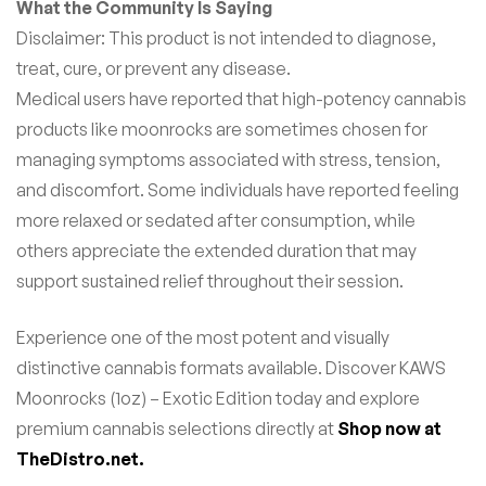
What the Community Is Saying
Disclaimer: This product is not intended to diagnose,
treat, cure, or prevent any disease.
Medical users have reported that high-potency cannabis
products like moonrocks are sometimes chosen for
managing symptoms associated with stress, tension,
and discomfort. Some individuals have reported feeling
more relaxed or sedated after consumption, while
others appreciate the extended duration that may
support sustained relief throughout their session.
Experience one of the most potent and visually
distinctive cannabis formats available. Discover KAWS
Moonrocks (1oz) – Exotic Edition today and explore
premium cannabis selections directly at
Shop now at
TheDistro.net.