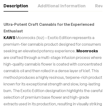
Description
Additional Information
Revie
Ultra-Potent Craft Cannabis for the Experienced
Enthusiast
KAWS
Moonrocks (1oz) – Exotic Edition represents a
premium-tier cannabis product designed for consumers
seeking an elevated potency experience.
Moonrocks
are crafted through a multi-stage infusion process where
high-quality cannabis flower is coated with concentrated
cannabis oil and then rolled in a dense layer of kief. This
method produces a highly resinous, terpene-rich product
known for its exceptional strength and slow, long-lasting
burn. The Exotic Edition designation highlights the careful
selection of premium base flower and high-grade
extracts used in its production, resulting in visually striking