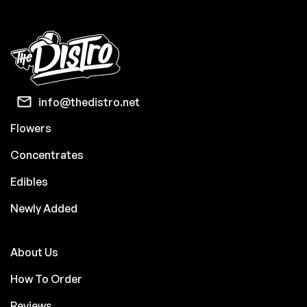
info@thedistro.net
Flowers
Concentrates
Edibles
Newly Added
About Us
How To Order
Reviews