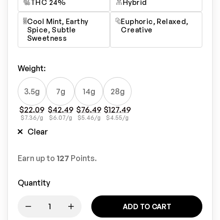
THC 24%
Hybrid
Cool Mint, Earthy
Euphoric, Relaxed,
Spice, Subtle
Creative
Sweetness
Weight
:
3.5g
7g
14g
28g
$
22.09
$
42.49
$
76.49
$
127.49
$
7.36
/g
$
6.07
/g
$
5.46
/g
$
4.55
/g
Clear
Earn up to
127
Points.
Quantity
ADD TO CART