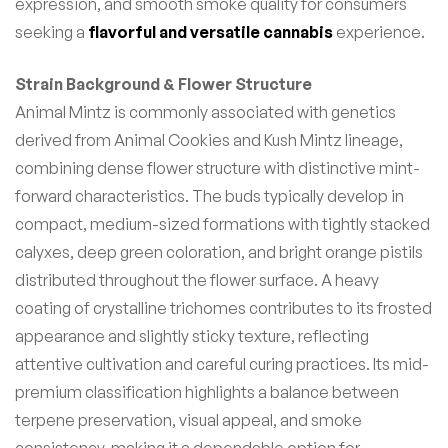
expression, and smooth smoke quality for consumers
seeking a
flavorful and versatile cannabis
experience.
Strain Background & Flower Structure
Animal Mintz is commonly associated with genetics
derived from Animal Cookies and Kush Mintz lineage,
combining dense flower structure with distinctive mint-
forward characteristics. The buds typically develop in
compact, medium-sized formations with tightly stacked
calyxes, deep green coloration, and bright orange pistils
distributed throughout the flower surface. A heavy
coating of crystalline trichomes contributes to its frosted
appearance and slightly sticky texture, reflecting
attentive cultivation and careful curing practices. Its mid-
premium classification highlights a balance between
terpene preservation, visual appeal, and smoke
consistency, making it a dependable option for