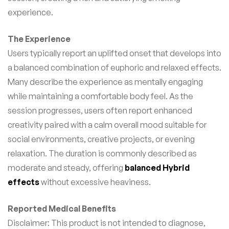
experience.
The Experience
Users typically report an uplifted onset that develops into
a balanced combination of euphoric and relaxed effects.
Many describe the experience as mentally engaging
while maintaining a comfortable body feel. As the
session progresses, users often report enhanced
creativity paired with a calm overall mood suitable for
social environments, creative projects, or evening
relaxation. The duration is commonly described as
moderate and steady, offering
balanced Hybrid
effects
without excessive heaviness.
Reported Medical Benefits
Disclaimer: This product is not intended to diagnose,