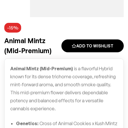
-15%
Animal Mintz
ADD TO WISHLIST
(Mid-Premium)
Animal Mintz (Mid-Premium)
is a flavorful Hybrid
known for its dense trichome coverage, refreshing
mint-forward aroma, and smooth smoke quality.
This mid-premium flower delivers dependable
potency and balanced effects for a versatile
cannabis experience.
Genetics:
Cross of Animal Cookies x Kush Mintz