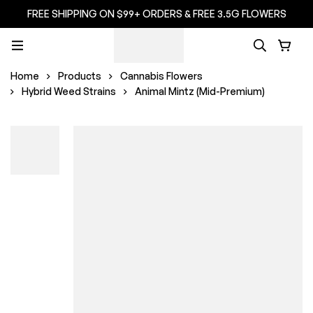
FREE SHIPPING ON $99+ ORDERS & FREE 3.5G FLOWERS
Home
Products
Cannabis Flowers
Hybrid Weed Strains
Animal Mintz (Mid-Premium)