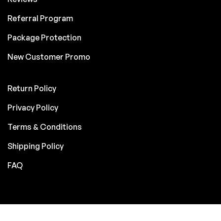
Referral Program
Package Protection
New Customer Promo
Return Policy
Privacy Policy
Terms & Conditions
Shipping Policy
FAQ