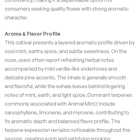
consumers seeking quality flower with strong aromatic
character.
Aroma & Flavor Profile
This cultivar presents a layered aromatic profile driven by
cool mint, earthy spice, and subtle sweetness. On the
nose, users often report refreshing herbal notes
accompanied by mild vanilla-like undertones and
delicate pine accents. The inhale is generally smooth
and flavorful, while the exhale leaves behind lingering
notes of mint, earth, and light spice. Dominant terpenes
commonly associated with Animal Mintz include
caryophyllene, limonene, and myrcene, contributing to
its aromatic depth and balanced flavor profile. The
terpene expression remains noticeable throughout the
session, creating a rich and satisfying smoking