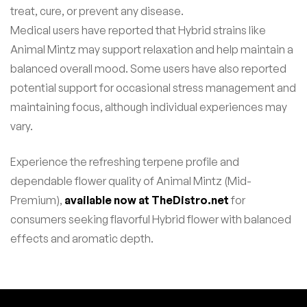
treat, cure, or prevent any disease.
Medical users have reported that Hybrid strains like
Animal Mintz may support relaxation and help maintain a
balanced overall mood. Some users have also reported
potential support for occasional stress management and
maintaining focus, although individual experiences may
vary.
Experience the refreshing terpene profile and
dependable flower quality of Animal Mintz (Mid-
Premium),
available now at TheDistro.net
for
consumers seeking flavorful Hybrid flower with balanced
effects and aromatic depth.