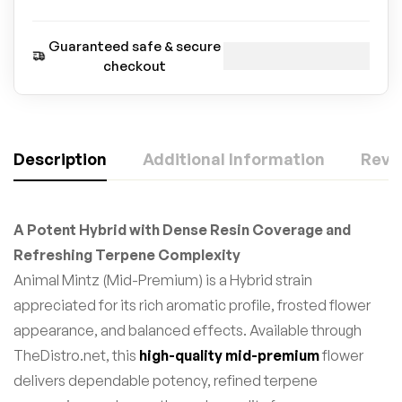
Guaranteed safe & secure
checkout
Description
Additional Information
Revie
A Potent Hybrid with Dense Resin Coverage and
Refreshing Terpene Complexity
Animal Mintz (Mid-Premium) is a Hybrid strain
appreciated for its rich aromatic profile, frosted flower
appearance, and balanced effects. Available through
TheDistro.net, this
high-quality mid-premium
flower
delivers dependable potency, refined terpene