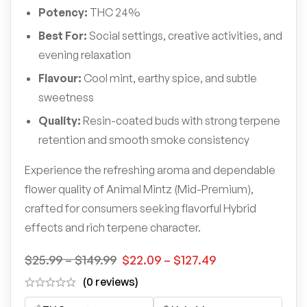
Potency:
THC 24%
Best For:
Social settings, creative activities, and
evening relaxation
Flavour:
Cool mint, earthy spice, and subtle
sweetness
Quality:
Resin-coated buds with strong terpene
retention and smooth smoke consistency
Experience the refreshing aroma and dependable
flower quality of Animal Mintz (Mid-Premium),
crafted for consumers seeking flavorful Hybrid
effects and rich terpene character.
$
25.99
–
$
149.99
$
22.09
–
$
127.49
(0 reviews)