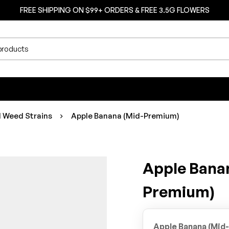
FREE SHIPPING ON $99+ ORDERS & FREE 3.5G FLOWERS
d Weed Strains
Apple Banana (Mid-Premium)
Apple Bana
Premium)
Apple Banana (Mid