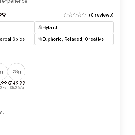
d experience.
99
(0 reviews)
Hybrid
erbal Spice
Euphoric, Relaxed, Creative
4g
28g
.99
$
149.99
43
/g
$
5.36
/g
s.