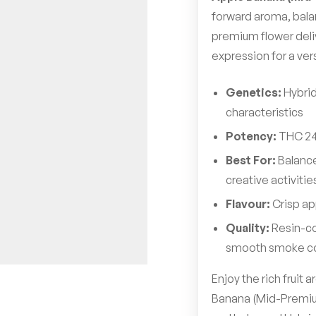
forward aroma, bala
premium flower del
expression for a ver
Genetics:
Hybrid
characteristics
Potency:
THC 2
Best For:
Balance
creative activitie
Flavour:
Crisp ap
Quality:
Resin-co
smooth smoke c
Enjoy the rich fruit
Banana (Mid-Premium