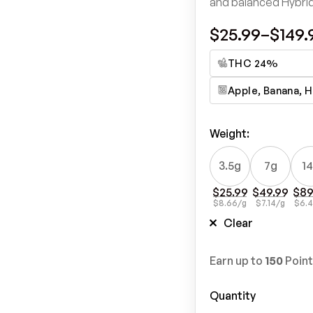
and balanced Hybri
$
25.99
–
$
149.
THC 24%
Apple, Banana, H
Weight
:
3.5g
7g
1
$
25.99
$
49.99
$
89
$
8.66
/g
$
7.14
/g
$
6.
Clear
Earn up to
150
Point
Quantity