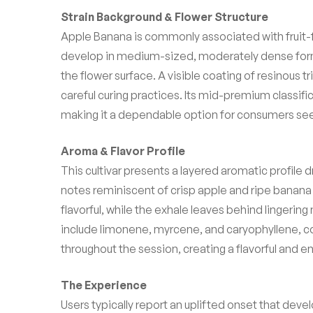
Strain Background & Flower Structure
Apple Banana is commonly associated with fruit-f
develop in medium-sized, moderately dense formati
the flower surface. A visible coating of resinous t
careful curing practices. Its mid-premium classi
making it a dependable option for consumers se
Aroma & Flavor Profile
This cultivar presents a layered aromatic profile d
notes reminiscent of crisp apple and ripe banana
flavorful, while the exhale leaves behind lingeri
include limonene, myrcene, and caryophyllene, co
throughout the session, creating a flavorful and 
The Experience
Users typically report an uplifted onset that de