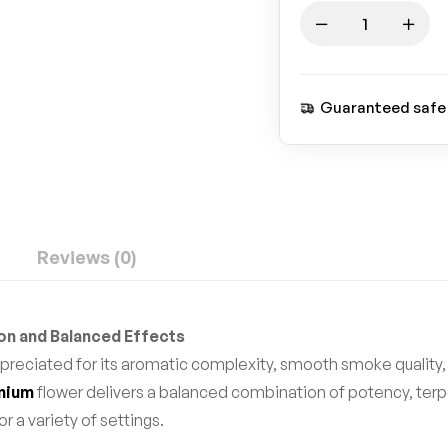
Guaranteed safe
Reviews (0)
ion and Balanced Effects
preciated for its aromatic complexity, smooth smoke quality,
mium
flower delivers a balanced combination of potency, terp
r a variety of settings.