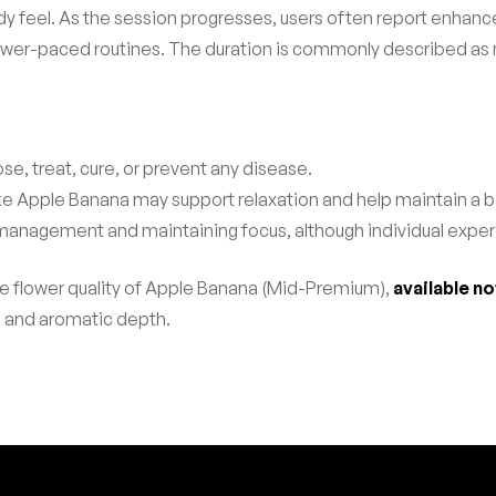
dy feel. As the session progresses, users often report enhanc
or slower-paced routines. The duration is commonly described 
se, treat, cure, or prevent any disease.
like Apple Banana may support relaxation and help maintain a
 management and maintaining focus, although individual expe
le flower quality of Apple Banana (Mid-Premium),
available n
s and aromatic depth.