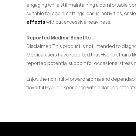
engaging while still maintaining a comfortable bo
suitable for social settings, casual activities, 
effects
without excessive heaviness.
Reported Medical Benefits
Disclaimer: This product is not intended to diagno
Medical users have reported that Hybrid strains 
reported potential support for occasional stress
Enjoy the rich fruit-forward aroma and dependab
flavorful Hybrid experience with balanced effect