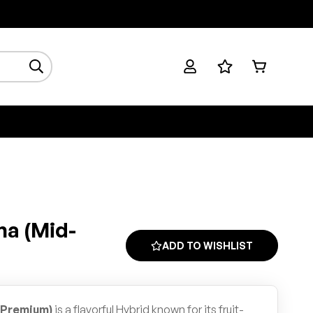
na (Mid-
ADD TO WISHLIST
-Premium)
is a flavorful Hybrid known for its fruit-