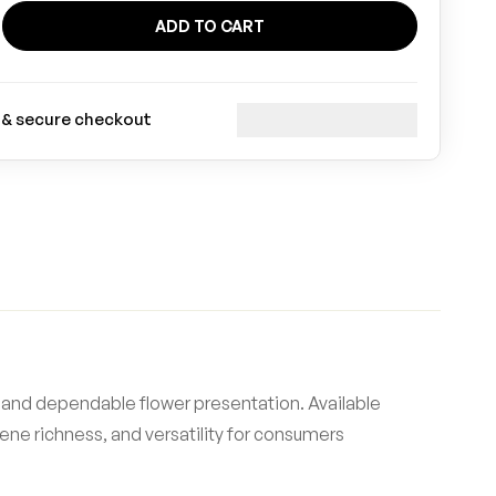
ADD TO CART
 & secure checkout
 and dependable flower presentation. Available
ene richness, and versatility for consumers