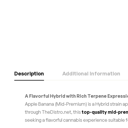
Description
Additional Information
A Flavorful Hybrid with Rich Terpene Express
Apple Banana (Mid-Premium) is a Hybrid strain ap
through TheDistro.net, this
top-quality mid-pre
seeking a flavorful cannabis experience suitable fo