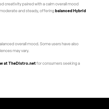
ed creativity paired with a calm overall mood
as moderate and steady, offering
balanced Hybrid
 balanced overall mood. Some users have also
riences may vary.
ow at TheDistro.net
for consumers seeking a