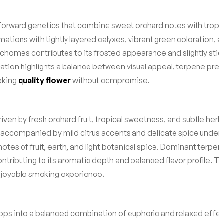
orward genetics that combine sweet orchard notes with tropic
ons with tightly layered calyxes, vibrant green coloration, a
richomes contributes to its frosted appearance and slightly stic
fication highlights a balance between visual appeal, terpene 
eking
quality flower
without compromise.
riven by fresh orchard fruit, tropical sweetness, and subtle he
 accompanied by mild citrus accents and delicate spice under
ng notes of fruit, earth, and light botanical spice. Dominant 
ntributing to its aromatic depth and balanced flavor profile
enjoyable smoking experience.
velops into a balanced combination of euphoric and relaxed ef