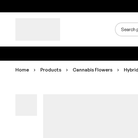
Home
Products
Cannabis Flowers
Hybri