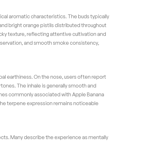
al aromatic characteristics. The buds typically
nd bright orange pistils distributed throughout
ky texture, reflecting attentive cultivation and
preservation, and smooth smoke consistency,
rbal earthiness. On the nose, users often report
tones. The inhale is generally smooth and
terpenes commonly associated with Apple Banana
. The terpene expression remains noticeable
fects. Many describe the experience as mentally