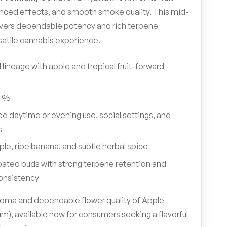
nced effects, and smooth smoke quality. This mid-
ivers dependable potency and rich terpene
satile cannabis experience.
 lineage with apple and tropical fruit-forward
4%
d daytime or evening use, social settings, and
s
ple, ripe banana, and subtle herbal spice
ated buds with strong terpene retention and
onsistency
 aroma and dependable flower quality of Apple
), available now for consumers seeking a flavorful