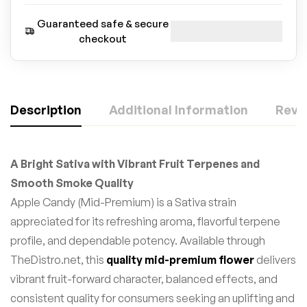
Guaranteed safe & secure
checkout
Description
Additional Information
Revie
A Bright Sativa with Vibrant Fruit Terpenes and
Smooth Smoke Quality
Apple Candy (Mid-Premium) is a Sativa strain
appreciated for its refreshing aroma, flavorful terpene
profile, and dependable potency. Available through
TheDistro.net, this
quality mid-premium flower
delivers
vibrant fruit-forward character, balanced effects, and
consistent quality for consumers seeking an uplifting and