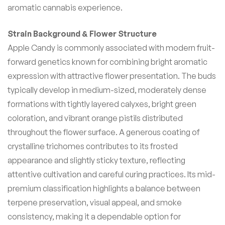
aromatic cannabis experience.
Strain Background & Flower Structure
Apple Candy is commonly associated with modern fruit-
forward genetics known for combining bright aromatic
expression with attractive flower presentation. The buds
typically develop in medium-sized, moderately dense
formations with tightly layered calyxes, bright green
coloration, and vibrant orange pistils distributed
throughout the flower surface. A generous coating of
crystalline trichomes contributes to its frosted
appearance and slightly sticky texture, reflecting
attentive cultivation and careful curing practices. Its mid-
premium classification highlights a balance between
terpene preservation, visual appeal, and smoke
consistency, making it a dependable option for