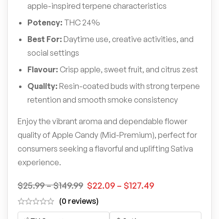
apple-inspired terpene characteristics
Potency:
THC 24%
Best For:
Daytime use, creative activities, and
social settings
Flavour:
Crisp apple, sweet fruit, and citrus zest
Quality:
Resin-coated buds with strong terpene
retention and smooth smoke consistency
Enjoy the vibrant aroma and dependable flower
quality of Apple Candy (Mid-Premium), perfect for
consumers seeking a flavorful and uplifting Sativa
experience.
$
25.99
–
$
149.99
$
22.09
–
$
127.49
(0 reviews)