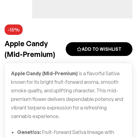
-15%
Apple Candy
ADD TO WISHLIST
(Mid-Premium)
Apple Candy (Mid-Premium)
is a flavorful Sativa
known for its bright fruit-forward aroma, smooth
smoke quality, and uplifting character. This mid-
premium flower delivers dependable potency and
vibrant terpene expression for a refreshing
cannabis experience.
Genetics:
Fruit-forward Sativa lineage with