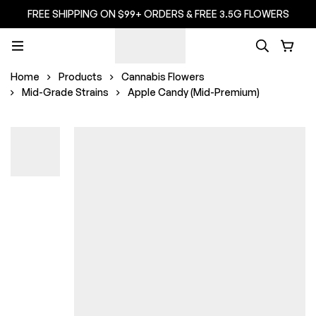
FREE SHIPPING ON $99+ ORDERS & FREE 3.5G FLOWERS
Home
Products
Cannabis Flowers
Mid-Grade Strains
Apple Candy (Mid-Premium)