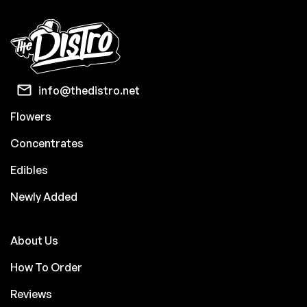
info@thedistro.net
Flowers
Concentrates
Edibles
Newly Added
About Us
How To Order
Reviews