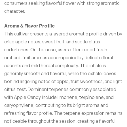
consumers seeking flavorful flower with strong aromatic
character.
Aroma & Flavor Profile
This cultivar presents a layered aromatic profile driven by
crisp apple notes, sweet fruit, and subtle citrus
undertones. On the nose, users often report fresh
orchard-fruit aromas accompanied by delicate floral
accents and mild herbal complexity. The inhale is
generally smooth and flavorful, while the exhale leaves
behind lingering notes of apple, fruit sweetness, and light
citrus zest. Dominant terpenes commonly associated
with Apple Candy include limonene, terpinolene, and
caryophyllene, contributing to its bright aroma and
refreshing flavor profile. The terpene expression remains
noticeable throughout the session, creating a flavorful