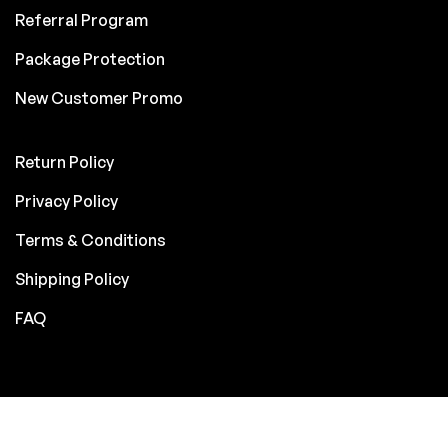
Referral Program
Package Protection
New Customer Promo
Return Policy
Privacy Policy
Terms & Conditions
Shipping Policy
FAQ