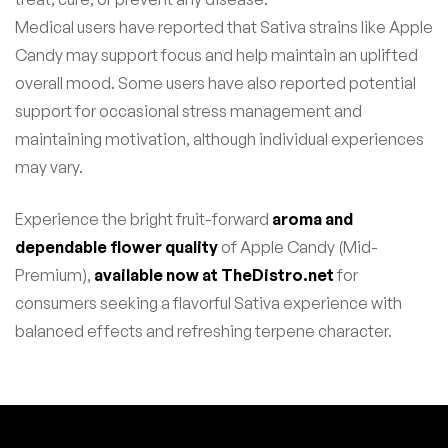
Medical users have reported that Sativa strains like Apple
Candy may support focus and help maintain an uplifted
overall mood. Some users have also reported potential
support for occasional stress management and
maintaining motivation, although individual experiences
may vary.
Experience the bright fruit-forward
aroma and
dependable flower quality
of Apple Candy (Mid-
Premium),
available now at TheDistro.net
for
consumers seeking a flavorful Sativa experience with
balanced effects and refreshing terpene character.