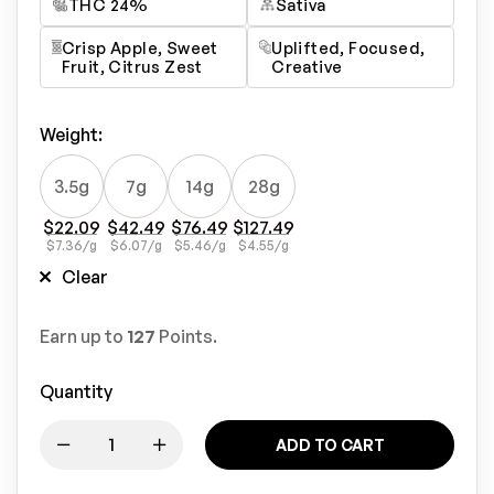
THC 24%
Sativa
Crisp Apple, Sweet
Uplifted, Focused,
Fruit, Citrus Zest
Creative
Weight
:
3.5g
7g
14g
28g
$
22.09
$
42.49
$
76.49
$
127.49
$
7.36
/g
$
6.07
/g
$
5.46
/g
$
4.55
/g
Clear
Earn up to
127
Points.
Quantity
ADD TO CART