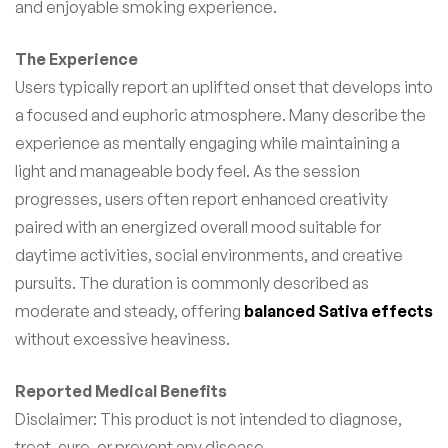
and enjoyable smoking experience.
The Experience
Users typically report an uplifted onset that develops into
a focused and euphoric atmosphere. Many describe the
experience as mentally engaging while maintaining a
light and manageable body feel. As the session
progresses, users often report enhanced creativity
paired with an energized overall mood suitable for
daytime activities, social environments, and creative
pursuits. The duration is commonly described as
moderate and steady, offering
balanced Sativa effects
without excessive heaviness.
Reported Medical Benefits
Disclaimer: This product is not intended to diagnose,
treat, cure, or prevent any disease.