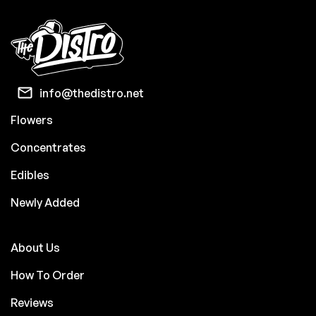
info@thedistro.net
Flowers
Concentrates
Edibles
Newly Added
About Us
How To Order
Reviews