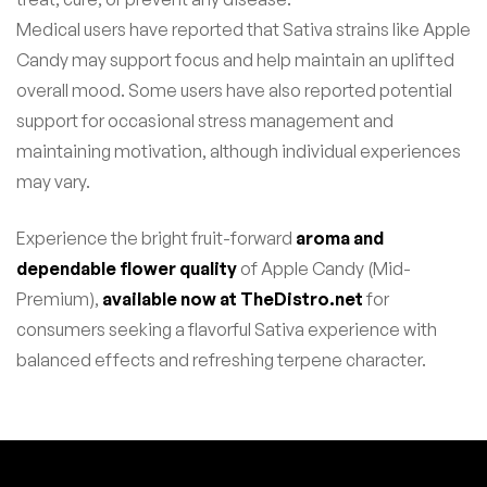
Medical users have reported that Sativa strains like Apple
Candy may support focus and help maintain an uplifted
overall mood. Some users have also reported potential
support for occasional stress management and
maintaining motivation, although individual experiences
may vary.
Experience the bright fruit-forward
aroma and
dependable flower quality
of Apple Candy (Mid-
Premium),
available now at TheDistro.net
for
consumers seeking a flavorful Sativa experience with
balanced effects and refreshing terpene character.