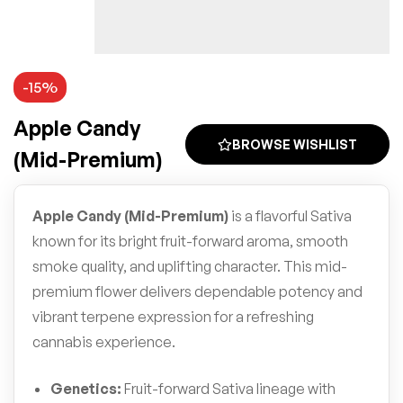
-15%
Apple Candy
BROWSE WISHLIST
(Mid-Premium)
Apple Candy (Mid-Premium)
is a flavorful Sativa
known for its bright fruit-forward aroma, smooth
smoke quality, and uplifting character. This mid-
premium flower delivers dependable potency and
vibrant terpene expression for a refreshing
cannabis experience.
Genetics:
Fruit-forward Sativa lineage with