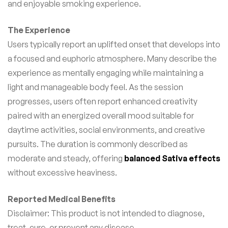
and enjoyable smoking experience.
The Experience
Users typically report an uplifted onset that develops into
a focused and euphoric atmosphere. Many describe the
experience as mentally engaging while maintaining a
light and manageable body feel. As the session
progresses, users often report enhanced creativity
paired with an energized overall mood suitable for
daytime activities, social environments, and creative
pursuits. The duration is commonly described as
moderate and steady, offering
balanced Sativa effects
without excessive heaviness.
Reported Medical Benefits
Disclaimer: This product is not intended to diagnose,
treat, cure, or prevent any disease.