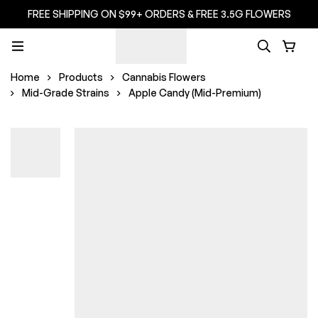
FREE SHIPPING ON $99+ ORDERS & FREE 3.5G FLOWERS
Home
Products
Cannabis Flowers
Mid-Grade Strains
Apple Candy (Mid-Premium)