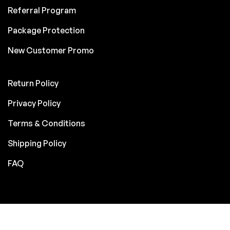
Referral Program
Package Protection
New Customer Promo
Return Policy
Privacy Policy
Terms & Conditions
Shipping Policy
FAQ