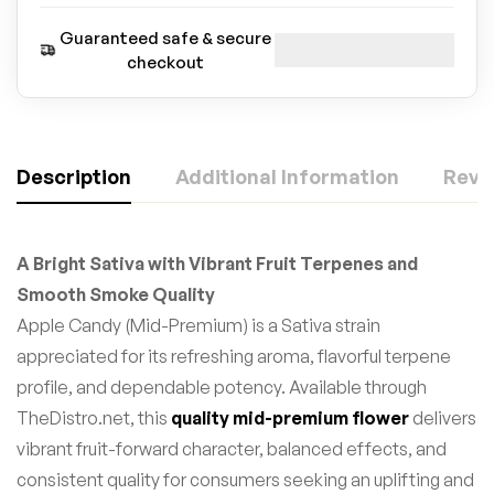
Guaranteed safe & secure
checkout
Description
Additional Information
Revie
A Bright Sativa with Vibrant Fruit Terpenes and
Smooth Smoke Quality
Apple Candy (Mid-Premium) is a Sativa strain
appreciated for its refreshing aroma, flavorful terpene
profile, and dependable potency. Available through
TheDistro.net, this
quality mid-premium flower
delivers
vibrant fruit-forward character, balanced effects, and
consistent quality for consumers seeking an uplifting and