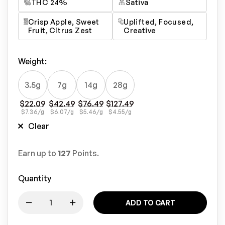
THC 24%
Sativa
Crisp Apple, Sweet
Uplifted, Focused,
Fruit, Citrus Zest
Creative
Weight
:
3.5g
7g
14g
28g
$
22.09
$
42.49
$
76.49
$
127.49
$
7.36
/g
$
6.07
/g
$
5.46
/g
$
4.55
/g
Clear
Earn up to
127
Points.
Quantity
ADD TO CART