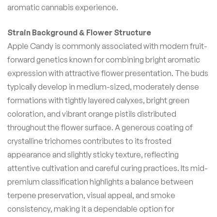
aromatic cannabis experience.
Strain Background & Flower Structure
Apple Candy is commonly associated with modern fruit-
forward genetics known for combining bright aromatic
expression with attractive flower presentation. The buds
typically develop in medium-sized, moderately dense
formations with tightly layered calyxes, bright green
coloration, and vibrant orange pistils distributed
throughout the flower surface. A generous coating of
crystalline trichomes contributes to its frosted
appearance and slightly sticky texture, reflecting
attentive cultivation and careful curing practices. Its mid-
premium classification highlights a balance between
terpene preservation, visual appeal, and smoke
consistency, making it a dependable option for