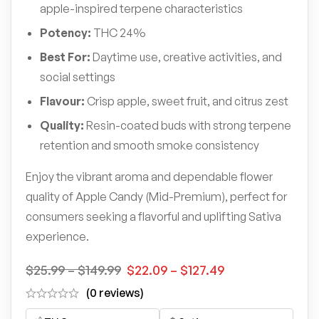
apple-inspired terpene characteristics
Potency:
THC 24%
Best For:
Daytime use, creative activities, and
social settings
Flavour:
Crisp apple, sweet fruit, and citrus zest
Quality:
Resin-coated buds with strong terpene
retention and smooth smoke consistency
Enjoy the vibrant aroma and dependable flower
quality of Apple Candy (Mid-Premium), perfect for
consumers seeking a flavorful and uplifting Sativa
experience.
$
25.99
–
$
149.99
$
22.09
–
$
127.49
(0 reviews)