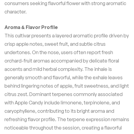
consumers seeking flavorful flower with strong aromatic
character.
Aroma & Flavor Profile
This cultivar presents a layered aromatic profile driven by
crisp apple notes, sweet fruit, and subtle citrus
undertones. On the nose, users often report fresh
orchard-fruit aromas accompanied by delicate floral
accents and mild herbal complexity. The inhale is
generally smooth and flavorful, while the exhale leaves
behind lingering notes of apple, fruit sweetness, and light
citrus zest. Dominant terpenes commonly associated
with Apple Candy include limonene, terpinolene, and
caryophyllene, contributing to its bright aroma and
refreshing flavor profile. The terpene expression remains
noticeable throughout the session, creating a flavorful