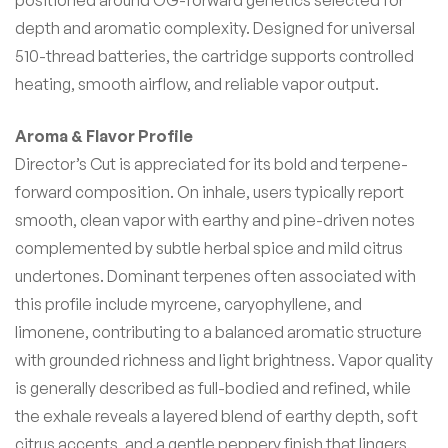
positioned around OG-forward genetics selected for
depth and aromatic complexity. Designed for universal
510-thread batteries, the cartridge supports controlled
heating, smooth airflow, and reliable vapor output.
Aroma & Flavor Profile
Director’s Cut is appreciated for its bold and terpene-
forward composition. On inhale, users typically report
smooth, clean vapor with earthy and pine-driven notes
complemented by subtle herbal spice and mild citrus
undertones. Dominant terpenes often associated with
this profile include myrcene, caryophyllene, and
limonene, contributing to a balanced aromatic structure
with grounded richness and light brightness. Vapor quality
is generally described as full-bodied and refined, while
the exhale reveals a layered blend of earthy depth, soft
citrus accents, and a gentle peppery finish that lingers.