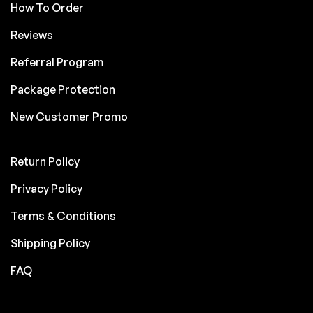
How To Order
Reviews
Referral Program
Package Protection
New Customer Promo
Return Policy
Privacy Policy
Terms & Conditions
Shipping Policy
FAQ