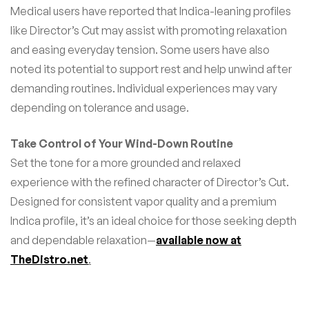
Medical users have reported that Indica-leaning profiles
like Director’s Cut may assist with promoting relaxation
and easing everyday tension. Some users have also
noted its potential to support rest and help unwind after
demanding routines. Individual experiences may vary
depending on tolerance and usage.
Take Control of Your Wind-Down Routine
Set the tone for a more grounded and relaxed
experience with the refined character of Director’s Cut.
Designed for consistent vapor quality and a premium
Indica profile, it’s an ideal choice for those seeking depth
and dependable relaxation—
available now at
TheDistro.net
.