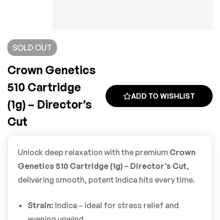
SOLD
OUT
Crown Genetics
510 Cartridge
ADD TO WISHLIST
(1g) – Director’s
Cut
Unlock deep relaxation with the premium
Crown
Genetics 510 Cartridge (1g) – Director’s Cut
,
delivering smooth, potent Indica hits every time.
Strain:
Indica – ideal for stress relief and
evening unwind