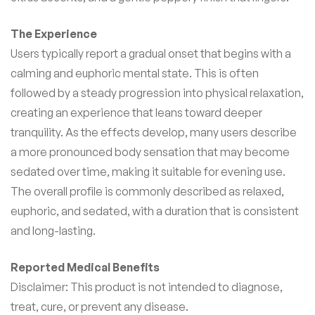
The Experience
Users typically report a gradual onset that begins with a
calming and euphoric mental state. This is often
followed by a steady progression into physical relaxation,
creating an experience that leans toward deeper
tranquility. As the effects develop, many users describe
a more pronounced body sensation that may become
sedated over time, making it suitable for evening use.
The overall profile is commonly described as relaxed,
euphoric, and sedated, with a duration that is consistent
and long-lasting.
Reported Medical Benefits
Disclaimer: This product is not intended to diagnose,
treat, cure, or prevent any disease.