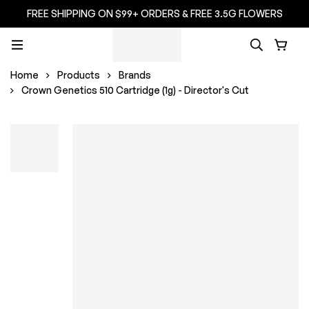
FREE SHIPPING ON $99+ ORDERS & FREE 3.5G FLOWERS
Home
Products
Brands
Crown Genetics 510 Cartridge (1g) - Director's Cut