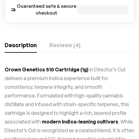
Guaranteed safe & secure
checkout
Description
Reviews (4)
Crown Genetics 510 Cartridge (1g)
in Director’s Cut
delivers a premium Indica experience built for
consistency, terpene integrity, and smooth
performance. Formulated with high-quality cannabis
distillate and infused with strain-specific terpenes, this
cartridge is designed to highlight a rich, layered profile
associated with
modern Indica-leaning cultivars
. While
Director’s Cut is recognized as a curated blend, it is often