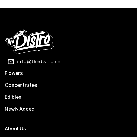
info@thedistro.net
Flowers
Concentrates
Edibles
Newly Added
About Us