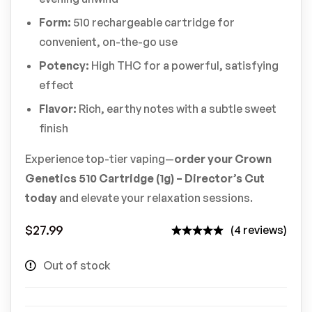
Form:
510 rechargeable cartridge for
convenient, on-the-go use
Potency:
High THC for a powerful, satisfying
effect
Flavor:
Rich, earthy notes with a subtle sweet
finish
Experience top-tier vaping—
order your Crown
Genetics 510 Cartridge (1g) – Director’s Cut
today
and elevate your relaxation sessions.
$
27.99
(4 reviews)
Out of stock