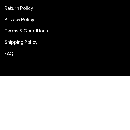
Return Policy
Privacy Policy
Terms & Conditions
Shipping Policy
FAQ