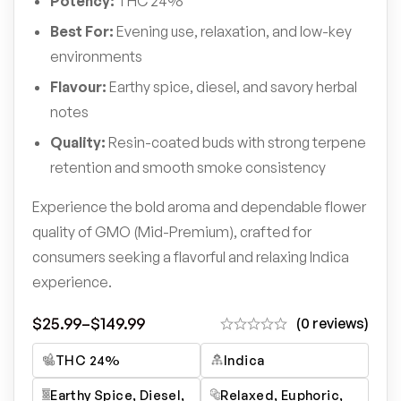
Potency:
THC 24%
Best For:
Evening use, relaxation, and low-key
environments
Flavour:
Earthy spice, diesel, and savory herbal
notes
Quality:
Resin-coated buds with strong terpene
retention and smooth smoke consistency
Experience the bold aroma and dependable flower
quality of GMO (Mid-Premium), crafted for
consumers seeking a flavorful and relaxing Indica
experience.
$
25.99
–
$
149.99
(0 reviews)
THC 24%
Indica
Earthy Spice, Diesel,
Relaxed, Euphoric,