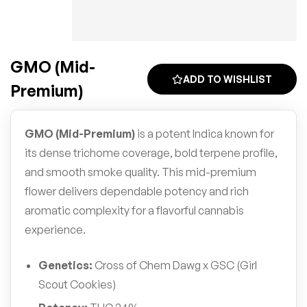
GMO (Mid-
ADD TO WISHLIST
Premium)
GMO (Mid-Premium)
is a potent Indica known for
its dense trichome coverage, bold terpene profile,
and smooth smoke quality. This mid-premium
flower delivers dependable potency and rich
aromatic complexity for a flavorful cannabis
experience.
Genetics:
Cross of Chem Dawg x GSC (Girl
Scout Cookies)