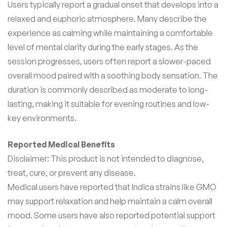
Users typically report a gradual onset that develops into a
relaxed and euphoric atmosphere. Many describe the
experience as calming while maintaining a comfortable
level of mental clarity during the early stages. As the
session progresses, users often report a slower-paced
overall mood paired with a soothing body sensation. The
duration is commonly described as moderate to long-
lasting, making it suitable for evening routines and low-
key environments.
Reported Medical Benefits
Disclaimer: This product is not intended to diagnose,
treat, cure, or prevent any disease.
Medical users have reported that Indica strains like GMO
may support relaxation and help maintain a calm overall
mood. Some users have also reported potential support