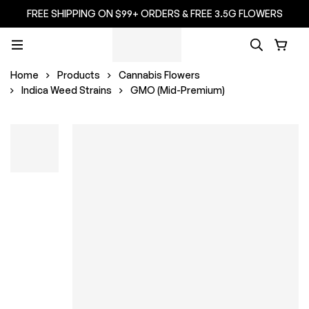
FREE SHIPPING ON $99+ ORDERS & FREE 3.5G FLOWERS
Home
Products
Cannabis Flowers
Indica Weed Strains
GMO (Mid-Premium)