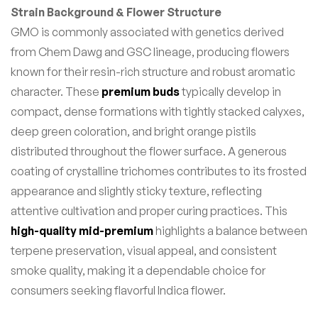
Strain Background & Flower Structure
GMO is commonly associated with genetics derived
from Chem Dawg and GSC lineage, producing flowers
known for their resin-rich structure and robust aromatic
character. These
premium buds
typically develop in
compact, dense formations with tightly stacked calyxes,
deep green coloration, and bright orange pistils
distributed throughout the flower surface. A generous
coating of crystalline trichomes contributes to its frosted
appearance and slightly sticky texture, reflecting
attentive cultivation and proper curing practices. This
high-quality mid-premium
highlights a balance between
terpene preservation, visual appeal, and consistent
smoke quality, making it a dependable choice for
consumers seeking flavorful Indica flower.