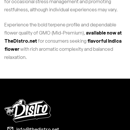
for occasional stress management and promoting
restfulness, although individual experiences may vary.
Experience the bold terpene profile and dependable
flower quality of GMO (Mid-Premium),
available now at
TheDistro.net
for consumers seeking
flavorful Indica
flower
with rich aromatic complexity and balanced
relaxation.
info@thedistro.net