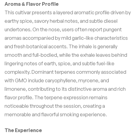
Aroma & Flavor Profile
This cultivar presents a layered aromatic profile driven by
earthy spice, savory herbal notes, and subtle diesel
undertones. On the nose, users often report pungent
aromas accompanied by mild garlic-like characteristics
and fresh botanical accents. The inhale is generally
smooth and full-bodied, while the exhale leaves behind
lingering notes of earth, spice, and subtle fuel-like
complexity. Dominant terpenes commonly associated
with GMO include caryophyllene, myrcene, and
limonene, contributing to its distinctive aroma and rich
flavor profile. The terpene expression remains
noticeable throughout the session, creating a
memorable and flavorful smoking experience.
The Experience