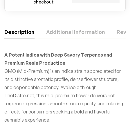
checkout
Description
Additional Information
Revie
A Potent Indica with Deep Savory Terpenes and
Premium Resin Production
GMO (Mid-Premium) is an Indica strain appreciated for
its distinctive aromatic profile, dense flower structure,
and dependable potency. Available through
TheDistro.net, this mid-premium flower delivers rich
terpene expression, smooth smoke quality, and relaxing
effects for consumers seeking a bold and flavorful
cannabis experience.