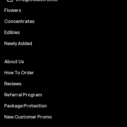
Flowers
Concentrates
Edibles
Newly Added
About Us
How To Order
Reviews
Referral Program
Package Protection
New Customer Promo