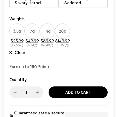
Savory Herbal
Sedated
Weight
:
3.5g
7g
14g
28g
$
25.99
$
49.99
$
89.99
$
149.99
$
8.66
/g
$
7.14
/g
$
6.43
/g
$
5.36
/g
Clear
Earn up to
150
Points.
Quantity
ADD TO CART
Guaranteed safe & secure