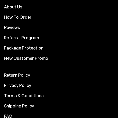
About Us
How To Order
Reviews
Referral Program
Package Protection
New Customer Promo
Return Policy
Privacy Policy
Terms & Conditions
Shipping Policy
FAQ