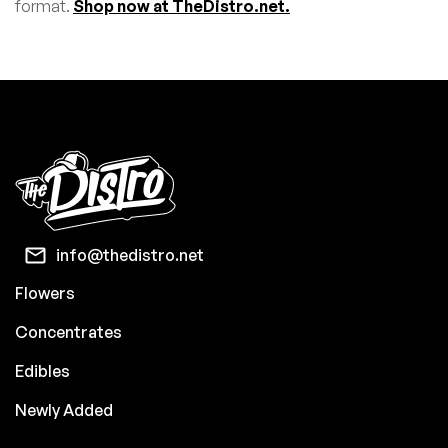
format.
Shop now at TheDistro.net.
info@thedistro.net
Flowers
Concentrates
Edibles
Newly Added