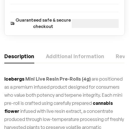
Guaranteed safe & secure
checkout
Description
Additional Information
Revie
Icebergs
Mini Live Resin Pre-Rolls (4g)
are positioned
as a premium infused product designed for consumers
who value both potency and terpene integrity. Each mini
pre-roll is crafted using carefully prepared
cannabis
flower
infused with live resin extract, a concentrate
produced through low-temperature processing of freshly
harvested plants to preserve volatile aromatic