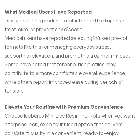
What Medical Users Have Reported
Disclaimer: This product is not intended to diagnose,
treat, cure, or prevent any disease.
Medical users have reported selecting infused pre-roll
formats like this for managing everyday stress,
supporting relaxation, and promoting a calmer mindset.
Some have noted that terpene-rich profiles may
contribute to a more comfortable overall experience,
while others report improved ease during periods of
tension.
Elevate Your Routine with Premium Convenience
Choose Icebergs Mini Live Resin Pre-Rolls when you want
a terpene-rich, expertly infused option that delivers
consistent quality in a convenient, ready-to-enjoy