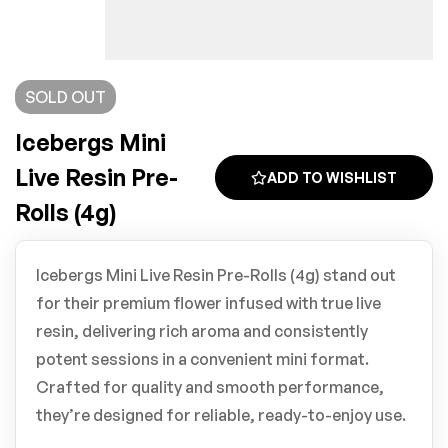
SOLD
OUT
Icebergs Mini
Live Resin Pre-
ADD TO WISHLIST
Rolls (4g)
Icebergs Mini Live Resin Pre-Rolls (4g) stand out
for their premium flower infused with true live
resin, delivering rich aroma and consistently
potent sessions in a convenient mini format.
Crafted for quality and smooth performance,
they’re designed for reliable, ready-to-enjoy use.