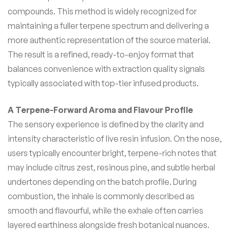
compounds. This method is widely recognized for
maintaining a fuller terpene spectrum and delivering a
more authentic representation of the source material.
The result is a refined, ready-to-enjoy format that
balances convenience with extraction quality signals
typically associated with top-tier infused products.
A Terpene-Forward Aroma and Flavour Profile
The sensory experience is defined by the clarity and
intensity characteristic of live resin infusion. On the nose,
users typically encounter bright, terpene-rich notes that
may include citrus zest, resinous pine, and subtle herbal
undertones depending on the batch profile. During
combustion, the inhale is commonly described as
smooth and flavourful, while the exhale often carries
layered earthiness alongside fresh botanical nuances.