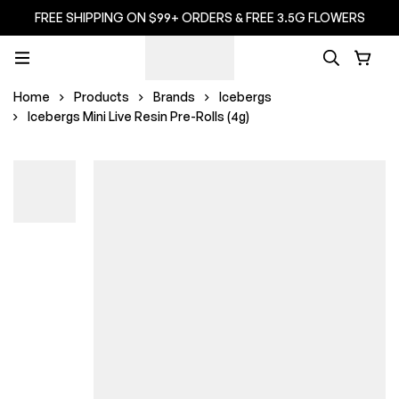
FREE SHIPPING ON $99+ ORDERS & FREE 3.5G FLOWERS
Home
Products
Brands
Icebergs
Icebergs Mini Live Resin Pre-Rolls (4g)