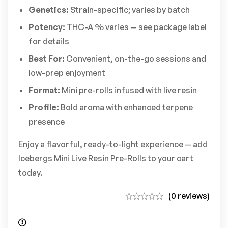
Genetics:
Strain-specific; varies by batch
Potency:
THC-A % varies — see package label
for details
Best For:
Convenient, on-the-go sessions and
low-prep enjoyment
Format:
Mini pre-rolls infused with live resin
Profile:
Bold aroma with enhanced terpene
presence
Enjoy a flavorful, ready-to-light experience — add
Icebergs Mini Live Resin Pre-Rolls to your cart
today.
(0 reviews)