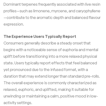
Dominant terpenes frequently associated with live resin
profiles—such as limonene, myrcene, and caryophyllene
—contribute to the aromatic depth and balanced flavour
expression.
The Experience Users Typically Report
Consumers generally describe a steady onset that
begins with a noticeable sense of euphoria and mental
uplift before transitioning into a more relaxed physical
state. Users typically report effects that feel balanced
yet pronounced due to the infused format, with a
duration that may extend longer than standard pre-rolls.
The overall experience is commonly characterized as
relaxed, euphoric, and uplifted, making it suitable for
unwinding or maintaining a calm, positive mood in low-
activity settings.