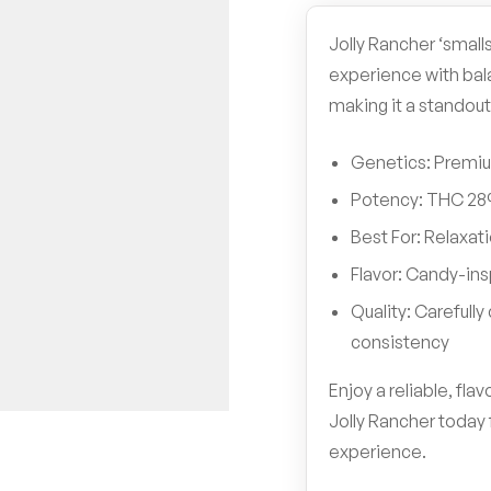
Jolly Rancher ‘smalls
experience with bal
making it a standout
Genetics: Premium
Potency: THC 2
Best For: Relaxati
Flavor: Candy-insp
Quality: Carefull
consistency
Enjoy a reliable, fl
Jolly Rancher today 
experience.