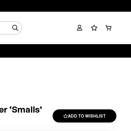
er ‘smalls’
ADD TO WISHLIST