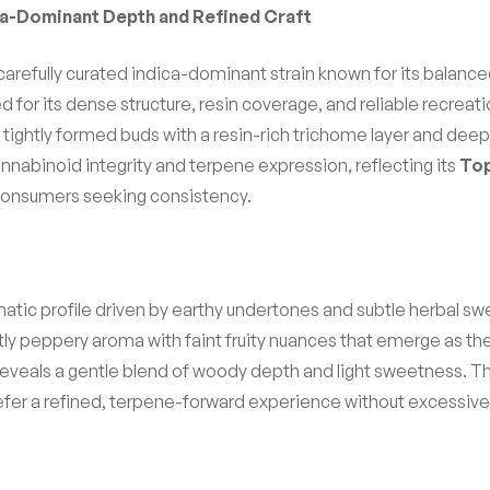
ica-Dominant Depth and Refined Craft
 carefully curated indica-dominant strain known for its balance
cted for its dense structure, resin coverage, and reliable recre
t, tightly formed buds with a resin-rich trichome layer and de
cannabinoid integrity and terpene expression, reflecting its
Top
consumers seeking consistency.
omatic profile driven by earthy undertones and subtle herbal
tly peppery aroma with faint fruity nuances that emerge as the
eveals a gentle blend of woody depth and light sweetness. The 
efer a refined, terpene-forward experience without excessive 