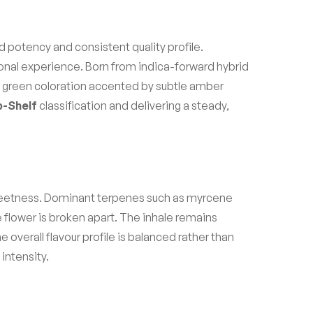
d potency and consistent quality profile.
ational experience. Born from indica-forward hybrid
ep green coloration accented by subtle amber
-Shelf
classification and delivering a steady,
 sweetness. Dominant terpenes such as myrcene
 flower is broken apart. The inhale remains
overall flavour profile is balanced rather than
intensity.