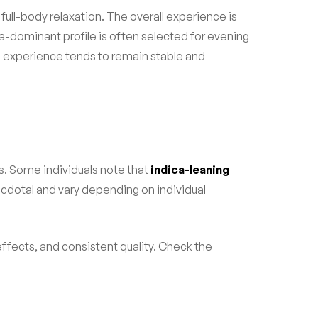
 full-body relaxation. The overall experience is
a-dominant profile is often selected for evening
e experience tends to remain stable and
s. Some individuals note that
indica-leaning
cdotal and vary depending on individual
effects, and consistent quality. Check the