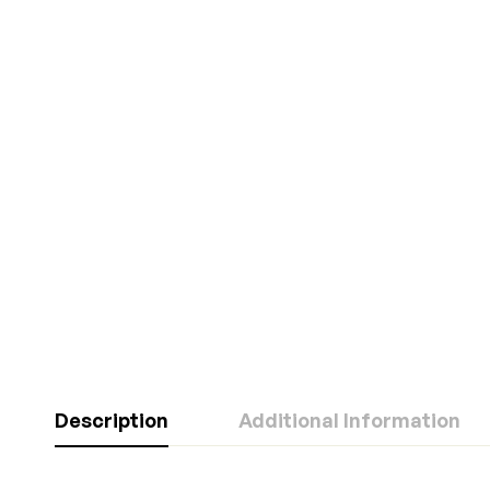
Description
Additional Information