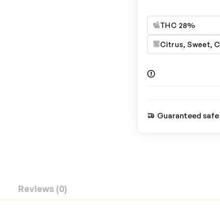
THC 28%
Citrus, Sweet, 
Guaranteed safe
Reviews (0)