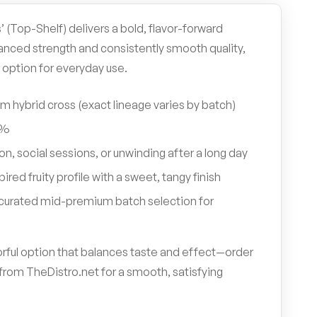
’ (Top-Shelf) delivers a bold, flavor-forward
anced strength and consistently smooth quality,
 option for everyday use.
 hybrid cross (exact lineage varies by batch)
8%
on, social sessions, or unwinding after a long day
ired fruity profile with a sweet, tangy finish
y curated mid-premium batch selection for
avorful option that balances taste and effect—order
from TheDistro.net for a smooth, satisfying