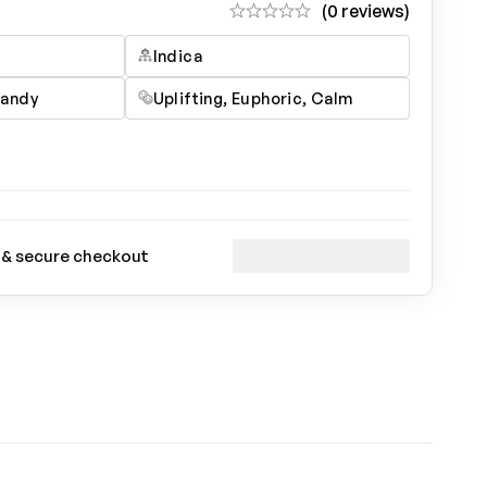
(0 reviews)
Indica
Candy
Uplifting, Euphoric, Calm
 & secure checkout