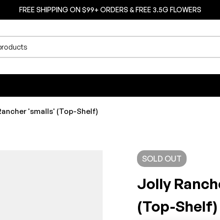
FREE SHIPPING ON $99+ ORDERS & FREE 3.5G FLOWERS
Rancher 'smalls' (Top-Shelf)
SOLD
OUT
Jolly Ranch
(Top-Shelf)