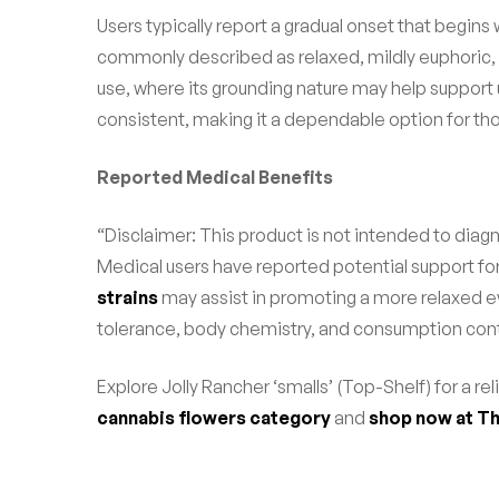
Users typically report a gradual onset that begins 
commonly described as relaxed, mildly euphoric, 
use, where its grounding nature may help support
consistent, making it a dependable option for tho
Reported Medical Benefits
“Disclaimer: This product is not intended to diagn
Medical users have reported potential support fo
strains
may assist in promoting a more relaxed ev
tolerance, body chemistry, and consumption cont
Explore Jolly Rancher ‘smalls’ (Top-Shelf) for a r
cannabis flowers category
and
shop now at Th