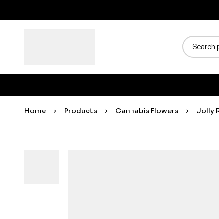
Home
Products
Cannabis Flowers
Jolly 