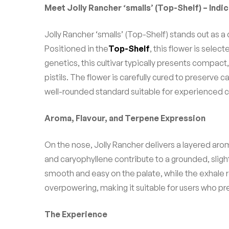
Meet Jolly Rancher ‘smalls’ (Top-Shelf) – Ind
Jolly Rancher ‘smalls’ (Top-Shelf) stands out as a
Positioned in the
Top-Shelf
, this flower is sele
genetics, this cultivar typically presents compac
pistils. The flower is carefully cured to preserve 
well-rounded standard suitable for experienced 
Aroma, Flavour, and Terpene Expression
On the nose, Jolly Rancher delivers a layered ar
and caryophyllene contribute to a grounded, sligh
smooth and easy on the palate, while the exhale r
overpowering, making it suitable for users who pr
The Experience