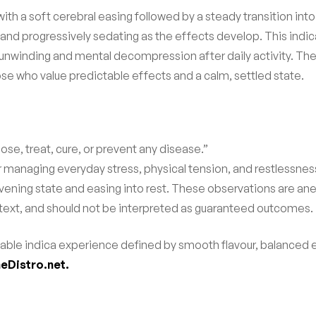
with a soft cerebral easing followed by a steady transition into
and progressively sedating as the effects develop. This indic
 unwinding and mental decompression after daily activity. Th
se who value predictable effects and a calm, settled state.
ose, treat, cure, or prevent any disease.”
r managing everyday stress, physical tension, and restlessnes
ening state and easing into rest. These observations are ane
ext, and should not be interpreted as guaranteed outcomes.
eliable indica experience defined by smooth flavour, balanced 
eDistro.net.