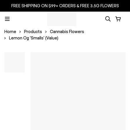
FREE SHIPPING ON $99+ ORDERS & FREE 3.5G FLOWERS
Home
Products
Cannabis Flowers
Lemon Og 'Smalls' (Value)