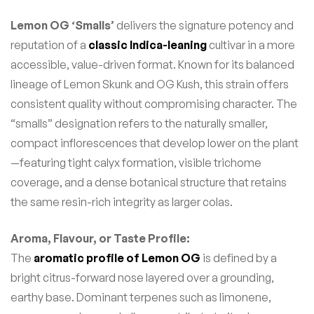
Lemon OG ‘Smalls’
delivers the signature potency and
reputation of a
classic Indica-leaning
cultivar in a more
accessible, value-driven format. Known for its balanced
lineage of Lemon Skunk and OG Kush, this strain offers
consistent quality without compromising character. The
“smalls” designation refers to the naturally smaller,
compact inflorescences that develop lower on the plant
—featuring tight calyx formation, visible trichome
coverage, and a dense botanical structure that retains
the same resin-rich integrity as larger colas.
Aroma, Flavour, or Taste Profile:
The
aromatic profile of Lemon OG
is defined by a
bright citrus-forward nose layered over a grounding,
earthy base. Dominant terpenes such as limonene,