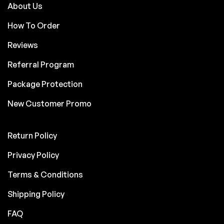
About Us
How To Order
Reviews
Referral Program
Package Protection
New Customer Promo
Return Policy
Privacy Policy
Terms & Conditions
Shipping Policy
FAQ