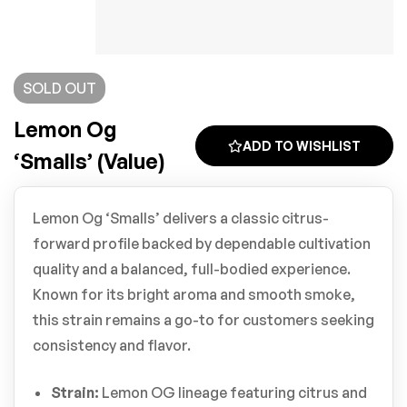
SOLD
OUT
Lemon Og
ADD TO WISHLIST
‘Smalls’ (Value)
Lemon Og ‘Smalls’ delivers a classic citrus-
forward profile backed by dependable cultivation
quality and a balanced, full-bodied experience.
Known for its bright aroma and smooth smoke,
this strain remains a go-to for customers seeking
consistency and flavor.
Strain:
Lemon OG lineage featuring citrus and