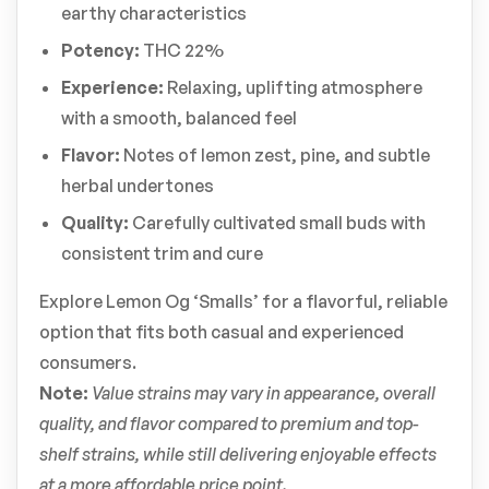
earthy characteristics
Potency:
THC 22%
Experience:
Relaxing, uplifting atmosphere
with a smooth, balanced feel
Flavor:
Notes of lemon zest, pine, and subtle
herbal undertones
Quality:
Carefully cultivated small buds with
consistent trim and cure
Explore Lemon Og ‘Smalls’ for a flavorful, reliable
option that fits both casual and experienced
consumers.
Note:
Value strains may vary in appearance, overall
quality, and flavor compared to premium and top-
shelf strains, while still delivering enjoyable effects
at a more affordable price point.