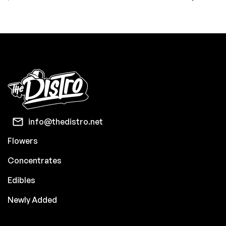
info@thedistro.net
Flowers
Concentrates
Edibles
Newly Added