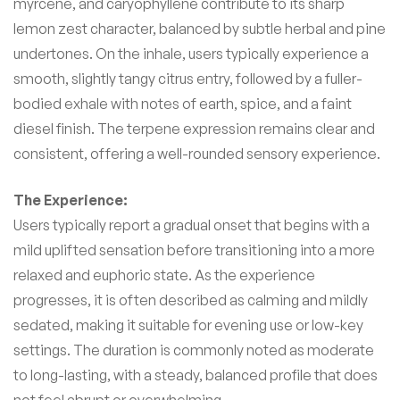
myrcene, and caryophyllene contribute to its sharp
lemon zest character, balanced by subtle herbal and pine
undertones. On the inhale, users typically experience a
smooth, slightly tangy citrus entry, followed by a fuller-
bodied exhale with notes of earth, spice, and a faint
diesel finish. The terpene expression remains clear and
consistent, offering a well-rounded sensory experience.
The Experience:
Users typically report a gradual onset that begins with a
mild uplifted sensation before transitioning into a more
relaxed and euphoric state. As the experience
progresses, it is often described as calming and mildly
sedated, making it suitable for evening use or low-key
settings. The duration is commonly noted as moderate
to long-lasting, with a steady, balanced profile that does