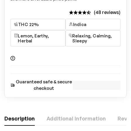
(48 reviews)
THC 22%
Indica
Lemon, Earthy,
Relaxing, Calming,
Herbal
Sleepy
Guaranteed safe & secure
checkout
Description
Additional Information
Revi