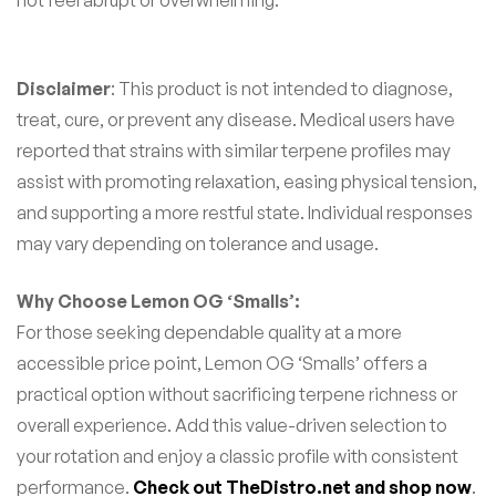
not feel abrupt or overwhelming.
Disclaimer
: This product is not intended to diagnose,
treat, cure, or prevent any disease. Medical users have
reported that strains with similar terpene profiles may
assist with promoting relaxation, easing physical tension,
and supporting a more restful state. Individual responses
may vary depending on tolerance and usage.
Why Choose Lemon OG ‘Smalls’:
For those seeking dependable quality at a more
accessible price point, Lemon OG ‘Smalls’ offers a
practical option without sacrificing terpene richness or
overall experience. Add this value-driven selection to
your rotation and enjoy a classic profile with consistent
performance.
Check out TheDistro.net and shop now
.