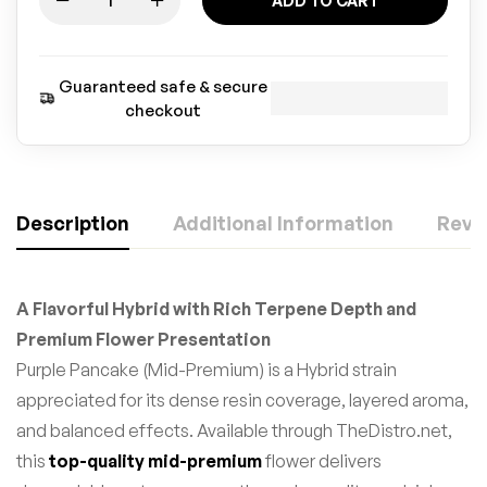
ADD TO CART
Guaranteed safe & secure
checkout
Description
Additional Information
Revie
A Flavorful Hybrid with Rich Terpene Depth and
Premium Flower Presentation
Purple Pancake (Mid-Premium) is a Hybrid strain
appreciated for its dense resin coverage, layered aroma,
and balanced effects. Available through TheDistro.net,
this
top-quality mid-premium
flower delivers