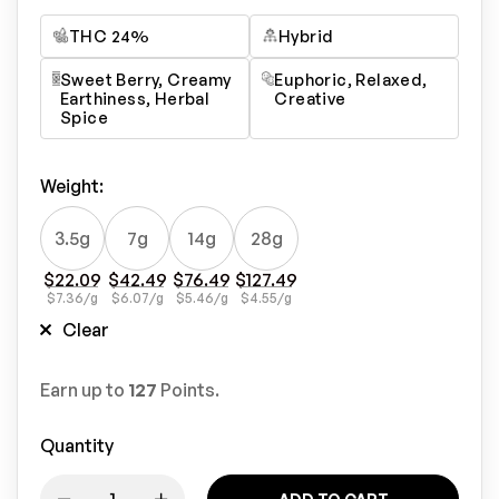
THC 24%
Hybrid
Sweet Berry, Creamy
Euphoric, Relaxed,
Earthiness, Herbal
Creative
Spice
Weight
:
3.5g
7g
14g
28g
$
22.09
$
42.49
$
76.49
$
127.49
$
7.36
/g
$
6.07
/g
$
5.46
/g
$
4.55
/g
Clear
Earn up to
127
Points.
Quantity