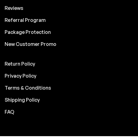
Reviews
Referral Program
Package Protection
New Customer Promo
Return Policy
Privacy Policy
Terms & Conditions
Shipping Policy
FAQ