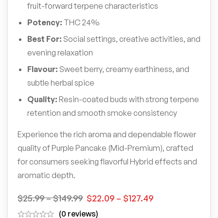
fruit-forward terpene characteristics
Potency:
THC 24%
Best For:
Social settings, creative activities, and
evening relaxation
Flavour:
Sweet berry, creamy earthiness, and
subtle herbal spice
Quality:
Resin-coated buds with strong terpene
retention and smooth smoke consistency
Experience the rich aroma and dependable flower
quality of Purple Pancake (Mid-Premium), crafted
for consumers seeking flavorful Hybrid effects and
aromatic depth.
$
25.99
–
$
149.99
$
22.09
–
$
127.49
(0 reviews)