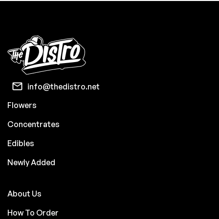
info@thedistro.net
Flowers
Concentrates
Edibles
Newly Added
About Us
How To Order