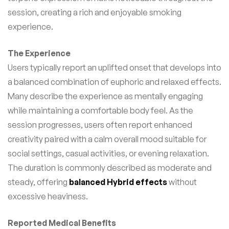
session, creating a rich and enjoyable smoking
experience.
The Experience
Users typically report an uplifted onset that develops into
a balanced combination of euphoric and relaxed effects.
Many describe the experience as mentally engaging
while maintaining a comfortable body feel. As the
session progresses, users often report enhanced
creativity paired with a calm overall mood suitable for
social settings, casual activities, or evening relaxation.
The duration is commonly described as moderate and
steady, offering
balanced Hybrid effects
without
excessive heaviness.
Reported Medical Benefits