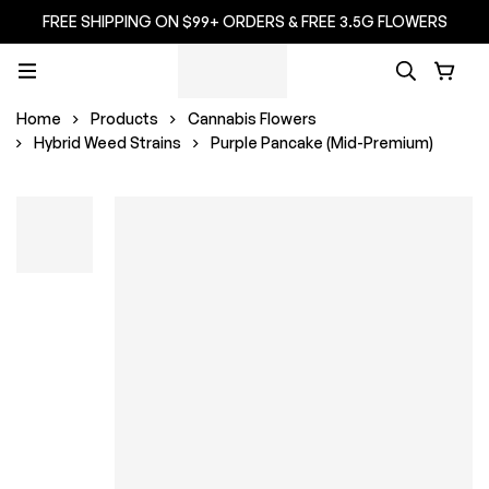
FREE SHIPPING ON $99+ ORDERS & FREE 3.5G FLOWERS
Home
Products
Cannabis Flowers
Hybrid Weed Strains
Purple Pancake (Mid-Premium)