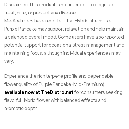
Disclaimer: This product is not intended to diagnose,
treat, cure, or prevent any disease.
Medical users have reported that Hybrid strains like
Purple Pancake may support relaxation and help maintain
a balanced overall mood. Some users have also reported
potential support for occasional stress management and
maintaining focus, although individual experiences may
vary.
Experience the rich terpene profile and dependable
flower quality of Purple Pancake (Mid-Premium),
available now at TheDistro.net
for consumers seeking
flavorful Hybrid flower with balanced effects and
aromatic depth.