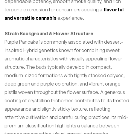
dependable potency, smooth smoke quality, and rich
terpene expression for consumers seeking a
flavorful
and versatile cannabis
experience.
Strain Background & Flower Structure
Purple Pancake is commonly associated with dessert-
inspired Hybrid genetics known for combining sweet
aromatic characteristics with visually appealing flower
structure. The buds typically develop in compact,
medium-sized formations with tightly stacked calyxes,
deep green and purple coloration, and vibrant orange
pistils woven throughout the flower surface. A generous
coating of crystalline trichomes contributes to its frosted
appearance and slightly sticky texture, reflecting
attentive cultivation and careful curing practices. Its mid-
premium classification highlights a balance between
terpene preservation, visual appeal, and smoke