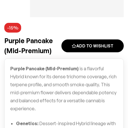
-15%
Purple Pancake
ADD TO WISHLIST
(Mid-Premium)
Purple Pancake (Mid-Premium)
is a flavorful
Hybrid known for its dense trichome coverage, rich
terpene profile, and smooth smoke quality. This
mid-premium flower delivers dependable potency
and balanced effects for a versatile cannabis
experience.
Genetics:
Dessert-inspired Hybrid lineage with