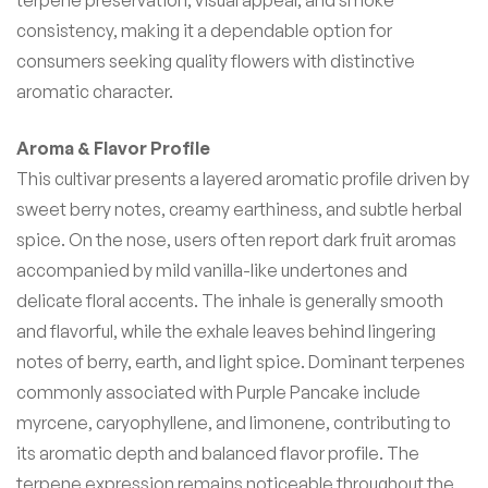
consistency, making it a dependable option for
consumers seeking quality flowers with distinctive
aromatic character.
Aroma & Flavor Profile
This cultivar presents a layered aromatic profile driven by
sweet berry notes, creamy earthiness, and subtle herbal
spice. On the nose, users often report dark fruit aromas
accompanied by mild vanilla-like undertones and
delicate floral accents. The inhale is generally smooth
and flavorful, while the exhale leaves behind lingering
notes of berry, earth, and light spice. Dominant terpenes
commonly associated with Purple Pancake include
myrcene, caryophyllene, and limonene, contributing to
its aromatic depth and balanced flavor profile. The
terpene expression remains noticeable throughout the