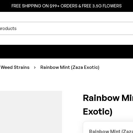
FREE SHIPPING ON $99+ ORDERS & FREE 3.5G FLOWERS
 Weed Strains
Rainbow Mint (Zaza Exotic)
Rainbow Mi
Exotic)
Rainbow Mint (Zaza