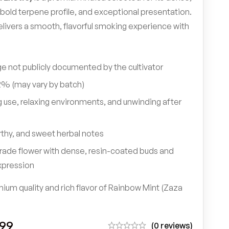
bold terpene profile, and exceptional presentation.
elivers a smooth, flavorful smoking experience with
e not publicly documented by the cultivator
% (may vary by batch)
 use, relaxing environments, and unwinding after
rthy, and sweet herbal notes
rade flower with dense, resin-coated buds and
xpression
ium quality and rich flavor of Rainbow Mint (Zaza
.99
(0 reviews)