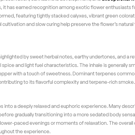
s, it has earned recognition among exotic flower enthusiasts 
med, featuring tightly stacked calyxes, vibrant green colorati
cultivation and slow curing help preserve the flower’s natural 
ighlighted by sweet herbal notes, earthy undertones, and a ref
l spice and light fuel characteristics. The inhale is generally 
 pepper with a touch of sweetness. Dominant terpenes commonly
tributing to its flavorful complexity and terpene-rich smoke.
ps into a deeply relaxed and euphoric experience. Many describ
 before gradually transitioning into a more sedated body sens
ower-paced evenings or moments of relaxation. The overall 
oughout the experience.