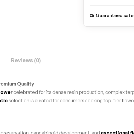
Guaranteed safe
Reviews (0)
Premium Quality
flower
celebrated for its dense resin production, complex terp
otic
selection is curated for consumers seeking top-tier flo
e preservation, cannabinoid development, and
exceptional fl