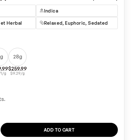
Indica
eet Herbal
Relaxed, Euphoric, Sedated
4g
28g
9.99
$
259.99
71
/g
$
9.29
/g
ts.
ADD TO CART