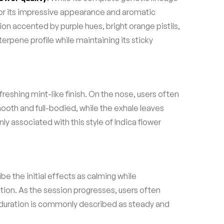
for its impressive appearance and aromatic
on accented by purple hues, bright orange pistils,
terpene profile while maintaining its sticky
reshing mint-like finish. On the nose, users often
smooth and full-bodied, while the exhale leaves
 associated with this style of Indica flower
e the initial effects as calming while
ation. As the session progresses, users often
duration is commonly described as steady and