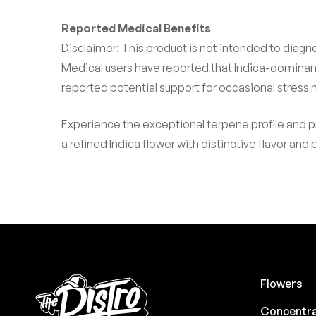
Reported Medical Benefits
Disclaimer: This product is not intended to diagno
Medical users have reported that Indica-dominan
reported potential support for occasional stress
Experience the exceptional terpene profile and 
a refined Indica flower with distinctive flavor and
Flowers
Concentr