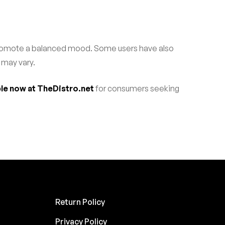
 promote a balanced mood. Some users have also
 may vary.
ble now at TheDistro.net
for consumers seeking
Return Policy
Privacy Policy