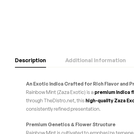
Description
Additional Information
An Exotic Indica Crafted for Rich Flavor and 
Rainbow Mint (Zaza Exotic) is a
premium Indica 
through TheDistro.net, this
high-quality Zaza Ex
consistently refined presentation.
Premium Genetics & Flower Structure
Rainbow Mint is cultivated to emphasize terpen