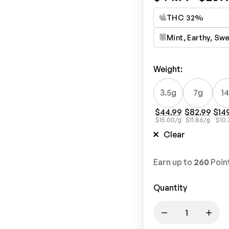
THC 32%
Mint, Earthy, Sw
Weight
:
3.5g
7g
1
$
44.99
$
82.99
$
14
$
15.00
/g
$
11.86
/g
$
10.
Clear
Earn up to
260
Poin
Quantity