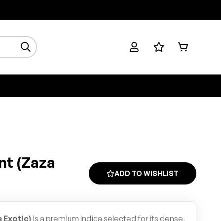
nt (Zaza
ADD TO WISHLIST
 Exotic)
is a premium Indica selected for its dense,