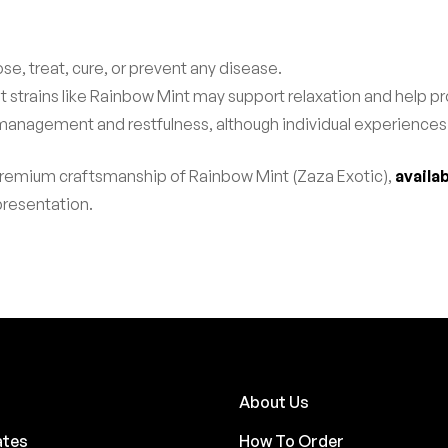
se, treat, cure, or prevent any disease.
t strains like Rainbow Mint may support relaxation and help
 management and restfulness, although individual experiences
premium craftsmanship of Rainbow Mint (Zaza Exotic),
availa
 presentation.
About Us
ates
How To Order