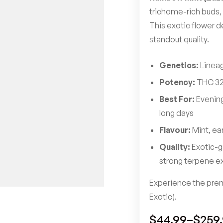
trichome-rich buds, 
This exotic flower d
standout quality.
Genetics:
Lineag
Potency:
THC 32
Best For:
Evening
long days
Flavour:
Mint, ea
Quality:
Exotic-g
strong terpene e
Experience the prem
Exotic).
$
44.99
–
$
259