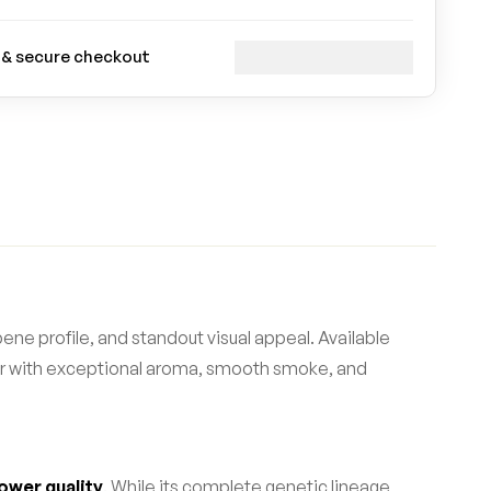
 & secure checkout
ene profile, and standout visual appeal. Available
wer with exceptional aroma, smooth smoke, and
ower quality
. While its complete genetic lineage