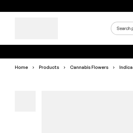
Home
Products
Cannabis Flowers
Indica