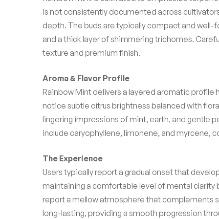
is not consistently documented across cultivator
depth. The buds are typically compact and well-for
and a thick layer of shimmering trichomes. Careful 
texture and premium finish.
Aroma & Flavor Profile
Rainbow Mint delivers a layered aromatic profile h
notice subtle citrus brightness balanced with flora
lingering impressions of mint, earth, and gentle
include caryophyllene, limonene, and myrcene, con
The Experience
Users typically report a gradual onset that develo
maintaining a comfortable level of mental clarity
report a mellow atmosphere that complements sl
long-lasting, providing a smooth progression thr