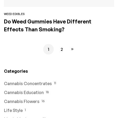
WEED EDIBLES
Do Weed Gummies Have Different
Effects Than Smoking?
1
2
Categories
Cannabis Concentrates
11
Cannabis Education
18
Cannabis Flowers
16
Life Style
1