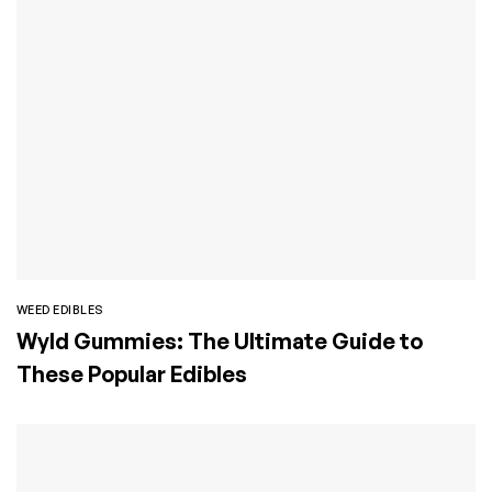
WEED EDIBLES
Wyld Gummies: The Ultimate Guide to
These Popular Edibles