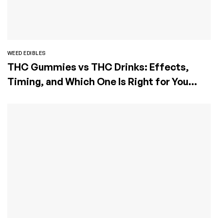
WEED EDIBLES
THC Gummies vs THC Drinks: Effects,
Timing, and Which One Is Right for You
(2026 Guide)