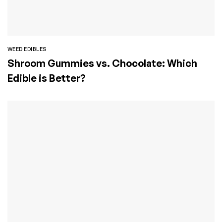
WEED EDIBLES
Shroom Gummies vs. Chocolate: Which
Edible is Better?