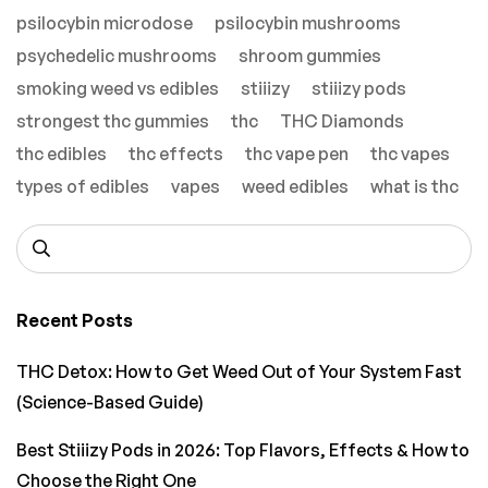
psilocybin microdose
psilocybin mushrooms
psychedelic mushrooms
shroom gummies
smoking weed vs edibles
stiiizy
stiiizy pods
strongest thc gummies
thc
THC Diamonds
thc edibles
thc effects
thc vape pen
thc vapes
types of edibles
vapes
weed edibles
what is thc
Recent Posts
THC Detox: How to Get Weed Out of Your System Fast
(Science-Based Guide)
Best Stiiizy Pods in 2026: Top Flavors, Effects & How to
Choose the Right One