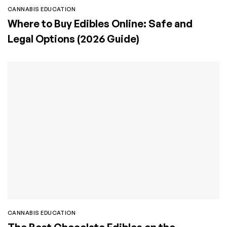
CANNABIS EDUCATION
Where to Buy Edibles Online: Safe and
Legal Options (2026 Guide)
CANNABIS EDUCATION