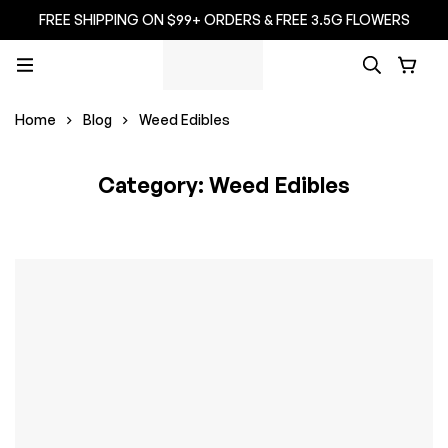
FREE SHIPPING ON $99+ ORDERS & FREE 3.5G FLOWERS
Home
Blog
Weed Edibles
Category: Weed Edibles