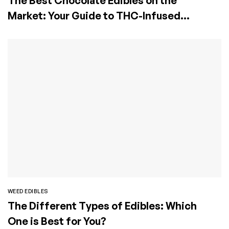
The Best Chocolate Edibles on the
Market: Your Guide to THC-Infused
Chocolate Bars
WEED EDIBLES
The Different Types of Edibles: Which
One is Best for You?