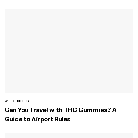
WEED EDIBLES
Can You Travel with THC Gummies? A
Guide to Airport Rules