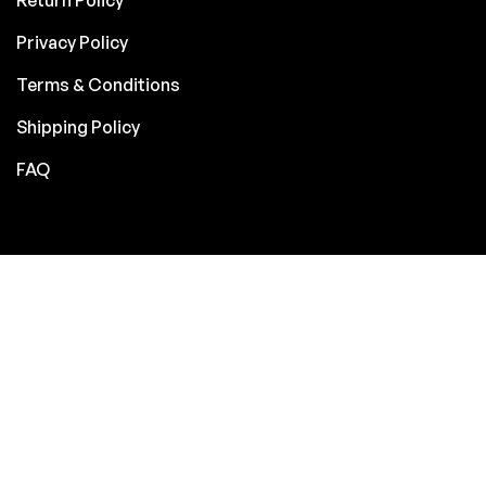
Privacy Policy
Terms & Conditions
Shipping Policy
FAQ