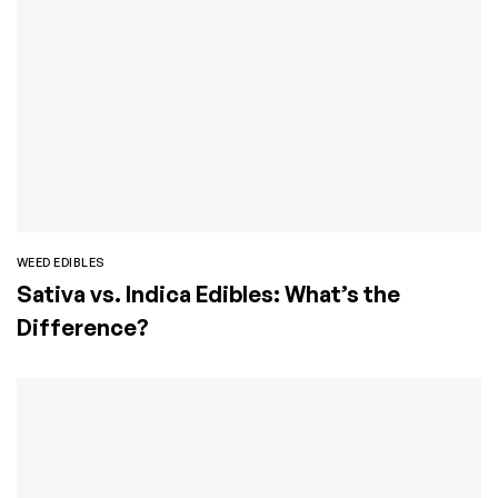
WEED EDIBLES
Sativa vs. Indica Edibles: What’s the
Difference?