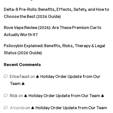
Delta-8 Pre-Rolls: Benefits, Effects, Safety, and How to
Choose the Best (2026 Guide)
Rove Vape Review (2026): Are These Premium Carts
Actually Worth It?
Psilocybin Explained: Benefits, Risks, Therapy & Legal
Status (2026 Guide)
Recent Comments
Erica Faust
on
🎄 Holiday Order Update from Our
Team 🎄
Rick
on
🎄 Holiday Order Update from Our Team 🎄
Amanda
on
🎄 Holiday Order Update from Our Team