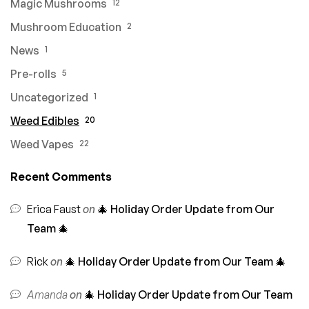
Magic Mushrooms
12
Mushroom Education
2
News
1
Pre-rolls
5
Uncategorized
1
Weed Edibles
20
Weed Vapes
22
Recent Comments
Erica Faust
on
🎄 Holiday Order Update from Our
Team 🎄
Rick
on
🎄 Holiday Order Update from Our Team 🎄
Amanda
on
🎄 Holiday Order Update from Our Team