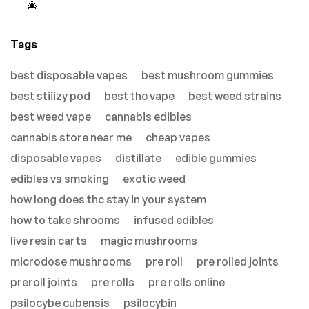
🎄
Tags
best disposable vapes
best mushroom gummies
best stiiizy pod
best thc vape
best weed strains
best weed vape
cannabis edibles
cannabis store near me
cheap vapes
disposable vapes
distillate
edible gummies
edibles vs smoking
exotic weed
how long does thc stay in your system
how to take shrooms
infused edibles
live resin carts
magic mushrooms
microdose mushrooms
pre roll
pre rolled joints
preroll joints
pre rolls
pre rolls online
psilocybe cubensis
psilocybin