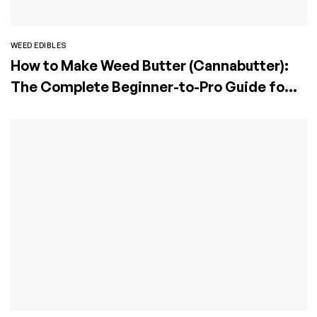
WEED EDIBLES
How to Make Weed Butter (Cannabutter):
The Complete Beginner-to-Pro Guide for
Perfect Edibles