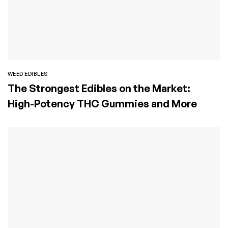
WEED EDIBLES
The Strongest Edibles on the Market:
High-Potency THC Gummies and More