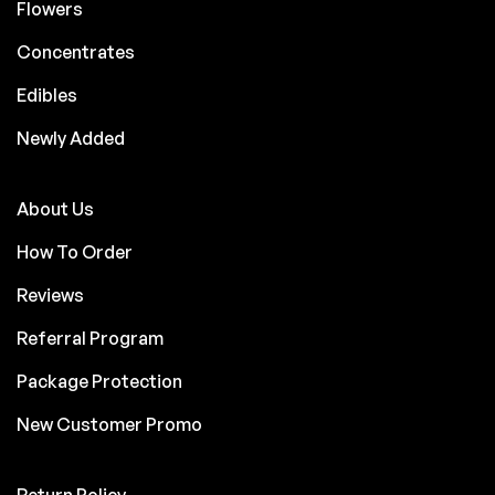
Flowers
Concentrates
Edibles
Newly Added
About Us
How To Order
Reviews
Referral Program
Package Protection
New Customer Promo
Return Policy