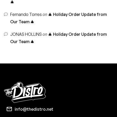
🎄
Fernando Torres
on
🎄 Holiday Order Update from
Our Team 🎄
JONAS HOLLINS
on
🎄 Holiday Order Update from
Our Team 🎄
info@thedistro.net