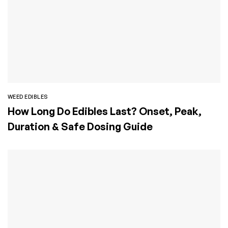
WEED EDIBLES
How Long Do Edibles Last? Onset, Peak,
Duration & Safe Dosing Guide