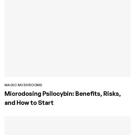
MAGIC MUSHROOMS
Microdosing Psilocybin: Benefits, Risks,
and How to Start