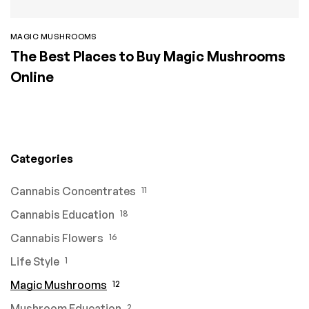
MAGIC MUSHROOMS
The Best Places to Buy Magic Mushrooms
Online
Categories
Cannabis Concentrates
11
Cannabis Education
18
Cannabis Flowers
16
Life Style
1
Magic Mushrooms
12
Mushroom Education
2