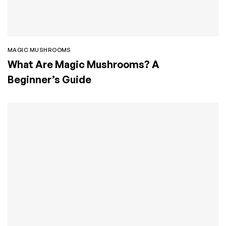
MAGIC MUSHROOMS
What Are Magic Mushrooms? A
Beginner’s Guide