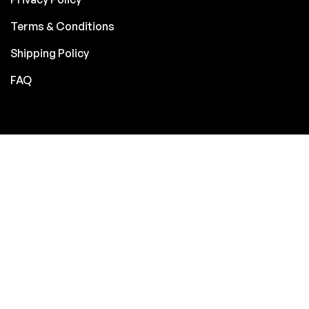
Terms & Conditions
Shipping Policy
FAQ