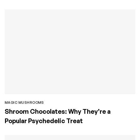
MAGIC MUSHROOMS
Shroom Chocolates: Why They’re a
Popular Psychedelic Treat