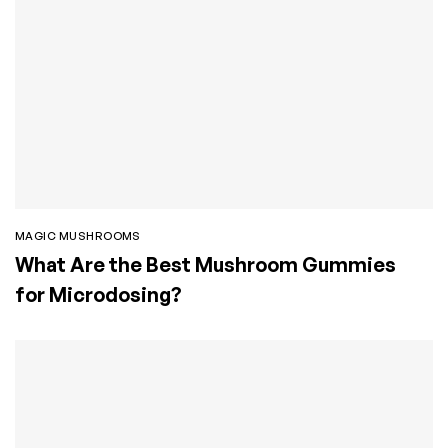
MAGIC MUSHROOMS
What Are the Best Mushroom Gummies
for Microdosing?