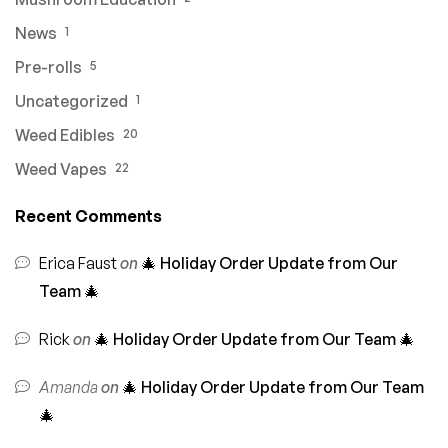
News
1
Pre-rolls
5
Uncategorized
1
Weed Edibles
20
Weed Vapes
22
Recent Comments
Erica Faust
on
🎄 Holiday Order Update from Our
Team 🎄
Rick
on
🎄 Holiday Order Update from Our Team 🎄
Amanda
on
🎄 Holiday Order Update from Our Team
🎄