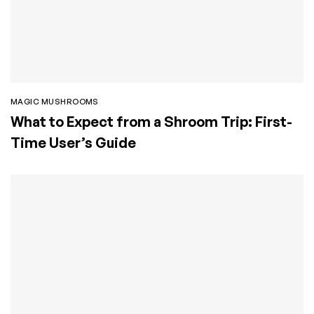
MAGIC MUSHROOMS
What to Expect from a Shroom Trip: First-
Time User’s Guide