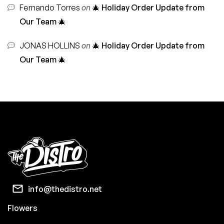
Fernando Torres
on
🎄 Holiday Order Update from
Our Team 🎄
JONAS HOLLINS
on
🎄 Holiday Order Update from
Our Team 🎄
info@thedistro.net
Flowers