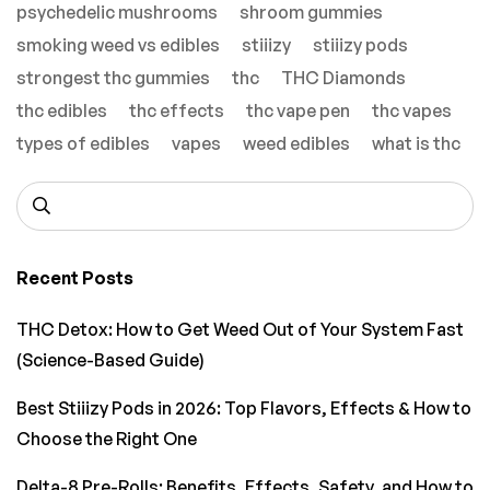
psychedelic mushrooms
shroom gummies
smoking weed vs edibles
stiiizy
stiiizy pods
strongest thc gummies
thc
THC Diamonds
thc edibles
thc effects
thc vape pen
thc vapes
types of edibles
vapes
weed edibles
what is thc
Recent Posts
THC Detox: How to Get Weed Out of Your System Fast
(Science-Based Guide)
Best Stiiizy Pods in 2026: Top Flavors, Effects & How to
Choose the Right One
Delta-8 Pre-Rolls: Benefits, Effects, Safety, and How to