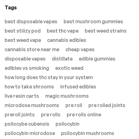
Tags
best disposable vapes
best mushroom gummies
best stiiizy pod
best thc vape
best weed strains
best weed vape
cannabis edibles
cannabis store near me
cheap vapes
disposable vapes
distillate
edible gummies
edibles vs smoking
exotic weed
how long does thc stay in your system
how to take shrooms
infused edibles
live resin carts
magic mushrooms
microdose mushrooms
pre roll
pre rolled joints
preroll joints
pre rolls
pre rolls online
psilocybe cubensis
psilocybin
psilocybin microdose
psilocybin mushrooms