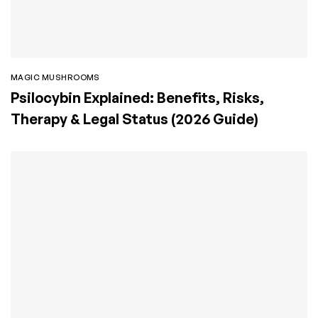
MAGIC MUSHROOMS
Psilocybin Explained: Benefits, Risks,
Therapy & Legal Status (2026 Guide)