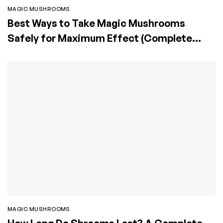
MAGIC MUSHROOMS
Best Ways to Take Magic Mushrooms
Safely for Maximum Effect (Complete
Guide)
MAGIC MUSHROOMS