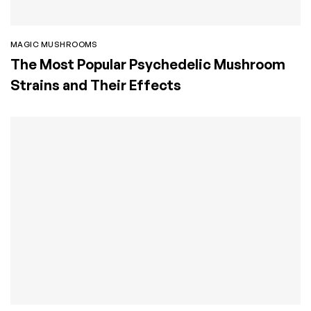
MAGIC MUSHROOMS
The Most Popular Psychedelic Mushroom
Strains and Their Effects