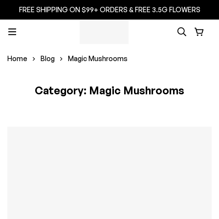
FREE SHIPPING ON $99+ ORDERS & FREE 3.5G FLOWERS
Home
Blog
Magic Mushrooms
Category: Magic Mushrooms