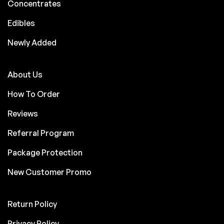
Concentrates
Edibles
Newly Added
About Us
How To Order
Reviews
Referral Program
Package Protection
New Customer Promo
Return Policy
Privacy Policy