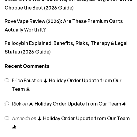
Choose the Best (2026 Guide)
Rove Vape Review (2026): Are These Premium Carts
Actually Worth It?
Psilocybin Explained: Benefits, Risks, Therapy & Legal
Status (2026 Guide)
Recent Comments
Erica Faust
on
🎄 Holiday Order Update from Our
Team 🎄
Rick
on
🎄 Holiday Order Update from Our Team 🎄
Amanda
on
🎄 Holiday Order Update from Our Team
🎄