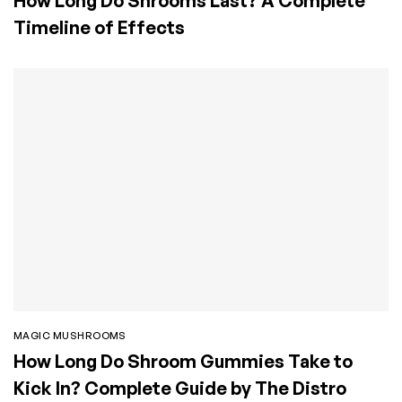
How Long Do Shrooms Last? A Complete
Timeline of Effects
MAGIC MUSHROOMS
How Long Do Shroom Gummies Take to
Kick In? Complete Guide by The Distro