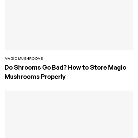
MAGIC MUSHROOMS
Do Shrooms Go Bad? How to Store Magic
Mushrooms Properly