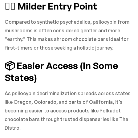
🧘‍♀️ Milder Entry Point
Compared to synthetic psychedelics, psilocybin from
mushrooms is often considered gentler and more
“earthy.” This makes shroom chocolate bars ideal for
first-timers or those seeking a holistic journey.
📦 Easier Access (in Some
States)
As psilocybin decriminalization spreads across states
like Oregon, Colorado, and parts of California, it’s
becoming easier to access products like Polkadot
chocolate bars through trusted dispensaries like The
Distro.