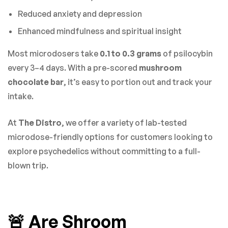
Reduced anxiety and depression
Enhanced mindfulness and spiritual insight
Most microdosers take
0.1 to 0.3 grams
of psilocybin
every 3–4 days. With a pre-scored
mushroom
chocolate bar
, it’s easy to portion out and track your
intake.
At
The Distro
, we offer a variety of lab-tested
microdose-friendly options for customers looking to
explore psychedelics without committing to a full-
blown trip.
🚨 Are Shroom