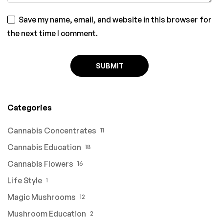
Save my name, email, and website in this browser for
the next time I comment.
Categories
Cannabis Concentrates
11
Cannabis Education
18
Cannabis Flowers
16
Life Style
1
Magic Mushrooms
12
Mushroom Education
2