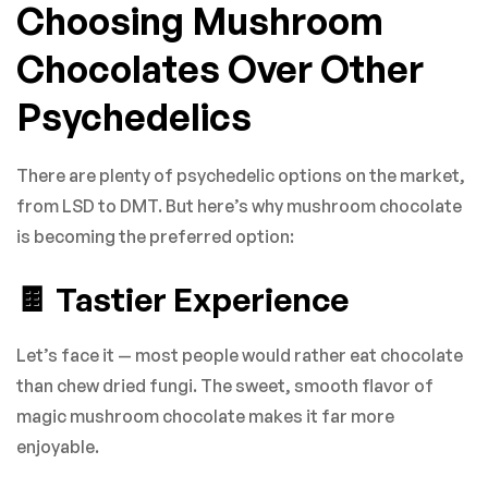
Choosing Mushroom
Chocolates Over Other
Psychedelics
There are plenty of psychedelic options on the market,
from LSD to DMT. But here’s why mushroom chocolate
is becoming the preferred option:
🍫 Tastier Experience
Let’s face it — most people would rather eat chocolate
than chew dried fungi. The sweet, smooth flavor of
magic mushroom chocolate makes it far more
enjoyable.