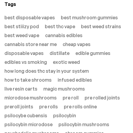
Tags
best disposable vapes
best mushroom gummies
best stiiizy pod
best thc vape
best weed strains
best weed vape
cannabis edibles
cannabis store near me
cheap vapes
disposable vapes
distillate
edible gummies
edibles vs smoking
exotic weed
how long does thc stay in your system
how to take shrooms
infused edibles
live resin carts
magic mushrooms
microdose mushrooms
pre roll
pre rolled joints
preroll joints
pre rolls
pre rolls online
psilocybe cubensis
psilocybin
psilocybin microdose
psilocybin mushrooms