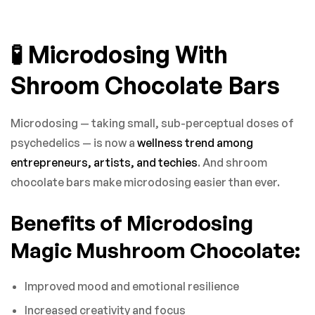
🧪 Microdosing With
Shroom Chocolate Bars
Microdosing — taking small, sub-perceptual doses of
psychedelics — is now a
wellness trend among
entrepreneurs, artists, and techies
. And shroom
chocolate bars make microdosing easier than ever.
Benefits of Microdosing
Magic Mushroom Chocolate:
Improved mood and emotional resilience
Increased creativity and focus