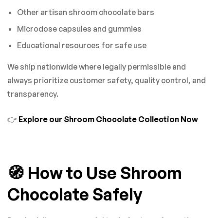
Other artisan shroom chocolate bars
Microdose capsules and gummies
Educational resources for safe use
We ship nationwide where legally permissible and
always prioritize customer safety, quality control, and
transparency.
👉
Explore our Shroom Chocolate Collection Now
🧭 How to Use Shroom
Chocolate Safely