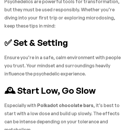
Psychedelics are powerful tools for transformation,
but they must be used responsibly. Whether you’re
diving into your first trip or exploring microdosing,
keep these tips in mind:
✅ Set & Setting
Ensure you’re in a safe, calm environment with people
you trust. Your mindset and surroundings heavily
influence the psychedelic experience.
🕰️ Start Low, Go Slow
Especially with
Polkadot chocolate bars
, it’s best to
start with a low dose and build up slowly. The effects
can be intense depending on your tolerance and
metabolism.