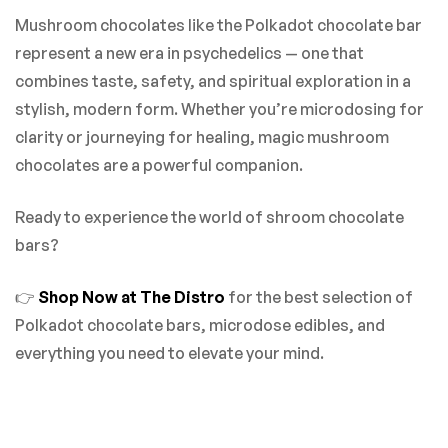
Mushroom chocolates like the Polkadot chocolate bar
represent a new era in psychedelics — one that
combines taste, safety, and spiritual exploration in a
stylish, modern form. Whether you’re microdosing for
clarity or journeying for healing, magic mushroom
chocolates are a powerful companion.
Ready to experience the world of shroom chocolate
bars?
👉
Shop Now at The Distro
for the best selection of
Polkadot chocolate bars, microdose edibles, and
everything you need to elevate your mind.