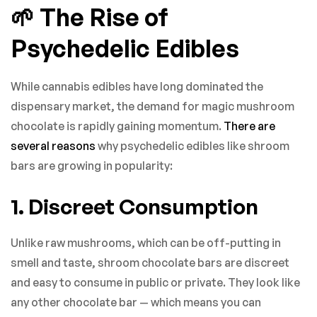
🌱 The Rise of
Psychedelic Edibles
While cannabis edibles have long dominated the
dispensary market, the demand for magic mushroom
chocolate is rapidly gaining momentum.
There are
several reasons
why psychedelic edibles like shroom
bars are growing in popularity:
1. Discreet Consumption
Unlike raw mushrooms, which can be off-putting in
smell and taste, shroom chocolate bars are discreet
and easy to consume in public or private. They look like
any other chocolate bar — which means you can