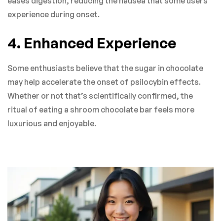
eases digestion, reducing the nausea that some users
experience during onset.
4. Enhanced Experience
Some enthusiasts believe that the sugar in chocolate
may help accelerate the onset of psilocybin effects.
Whether or not that’s scientifically confirmed, the
ritual of eating a shroom chocolate bar feels more
luxurious and enjoyable.