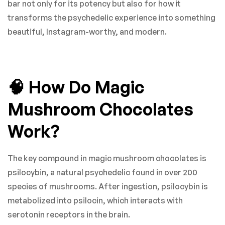
bar not only for its potency but also for how it
transforms the psychedelic experience into something
beautiful, Instagram-worthy, and modern.
🧠 How Do Magic
Mushroom Chocolates
Work?
The key compound in magic mushroom chocolates is
psilocybin, a natural psychedelic found in over 200
species of mushrooms. After ingestion, psilocybin is
metabolized into psilocin, which interacts with
serotonin receptors in the brain.