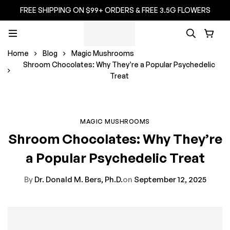
FREE SHIPPING ON $99+ ORDERS & FREE 3.5G FLOWERS
Home
Blog
Magic Mushrooms
Shroom Chocolates: Why They’re a Popular Psychedelic
Treat
MAGIC MUSHROOMS
Shroom Chocolates: Why They’re
a Popular Psychedelic Treat
By
Dr. Donald M. Bers, Ph.D.
on
September 12, 2025