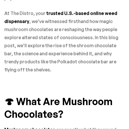
At The Distro, your
trusted U.S.-based online weed
dispensary
, we’ve witnessed firsthand how magic
mushroom chocolates are reshaping the way people
explore altered states of consciousness. In this blog
post, we’ll explore the rise of the shroom chocolate
bar, the science and experience behind it, and why
trendy products like the Polkadot chocolate bar are
flying off the shelves.
🍄 What Are Mushroom
Chocolates?