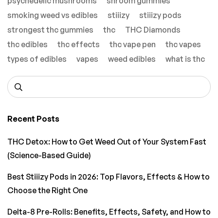
psychedelic mushrooms
shroom gummies
smoking weed vs edibles
stiiizy
stiiizy pods
strongest thc gummies
thc
THC Diamonds
thc edibles
thc effects
thc vape pen
thc vapes
types of edibles
vapes
weed edibles
what is thc
Recent Posts
THC Detox: How to Get Weed Out of Your System Fast
(Science-Based Guide)
Best Stiiizy Pods in 2026: Top Flavors, Effects & How to
Choose the Right One
Delta-8 Pre-Rolls: Benefits, Effects, Safety, and How to