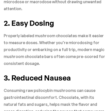
microdose or macrodose without drawing unwanted
attention.
2. Easy Dosing
Properly labeled mushroom chocolates make it easier
to measure doses. Whether you’re microdosing for
productivity or embarking on a full trip, modern magic
mushroom chocolate bars often come pre-scored for
consistent dosage.
3. Reduced Nausea
Consuming raw psilocybin mushrooms can cause
gastrointestinal discomfort. Chocolate, with its
natural fats and sugars, helps mask the flavor and