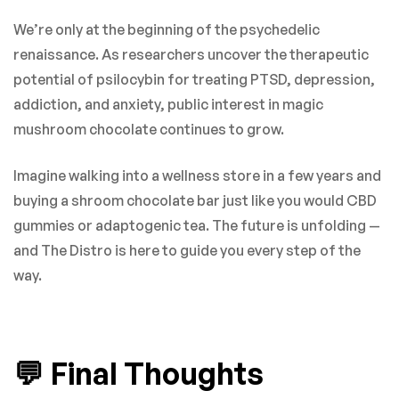
We’re only at the beginning of the psychedelic
renaissance. As researchers uncover the therapeutic
potential of psilocybin for treating PTSD, depression,
addiction, and anxiety, public interest in magic
mushroom chocolate continues to grow.
Imagine walking into a wellness store in a few years and
buying a shroom chocolate bar just like you would CBD
gummies or adaptogenic tea. The future is unfolding —
and The Distro is here to guide you every step of the
way.
💬 Final Thoughts