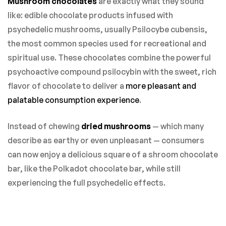
Mushroom chocolates
are exactly what they sound
like: edible chocolate products infused with
psychedelic mushrooms, usually Psilocybe cubensis,
the most common species used for recreational and
spiritual use. These chocolates combine the powerful
psychoactive compound psilocybin with the sweet, rich
flavor of chocolate to deliver a
more pleasant and
palatable consumption experience
.
Instead of chewing
dried mushrooms
— which many
describe as earthy or even unpleasant — consumers
can now enjoy a delicious square of a shroom chocolate
bar, like the Polkadot chocolate bar, while still
experiencing the full psychedelic effects.