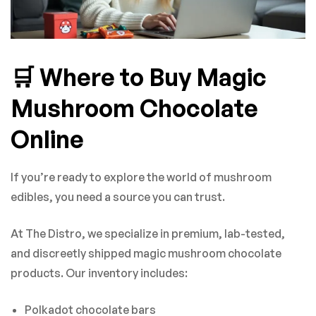
🛒 Where to Buy Magic
Mushroom Chocolate
Online
If you’re ready to explore the world of mushroom
edibles, you need a source you can trust.
At The Distro, we specialize in premium, lab-tested,
and discreetly shipped magic mushroom chocolate
products. Our inventory includes:
Polkadot chocolate bars