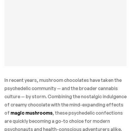
In recent years, mushroom chocolates have taken the
psychedelic community — and the broader cannabis
culture — by storm. Combining the nostalgic indulgence
of creamy chocolate with the mind-expanding effects
of
magic mushrooms
, these psychedelic confections
are quickly becoming a go-to choice for modern
psychonauts and health-conscious adventurers alike.