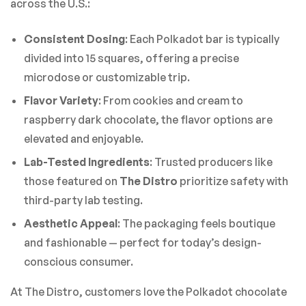
across the U.S.:
Consistent Dosing
: Each Polkadot bar is typically
divided into 15 squares, offering a precise
microdose or customizable trip.
Flavor Variety
: From cookies and cream to
raspberry dark chocolate, the flavor options are
elevated and enjoyable.
Lab-Tested Ingredients
: Trusted producers like
those featured on
The Distro
prioritize safety with
third-party lab testing.
Aesthetic Appeal
: The packaging feels boutique
and fashionable — perfect for today’s design-
conscious consumer.
At The Distro, customers love the Polkadot chocolate