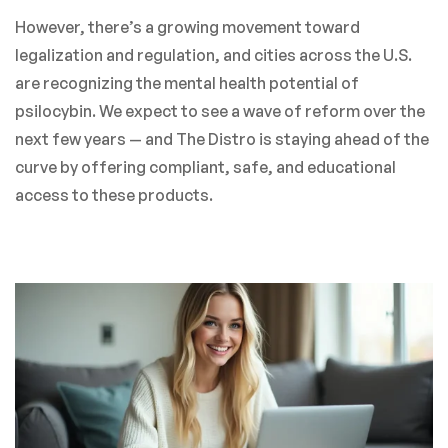
However, there’s a growing movement toward
legalization and regulation, and cities across the U.S.
are recognizing the mental health potential of
psilocybin. We expect to see a wave of reform over the
next few years — and The Distro is staying ahead of the
curve by offering compliant, safe, and educational
access to these products.