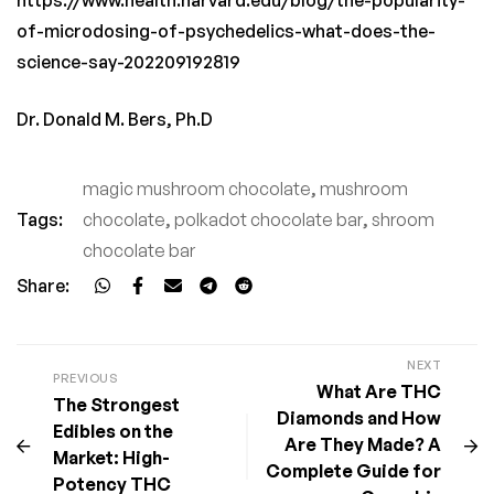
of-microdosing-of-psychedelics-what-does-the-
science-say-202209192819
Dr. Donald M. Bers, Ph.D
magic mushroom chocolate
,
mushroom
Tags:
chocolate
,
polkadot chocolate bar
,
shroom
chocolate bar
Share:
NEXT
PREVIOUS
What Are THC
The Strongest
Diamonds and How
Edibles on the
Are They Made? A
Market: High-
Complete Guide for
Potency THC