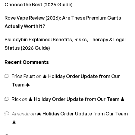
Choose the Best (2026 Guide)
Rove Vape Review (2026): Are These Premium Carts
Actually Worth It?
Psilocybin Explained: Benefits, Risks, Therapy & Legal
Status (2026 Guide)
Recent Comments
Erica Faust
on
🎄 Holiday Order Update from Our
Team 🎄
Rick
on
🎄 Holiday Order Update from Our Team 🎄
Amanda
on
🎄 Holiday Order Update from Our Team
🎄