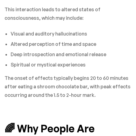
This interaction leads to altered states of
consciousness, which may include:
Visual and auditory hallucinations
Altered perception of time and space
Deep introspection and emotional release
Spiritual or mystical experiences
The onset of effects typically begins 20 to 60 minutes
after eating a shroom chocolate bar, with peak effects
occurring around the 1.5 to 2-hour mark.
🌈 Why People Are