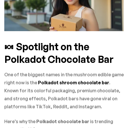
🍬 Spotlight on the
Polkadot Chocolate Bar
One of the biggest names in the mushroom edible game
right now is the
Polkadot shroom chocolate bar
.
Known for its colorful packaging, premium chocolate,
and strong effects, Polkadot bars have gone viral on
platforms like TikTok, Reddit, and Instagram.
Here’s why the
Polkadot chocolate bar
is trending