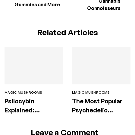
Cannabis
Gummies and More
Connoisseurs
Related Articles
MAGIC MUSHROOMS
MAGIC MUSHROOMS
Psilocybin
The Most Popular
Explained:
Psychedelic
Benefits, Risks,
Mushroom Strains
Therapy & Legal
and Their Effects
Leave a Comment