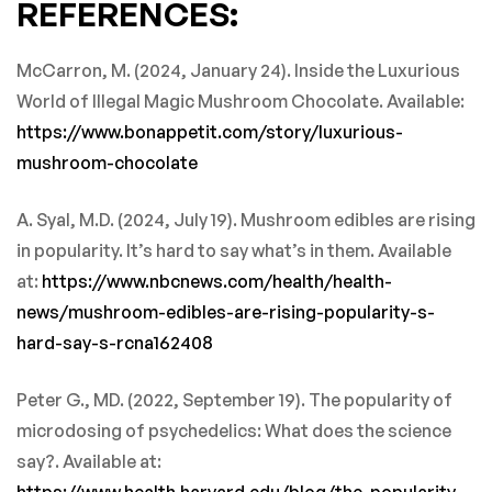
REFERENCES:
McCarron, M. (2024, January 24). Inside the Luxurious
World of Illegal Magic Mushroom Chocolate. Available:
https://www.bonappetit.com/story/luxurious-
mushroom-chocolate
A. Syal, M.D. (2024, July 19). Mushroom edibles are rising
in popularity. It’s hard to say what’s in them. Available
at:
https://www.nbcnews.com/health/health-
news/mushroom-edibles-are-rising-popularity-s-
hard-say-s-rcna162408
Peter G., MD. (2022, September 19). The popularity of
microdosing of psychedelics: What does the science
say?. Available at:
https://www.health.harvard.edu/blog/the-popularity-