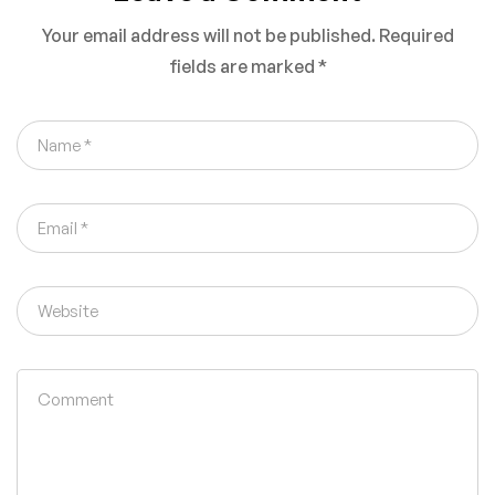
Status (2026
Your email address will not be published.
Required
Guide)
fields are marked
*