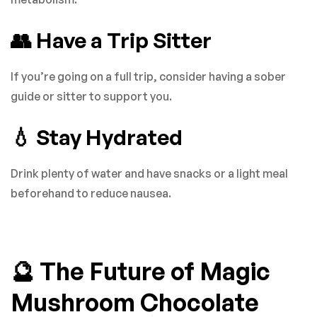
👥 Have a Trip Sitter
If you’re going on a full trip, consider having a sober
guide or sitter to support you.
💧 Stay Hydrated
Drink plenty of water and have snacks or a light meal
beforehand to reduce nausea.
🔮 The Future of Magic
Mushroom Chocolate