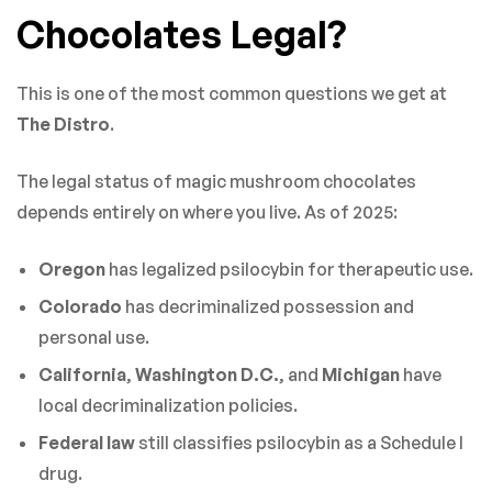
Chocolates Legal?
This is one of the most common questions we get at
The Distro
.
The legal status of magic mushroom chocolates
depends entirely on where you live. As of 2025:
Oregon
has legalized psilocybin for therapeutic use.
Colorado
has decriminalized possession and
personal use.
California
,
Washington D.C.
, and
Michigan
have
local decriminalization policies.
Federal law
still classifies psilocybin as a Schedule I
drug.