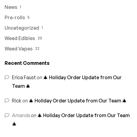
News
1
Pre-rolls
5
Uncategorized
1
Weed Edibles
20
Weed Vapes
22
Recent Comments
Erica Faust
on
🎄 Holiday Order Update from Our
Team 🎄
Rick
on
🎄 Holiday Order Update from Our Team 🎄
Amanda
on
🎄 Holiday Order Update from Our Team
🎄