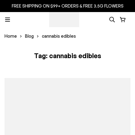
FREE SHIPPING ON $99+ ORDERS & FREE 3.5G FLOWERS
Home
Blog
cannabis edibles
Tag: cannabis edibles