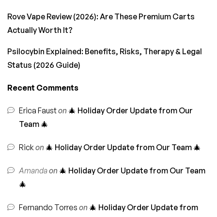
Rove Vape Review (2026): Are These Premium Carts
Actually Worth It?
Psilocybin Explained: Benefits, Risks, Therapy & Legal
Status (2026 Guide)
Recent Comments
Erica Faust
on
🎄 Holiday Order Update from Our
Team 🎄
Rick
on
🎄 Holiday Order Update from Our Team 🎄
Amanda
on
🎄 Holiday Order Update from Our Team
🎄
Fernando Torres
on
🎄 Holiday Order Update from