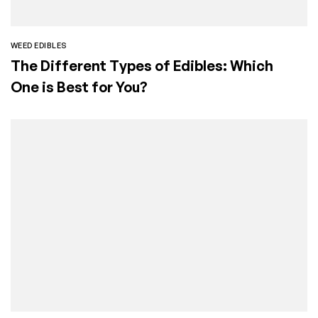
WEED EDIBLES
The Different Types of Edibles: Which
One is Best for You?