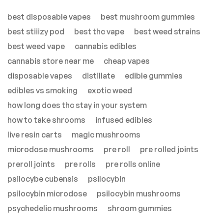
best disposable vapes
best mushroom gummies
best stiiizy pod
best thc vape
best weed strains
best weed vape
cannabis edibles
cannabis store near me
cheap vapes
disposable vapes
distillate
edible gummies
edibles vs smoking
exotic weed
how long does thc stay in your system
how to take shrooms
infused edibles
live resin carts
magic mushrooms
microdose mushrooms
pre roll
pre rolled joints
preroll joints
pre rolls
pre rolls online
psilocybe cubensis
psilocybin
psilocybin microdose
psilocybin mushrooms
psychedelic mushrooms
shroom gummies