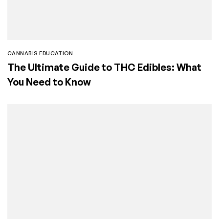
CANNABIS EDUCATION
The Ultimate Guide to THC Edibles: What
You Need to Know