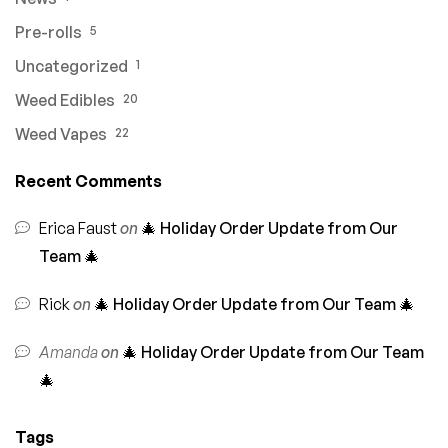
Pre-rolls
5
Uncategorized
1
Weed Edibles
20
Weed Vapes
22
Recent Comments
Erica Faust
on
🎄 Holiday Order Update from Our
Team 🎄
Rick
on
🎄 Holiday Order Update from Our Team 🎄
Amanda
on
🎄 Holiday Order Update from Our Team
🎄
Tags