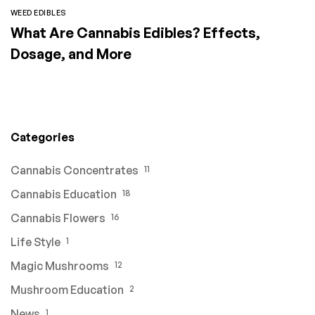
WEED EDIBLES
What Are Cannabis Edibles? Effects,
Dosage, and More
Categories
Cannabis Concentrates
11
Cannabis Education
18
Cannabis Flowers
16
Life Style
1
Magic Mushrooms
12
Mushroom Education
2
News
1