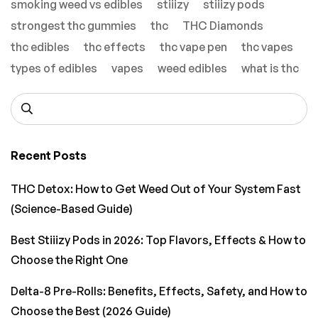
smoking weed vs edibles
stiiizy
stiiizy pods
strongest thc gummies
thc
THC Diamonds
thc edibles
thc effects
thc vape pen
thc vapes
types of edibles
vapes
weed edibles
what is thc
Recent Posts
THC Detox: How to Get Weed Out of Your System Fast
(Science-Based Guide)
Best Stiiizy Pods in 2026: Top Flavors, Effects & How to
Choose the Right One
Delta-8 Pre-Rolls: Benefits, Effects, Safety, and How to
Choose the Best (2026 Guide)