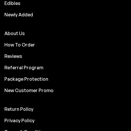
Edibles
Newly Added
About Us
How To Order
Reviews
Referral Program
Package Protection
New Customer Promo
Return Policy
Privacy Policy