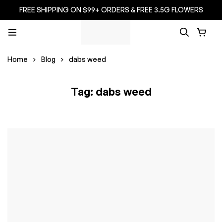
FREE SHIPPING ON $99+ ORDERS & FREE 3.5G FLOWERS
Home
Blog
dabs weed
Tag: dabs weed