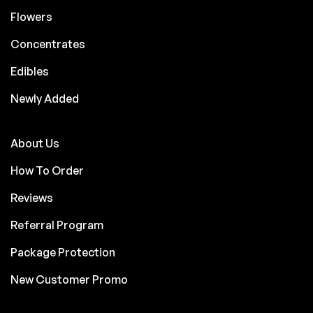
Flowers
Concentrates
Edibles
Newly Added
About Us
How To Order
Reviews
Referral Program
Package Protection
New Customer Promo