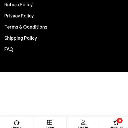
Return Policy
Privacy Policy
Terms & Conditions
Shipping Policy
FAQ
0
Home
Shop
Log in
Wishlist