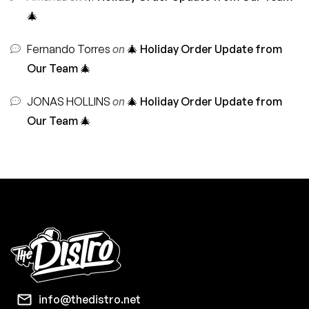
🎄
Fernando Torres
on
🎄 Holiday Order Update from
Our Team 🎄
JONAS HOLLINS
on
🎄 Holiday Order Update from
Our Team 🎄
info@thedistro.net