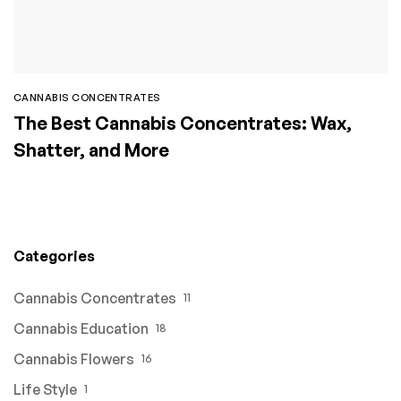
CANNABIS CONCENTRATES
The Best Cannabis Concentrates: Wax,
Shatter, and More
Categories
Cannabis Concentrates
11
Cannabis Education
18
Cannabis Flowers
16
Life Style
1