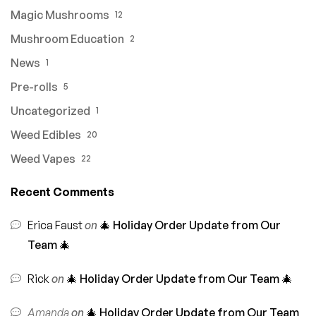
Magic Mushrooms
12
Mushroom Education
2
News
1
Pre-rolls
5
Uncategorized
1
Weed Edibles
20
Weed Vapes
22
Recent Comments
Erica Faust
on
🎄 Holiday Order Update from Our
Team 🎄
Rick
on
🎄 Holiday Order Update from Our Team 🎄
Amanda
on
🎄 Holiday Order Update from Our Team