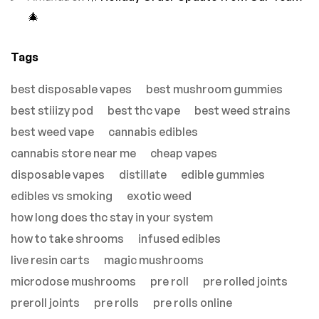
🎄
Tags
best disposable vapes
best mushroom gummies
best stiiizy pod
best thc vape
best weed strains
best weed vape
cannabis edibles
cannabis store near me
cheap vapes
disposable vapes
distillate
edible gummies
edibles vs smoking
exotic weed
how long does thc stay in your system
how to take shrooms
infused edibles
live resin carts
magic mushrooms
microdose mushrooms
pre roll
pre rolled joints
preroll joints
pre rolls
pre rolls online