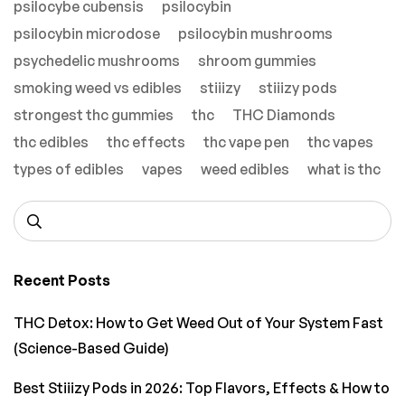
psilocybe cubensis
psilocybin
psilocybin microdose
psilocybin mushrooms
psychedelic mushrooms
shroom gummies
smoking weed vs edibles
stiiizy
stiiizy pods
strongest thc gummies
thc
THC Diamonds
thc edibles
thc effects
thc vape pen
thc vapes
types of edibles
vapes
weed edibles
what is thc
Recent Posts
THC Detox: How to Get Weed Out of Your System Fast
(Science-Based Guide)
Best Stiiizy Pods in 2026: Top Flavors, Effects & How to