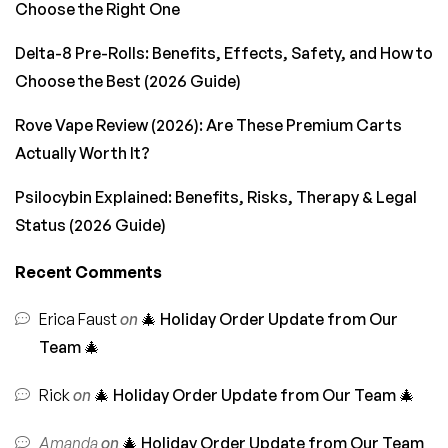
Choose the Right One
Delta-8 Pre-Rolls: Benefits, Effects, Safety, and How to
Choose the Best (2026 Guide)
Rove Vape Review (2026): Are These Premium Carts
Actually Worth It?
Psilocybin Explained: Benefits, Risks, Therapy & Legal
Status (2026 Guide)
Recent Comments
Erica Faust
on
🎄 Holiday Order Update from Our
Team 🎄
Rick
on
🎄 Holiday Order Update from Our Team 🎄
Amanda
on
🎄 Holiday Order Update from Our Team