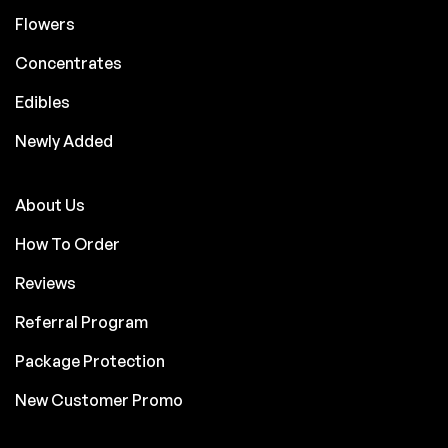
Flowers
Concentrates
Edibles
Newly Added
About Us
How To Order
Reviews
Referral Program
Package Protection
New Customer Promo