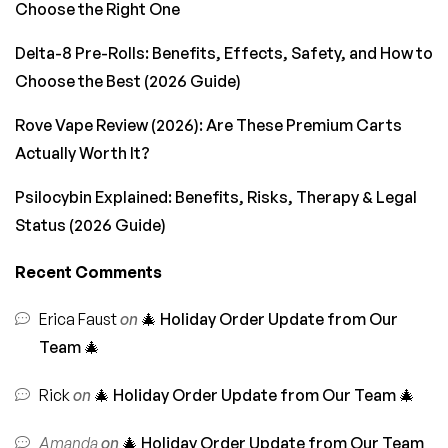
Choose the Right One
Delta-8 Pre-Rolls: Benefits, Effects, Safety, and How to
Choose the Best (2026 Guide)
Rove Vape Review (2026): Are These Premium Carts
Actually Worth It?
Psilocybin Explained: Benefits, Risks, Therapy & Legal
Status (2026 Guide)
Recent Comments
Erica Faust
on
🎄 Holiday Order Update from Our
Team 🎄
Rick
on
🎄 Holiday Order Update from Our Team 🎄
Amanda
on
🎄 Holiday Order Update from Our Team