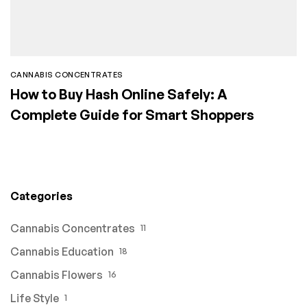
CANNABIS CONCENTRATES
How to Buy Hash Online Safely: A
Complete Guide for Smart Shoppers
Categories
Cannabis Concentrates
11
Cannabis Education
18
Cannabis Flowers
16
Life Style
1