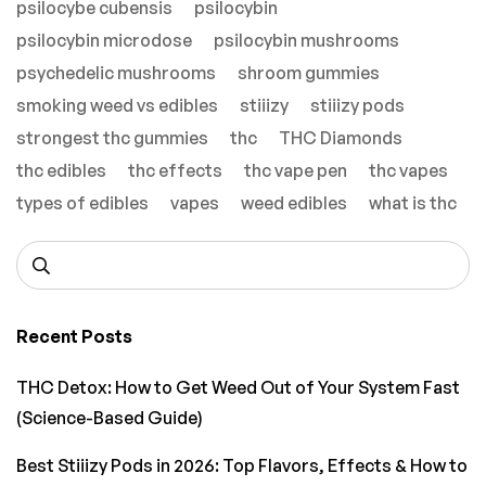
psilocybe cubensis
psilocybin
psilocybin microdose
psilocybin mushrooms
psychedelic mushrooms
shroom gummies
smoking weed vs edibles
stiiizy
stiiizy pods
strongest thc gummies
thc
THC Diamonds
thc edibles
thc effects
thc vape pen
thc vapes
types of edibles
vapes
weed edibles
what is thc
Recent Posts
THC Detox: How to Get Weed Out of Your System Fast
(Science-Based Guide)
Best Stiiizy Pods in 2026: Top Flavors, Effects & How to