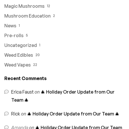
Magic Mushrooms
12
Mushroom Education
2
News
1
Pre-rolls
5
Uncategorized
1
Weed Edibles
20
Weed Vapes
22
Recent Comments
Erica Faust
on
🎄 Holiday Order Update from Our
Team 🎄
Rick
on
🎄 Holiday Order Update from Our Team 🎄
Amanda
on
🎄 Holiday Order Update from Our Team