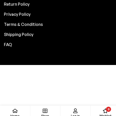
Return Policy
Privacy Policy
Terms & Conditions
Shipping Policy
FAQ
0
Home
Shop
Log in
Wishlist