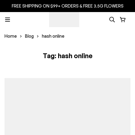
FREE SHIPPING ON $99+ ORDERS & FREE 3.5G FLOWERS
Home
Blog
hash online
Tag: hash online