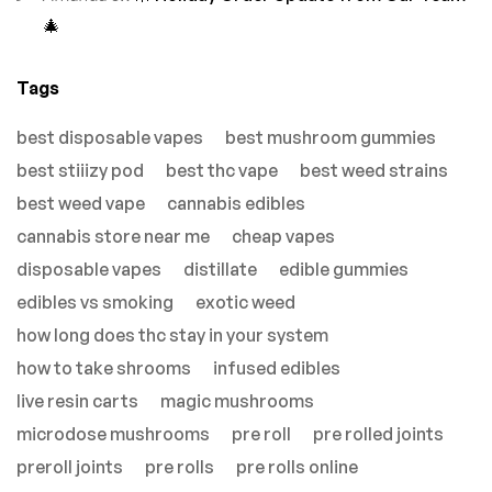
🎄
Tags
best disposable vapes
best mushroom gummies
best stiiizy pod
best thc vape
best weed strains
best weed vape
cannabis edibles
cannabis store near me
cheap vapes
disposable vapes
distillate
edible gummies
edibles vs smoking
exotic weed
how long does thc stay in your system
how to take shrooms
infused edibles
live resin carts
magic mushrooms
microdose mushrooms
pre roll
pre rolled joints
preroll joints
pre rolls
pre rolls online