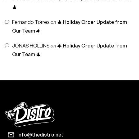
🎄
Fernando Torres
on
🎄 Holiday Order Update from
Our Team 🎄
JONAS HOLLINS
on
🎄 Holiday Order Update from
Our Team 🎄
info@thedistro.net