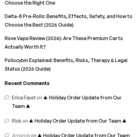
Choose the Right One
Delta-8 Pre-Rolls: Benefits, Effects, Safety, and How to
Choose the Best (2026 Guide)
Rove Vape Review (2026): Are These Premium Carts
Actually Worth It?
Psilocybin Explained: Benefits, Risks, Therapy & Legal
Status (2026 Guide)
Recent Comments
Erica Faust
on
🎄 Holiday Order Update from Our
Team 🎄
Rick
on
🎄 Holiday Order Update from Our Team 🎄
Amanda
on
🎄 Holiday Order Update from Our Team