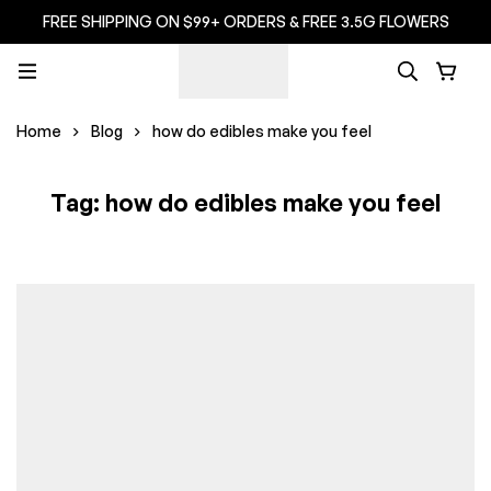
FREE SHIPPING ON $99+ ORDERS & FREE 3.5G FLOWERS
Home
Blog
how do edibles make you feel
Tag: how do edibles make you feel