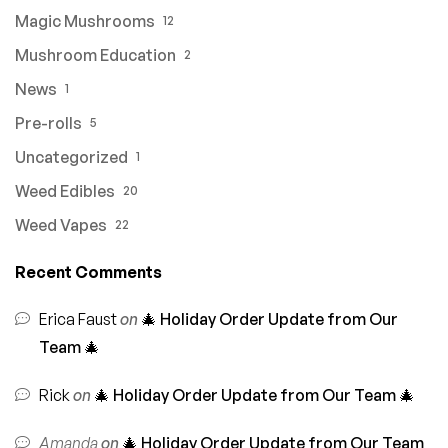
Magic Mushrooms
12
Mushroom Education
2
News
1
Pre-rolls
5
Uncategorized
1
Weed Edibles
20
Weed Vapes
22
Recent Comments
Erica Faust
on
🎄 Holiday Order Update from Our
Team 🎄
Rick
on
🎄 Holiday Order Update from Our Team 🎄
Amanda
on
🎄 Holiday Order Update from Our Team