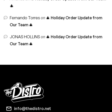
🎄
Fernando Torres
on
🎄 Holiday Order Update from
Our Team 🎄
JONAS HOLLINS
on
🎄 Holiday Order Update from
Our Team 🎄
info@thedistro.net