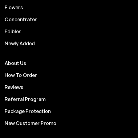
Flowers
Concentrates
Edibles
Newly Added
About Us
How To Order
Reviews
Referral Program
Package Protection
New Customer Promo