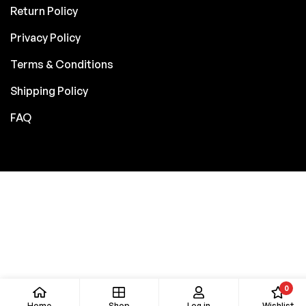
Return Policy
Privacy Policy
Terms & Conditions
Shipping Policy
FAQ
0
Home
Shop
Log in
Wishlist