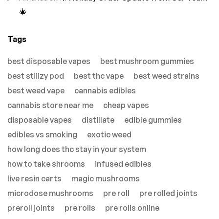
🎄
Tags
best disposable vapes
best mushroom gummies
best stiiizy pod
best thc vape
best weed strains
best weed vape
cannabis edibles
cannabis store near me
cheap vapes
disposable vapes
distillate
edible gummies
edibles vs smoking
exotic weed
how long does thc stay in your system
how to take shrooms
infused edibles
live resin carts
magic mushrooms
microdose mushrooms
pre roll
pre rolled joints
preroll joints
pre rolls
pre rolls online