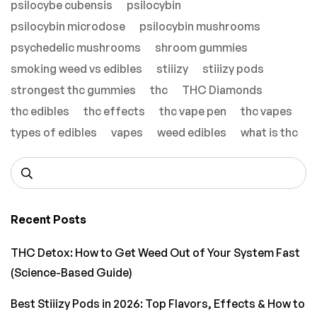
psilocybe cubensis
psilocybin
psilocybin microdose
psilocybin mushrooms
psychedelic mushrooms
shroom gummies
smoking weed vs edibles
stiiizy
stiiizy pods
strongest thc gummies
thc
THC Diamonds
thc edibles
thc effects
thc vape pen
thc vapes
types of edibles
vapes
weed edibles
what is thc
Recent Posts
THC Detox: How to Get Weed Out of Your System Fast
(Science-Based Guide)
Best Stiiizy Pods in 2026: Top Flavors, Effects & How to