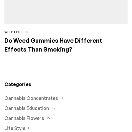
WEED EDIBLES
Do Weed Gummies Have Different
Effects Than Smoking?
Categories
Cannabis Concentrates
11
Cannabis Education
18
Cannabis Flowers
16
Life Style
1