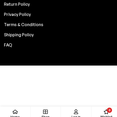
Return Policy
Privacy Policy
Terms & Conditions
Shipping Policy
FAQ
0
Home
Shop
Log in
Wishlist