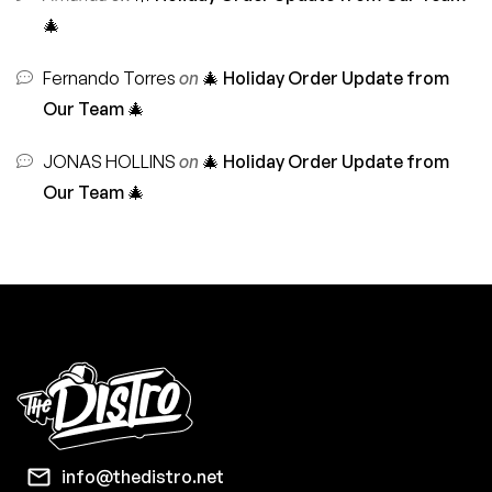
🎄
Fernando Torres
on
🎄 Holiday Order Update from
Our Team 🎄
JONAS HOLLINS
on
🎄 Holiday Order Update from
Our Team 🎄
info@thedistro.net