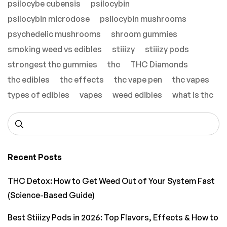
psilocybe cubensis
psilocybin
psilocybin microdose
psilocybin mushrooms
psychedelic mushrooms
shroom gummies
smoking weed vs edibles
stiiizy
stiiizy pods
strongest thc gummies
thc
THC Diamonds
thc edibles
thc effects
thc vape pen
thc vapes
types of edibles
vapes
weed edibles
what is thc
Recent Posts
THC Detox: How to Get Weed Out of Your System Fast
(Science-Based Guide)
Best Stiiizy Pods in 2026: Top Flavors, Effects & How to