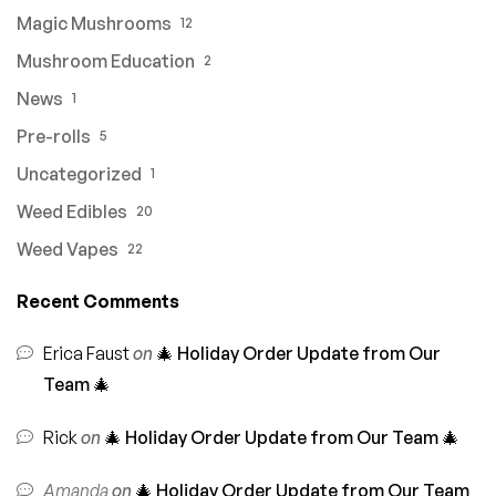
Magic Mushrooms
12
Mushroom Education
2
News
1
Pre-rolls
5
Uncategorized
1
Weed Edibles
20
Weed Vapes
22
Recent Comments
Erica Faust
on
🎄 Holiday Order Update from Our
Team 🎄
Rick
on
🎄 Holiday Order Update from Our Team 🎄
Amanda
on
🎄 Holiday Order Update from Our Team