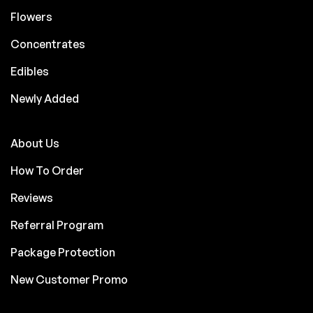
Flowers
Concentrates
Edibles
Newly Added
About Us
How To Order
Reviews
Referral Program
Package Protection
New Customer Promo