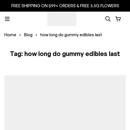
FREE SHIPPING ON $99+ ORDERS & FREE 3.5G FLOWERS
Home
Blog
how long do gummy edibles last
Tag: how long do gummy edibles last