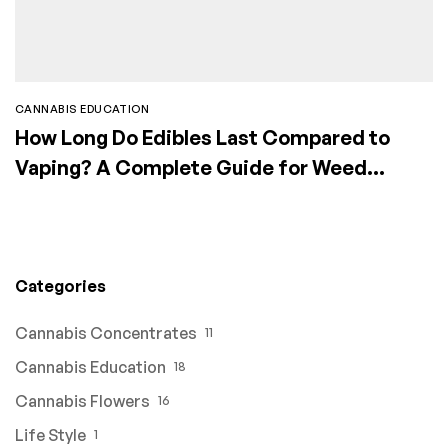
CANNABIS EDUCATION
How Long Do Edibles Last Compared to
Vaping? A Complete Guide for Weed
Consumers
Categories
Cannabis Concentrates
11
Cannabis Education
18
Cannabis Flowers
16
Life Style
1