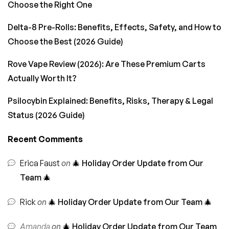
Choose the Right One
Delta-8 Pre-Rolls: Benefits, Effects, Safety, and How to
Choose the Best (2026 Guide)
Rove Vape Review (2026): Are These Premium Carts
Actually Worth It?
Psilocybin Explained: Benefits, Risks, Therapy & Legal
Status (2026 Guide)
Recent Comments
Erica Faust
on
🎄 Holiday Order Update from Our
Team 🎄
Rick
on
🎄 Holiday Order Update from Our Team 🎄
Amanda
on
🎄 Holiday Order Update from Our Team