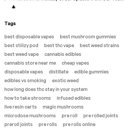
🎄
Tags
best disposable vapes
best mushroom gummies
best stiiizy pod
best thc vape
best weed strains
best weed vape
cannabis edibles
cannabis store near me
cheap vapes
disposable vapes
distillate
edible gummies
edibles vs smoking
exotic weed
how long does thc stay in your system
how to take shrooms
infused edibles
live resin carts
magic mushrooms
microdose mushrooms
pre roll
pre rolled joints
preroll joints
pre rolls
pre rolls online