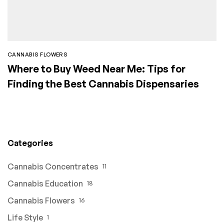
CANNABIS FLOWERS
Where to Buy Weed Near Me: Tips for
Finding the Best Cannabis Dispensaries
Categories
Cannabis Concentrates
11
Cannabis Education
18
Cannabis Flowers
16
Life Style
1