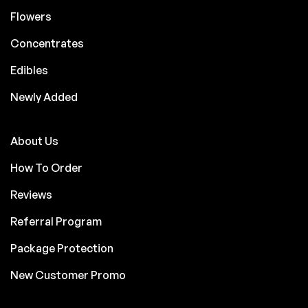
Flowers
Concentrates
Edibles
Newly Added
About Us
How To Order
Reviews
Referral Program
Package Protection
New Customer Promo