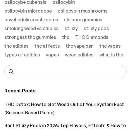
psilocybe cubensis
psilocybin
psilocybin microdose
psilocybin mushrooms
psychedelic mushrooms
shroom gummies
smoking weed vs edibles
stiiizy
stiiizy pods
strongest thc gummies
thc
THC Diamonds
thc edibles
thc effects
thc vape pen
thc vapes
types of edibles
vapes
weed edibles
what is thc
Recent Posts
THC Detox: How to Get Weed Out of Your System Fast
(Science-Based Guide)
Best Stiiizy Pods in 2026: Top Flavors, Effects & How to