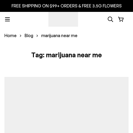
FREE SHIPPING ON $99+ ORDERS & FREE 3.5G FLOWERS
Home
Blog
marijuana near me
Tag: marijuana near me