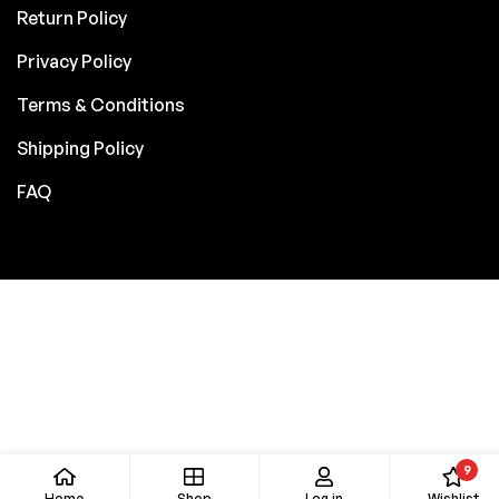
Return Policy
Privacy Policy
Terms & Conditions
Shipping Policy
FAQ
9
Home
Shop
Log in
Wishlist