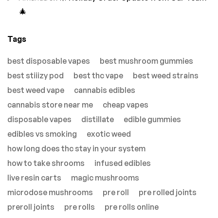
🎄
Tags
best disposable vapes
best mushroom gummies
best stiiizy pod
best thc vape
best weed strains
best weed vape
cannabis edibles
cannabis store near me
cheap vapes
disposable vapes
distillate
edible gummies
edibles vs smoking
exotic weed
how long does thc stay in your system
how to take shrooms
infused edibles
live resin carts
magic mushrooms
microdose mushrooms
pre roll
pre rolled joints
preroll joints
pre rolls
pre rolls online