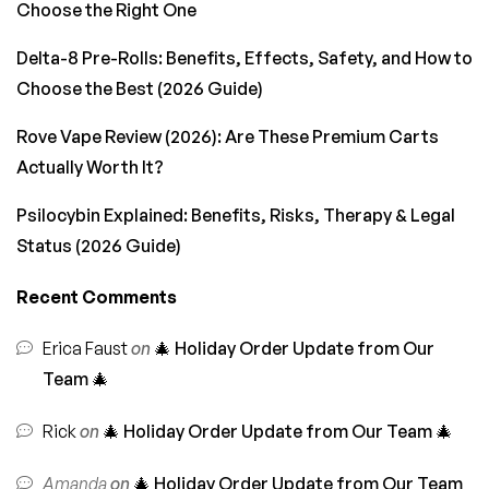
Choose the Right One
Delta-8 Pre-Rolls: Benefits, Effects, Safety, and How to
Choose the Best (2026 Guide)
Rove Vape Review (2026): Are These Premium Carts
Actually Worth It?
Psilocybin Explained: Benefits, Risks, Therapy & Legal
Status (2026 Guide)
Recent Comments
Erica Faust
on
🎄 Holiday Order Update from Our
Team 🎄
Rick
on
🎄 Holiday Order Update from Our Team 🎄
Amanda
on
🎄 Holiday Order Update from Our Team