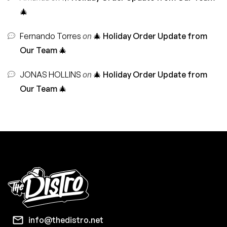
🎄
Fernando Torres
on
🎄 Holiday Order Update from
Our Team 🎄
JONAS HOLLINS
on
🎄 Holiday Order Update from
Our Team 🎄
info@thedistro.net