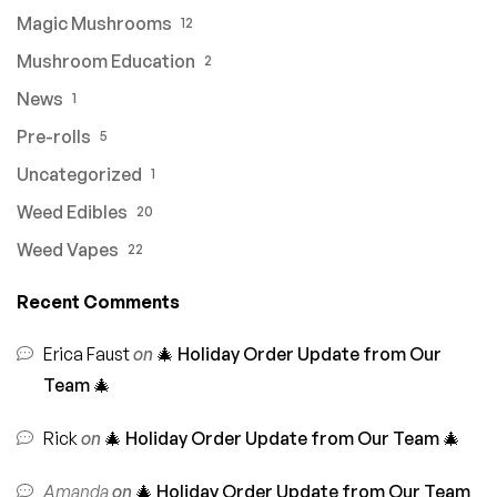
Magic Mushrooms
12
Mushroom Education
2
News
1
Pre-rolls
5
Uncategorized
1
Weed Edibles
20
Weed Vapes
22
Recent Comments
Erica Faust
on
🎄 Holiday Order Update from Our
Team 🎄
Rick
on
🎄 Holiday Order Update from Our Team 🎄
Amanda
on
🎄 Holiday Order Update from Our Team