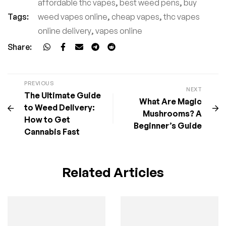
affordable thc vapes
,
best weed pens
,
buy
Tags:
weed vapes online
,
cheap vapes
,
thc vapes
online delivery
,
vapes online
Share:
PREVIOUS
NEXT
The Ultimate Guide
What Are Magic
to Weed Delivery:
Mushrooms? A
How to Get
Beginner’s Guide
Cannabis Fast
Related Articles