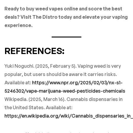
Ready to buy weed vapes online and score the best
deals? Visit The Distro today and elevate your vaping
experience.
REFERENCES:
Yuki Noguchi. (2025, February 5). Vaping weed is very
popular, but users should be aware it carries risks.
Available at:
https://www.npr.org/2025/02/03/nx-s1-
5246302/vape-marijuana-weed-pesticides-chemicals
Wikipedia. (2025, March 16). Cannabis dispensaries in
the United States. Available at:
https://en.wikipedia.org/wiki/Cannabis_dispensaries_in