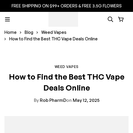
FREE SHIPPING ON $99+ ORDERS & FREE 3.5G FLOWERS
Home
Blog
Weed Vapes
How to Find the Best THC Vape Deals Online
WEED VAPES
How to Find the Best THC Vape
Deals Online
By
Rob PharmD
on
May 12, 2025