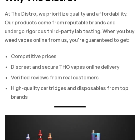
At The Distro, we prioritize quality and affordability.
Our products come from reputable brands and
undergo rigorous third-party lab testing. When you buy
weed vapes online from us, you’re guaranteed to get:
Competitive prices
Discreet and secure THC vapes online delivery
Verified reviews from real customers
High-quality cartridges and disposables from top
brands