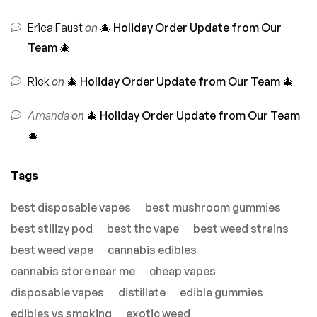
Erica Faust
on
🎄 Holiday Order Update from Our
Team 🎄
Rick
on
🎄 Holiday Order Update from Our Team 🎄
Amanda
on
🎄 Holiday Order Update from Our Team
🎄
Tags
best disposable vapes
best mushroom gummies
best stiiizy pod
best thc vape
best weed strains
best weed vape
cannabis edibles
cannabis store near me
cheap vapes
disposable vapes
distillate
edible gummies
edibles vs smoking
exotic weed