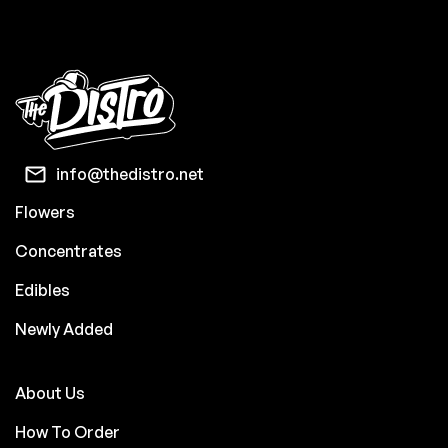
info@thedistro.net
Flowers
Concentrates
Edibles
Newly Added
About Us
How To Order