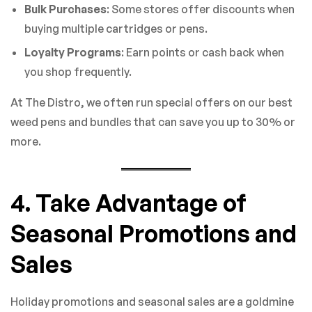
Bulk Purchases
: Some stores offer discounts when
buying multiple cartridges or pens.
Loyalty Programs
: Earn points or cash back when
you shop frequently.
At The Distro, we often run special offers on our best
weed pens and bundles that can save you up to 30% or
more.
4. Take Advantage of
Seasonal Promotions and
Sales
Holiday promotions and seasonal sales are a goldmine