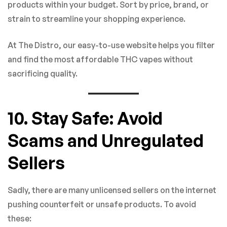
products within your budget. Sort by price, brand, or
strain to streamline your shopping experience.
At The Distro, our easy-to-use website helps you filter
and find the most affordable THC vapes without
sacrificing quality.
10. Stay Safe: Avoid
Scams and Unregulated
Sellers
Sadly, there are many unlicensed sellers on the internet
pushing counterfeit or unsafe products. To avoid
these: