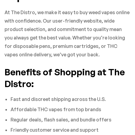
At The Distro, we make it easy to buy weed vapes online
with confidence. Our user-friendly website, wide
product selection, and commitment to quality mean
you always get the best value. Whether you’re looking
for disposable pens, premium cartridges, or THC
vapes online delivery, we’ve got your back.
Benefits of Shopping at The
Distro:
Fast and discreet shipping across the U.S.
Affordable THC vapes from top brands
Regular deals, flash sales, and bundle offers
Friendly customer service and support