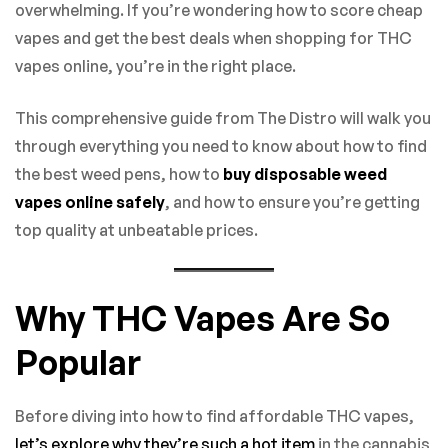
overwhelming. If you’re wondering how to score cheap
vapes and get the best deals when shopping for THC
vapes online, you’re in the right place.
This comprehensive guide from The Distro will walk you
through everything you need to know about how to find
the best weed pens, how to
buy disposable weed
vapes online safely
, and how to ensure you’re getting
top quality at unbeatable prices.
Why THC Vapes Are So
Popular
Before diving into how to find affordable THC vapes,
let’s explore why they’re such a hot item
in the cannabis