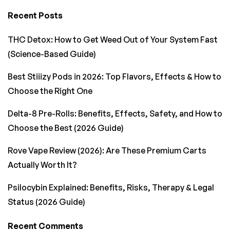
Recent Posts
THC Detox: How to Get Weed Out of Your System Fast
(Science-Based Guide)
Best Stiiizy Pods in 2026: Top Flavors, Effects & How to
Choose the Right One
Delta-8 Pre-Rolls: Benefits, Effects, Safety, and How to
Choose the Best (2026 Guide)
Rove Vape Review (2026): Are These Premium Carts
Actually Worth It?
Psilocybin Explained: Benefits, Risks, Therapy & Legal
Status (2026 Guide)
Recent Comments