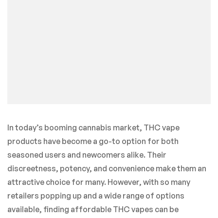
In today’s booming cannabis market, THC vape
products have become a go-to option for both
seasoned users and newcomers alike. Their
discreetness, potency, and convenience make them an
attractive choice for many. However, with so many
retailers popping up and a wide range of options
available, finding affordable THC vapes can be