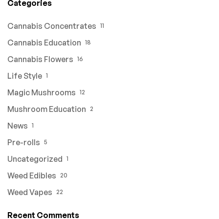
Categories
Cannabis Concentrates
11
Cannabis Education
18
Cannabis Flowers
16
Life Style
1
Magic Mushrooms
12
Mushroom Education
2
News
1
Pre-rolls
5
Uncategorized
1
Weed Edibles
20
Weed Vapes
22
Recent Comments