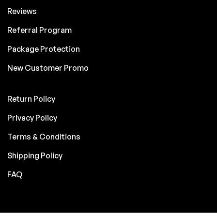
Reviews
Referral Program
Package Protection
New Customer Promo
Return Policy
Privacy Policy
Terms & Conditions
Shipping Policy
FAQ