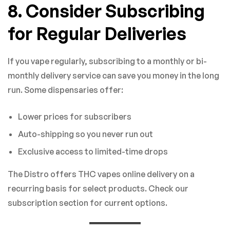
8. Consider Subscribing
for Regular Deliveries
If you vape regularly, subscribing to a monthly or bi-
monthly delivery service can save you money in the long
run. Some dispensaries offer:
Lower prices for subscribers
Auto-shipping so you never run out
Exclusive access to limited-time drops
The Distro offers THC vapes online delivery on a
recurring basis for select products. Check our
subscription section for current options.