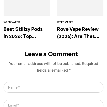
WEED VAPES
WEED VAPES
Best Stiiizy Pods
Rove Vape Review
in 2026: Top
(2026): Are These
Flavors, Effects &
Premium Carts
How to Choose the
Actually Worth It?
Leave a Comment
Right One
Your email address will not be published.
Required
fields are marked
*