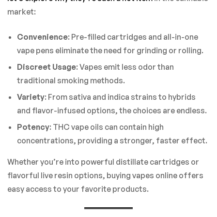
market:
Convenience
: Pre-filled cartridges and all-in-one
vape pens eliminate the need for grinding or rolling.
Discreet Usage
: Vapes emit less odor than
traditional smoking methods.
Variety
: From sativa and indica strains to hybrids
and flavor-infused options, the choices are endless.
Potency
: THC vape oils can contain high
concentrations, providing a stronger, faster effect.
Whether you’re into powerful distillate cartridges or
flavorful live resin options, buying vapes online offers
easy access to your favorite products.