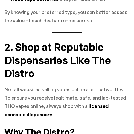
By knowing your preferred type, you can better assess
the value of each deal you come across.
2. Shop at Reputable
Dispensaries Like The
Distro
Not all websites selling vapes online are trustworthy.
To ensure you receive legitimate, safe, and lab-tested
THC vapes online, always shop with a
licensed
cannabis dispensary
.
Why The Distro?