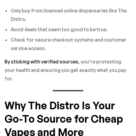
Only buy from licensed online dispensaries like The
Distro.
Avoid deals that seem too good to be true.
Check for secure checkout systems and customer
service access.
By sticking with verified sources
, you’re protecting
your health and ensuring you get exactly what you pay
for.
Why The Distro Is Your
Go-To Source for Cheap
Vapes and More