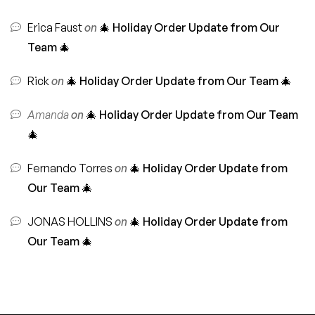
Erica Faust
on
🎄 Holiday Order Update from Our
Team 🎄
Rick
on
🎄 Holiday Order Update from Our Team 🎄
Amanda
on
🎄 Holiday Order Update from Our Team
🎄
Fernando Torres
on
🎄 Holiday Order Update from
Our Team 🎄
JONAS HOLLINS
on
🎄 Holiday Order Update from
Our Team 🎄