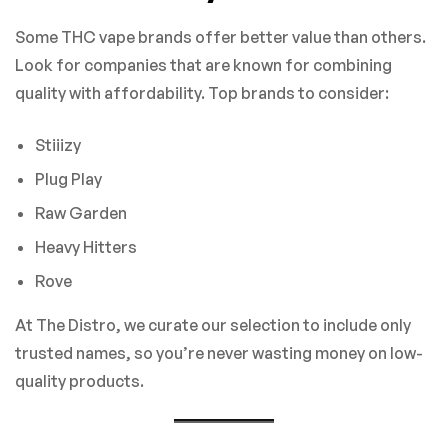
Some THC vape brands offer better value than others.
Look for companies that are known for combining
quality with affordability. Top brands to consider:
Stiiizy
Plug Play
Raw Garden
Heavy Hitters
Rove
At The Distro, we curate our selection to include only
trusted names, so you’re never wasting money on low-
quality products.