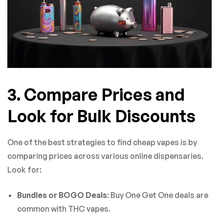
3. Compare Prices and
Look for Bulk Discounts
One of the best strategies to find cheap vapes is by
comparing prices across various online dispensaries.
Look for:
Bundles or BOGO Deals
: Buy One Get One deals are
common with THC vapes.