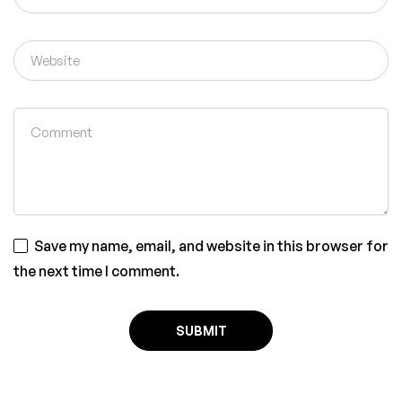
Save my name, email, and website in this browser for
the next time I comment.