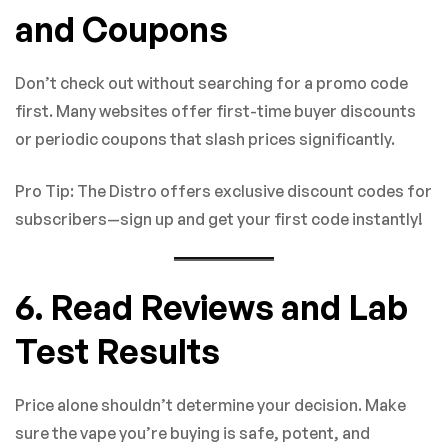
and Coupons
Don’t check out without searching for a promo code
first. Many websites offer first-time buyer discounts
or periodic coupons that slash prices significantly.
Pro Tip: The Distro offers exclusive discount codes for
subscribers—sign up and get your first code instantly!
6. Read Reviews and Lab
Test Results
Price alone shouldn’t determine your decision. Make
sure the vape you’re buying is safe, potent, and