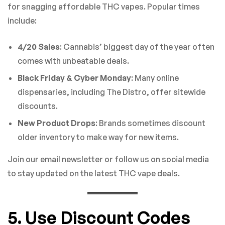
for snagging affordable THC vapes. Popular times
include:
4/20 Sales
: Cannabis’ biggest day of the year often
comes with unbeatable deals.
Black Friday & Cyber Monday
: Many online
dispensaries, including The Distro, offer sitewide
discounts.
New Product Drops
: Brands sometimes discount
older inventory to make way for new items.
Join our email newsletter or follow us on social media
to stay updated on the latest THC vape deals.
5. Use Discount Codes