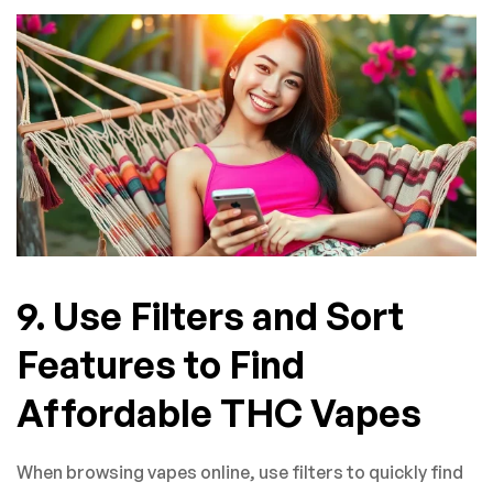
9. Use Filters and Sort
Features to Find
Affordable THC Vapes
When browsing vapes online, use filters to quickly find