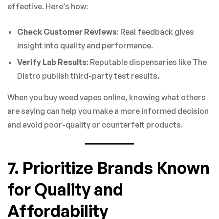
effective. Here’s how:
Check Customer Reviews
: Real feedback gives
insight into quality and performance.
Verify Lab Results
: Reputable dispensaries like The
Distro publish third-party test results.
When you buy weed vapes online, knowing what others
are saying can help you make a more informed decision
and avoid poor-quality or counterfeit products.
7. Prioritize Brands Known
for Quality and
Affordability