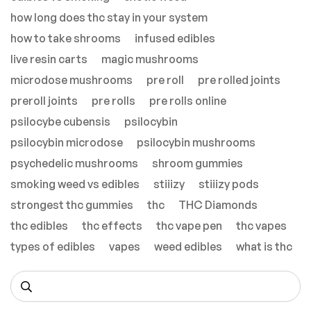
how long does thc stay in your system
how to take shrooms
infused edibles
live resin carts
magic mushrooms
microdose mushrooms
pre roll
pre rolled joints
preroll joints
pre rolls
pre rolls online
psilocybe cubensis
psilocybin
psilocybin microdose
psilocybin mushrooms
psychedelic mushrooms
shroom gummies
smoking weed vs edibles
stiiizy
stiiizy pods
strongest thc gummies
thc
THC Diamonds
thc edibles
thc effects
thc vape pen
thc vapes
types of edibles
vapes
weed edibles
what is thc