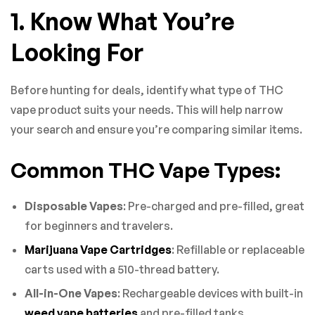
1. Know What You’re
Looking For
Before hunting for deals, identify what type of THC
vape product suits your needs. This will help narrow
your search and ensure you’re comparing similar items.
Common THC Vape Types:
Disposable Vapes
: Pre-charged and pre-filled, great
for beginners and travelers.
Marijuana Vape Cartridges
: Refillable or replaceable
carts used with a 510-thread battery.
All-in-One Vapes
: Rechargeable devices with built-in
weed vape batteries
and pre-filled tanks.