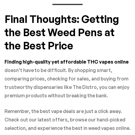
Final Thoughts: Getting
the Best Weed Pens at
the Best Price
Finding high-quality yet affordable THC vapes online
doesn’t have to be difficult. By shopping smart,
comparing prices, checking for sales, and buying from
trustworthy dispensaries like The Distro, you can enjoy
premium products without breaking the bank.
Remember, the best vape deals are just a click away.
Check out our latest offers, browse our hand-picked
selection, and experience the best in weed vapes online.