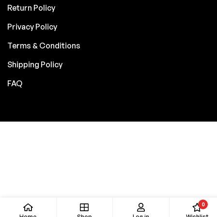
Return Policy
Privacy Policy
Terms & Conditions
Shipping Policy
FAQ
0
Home
Shop
Log in
Wishlist