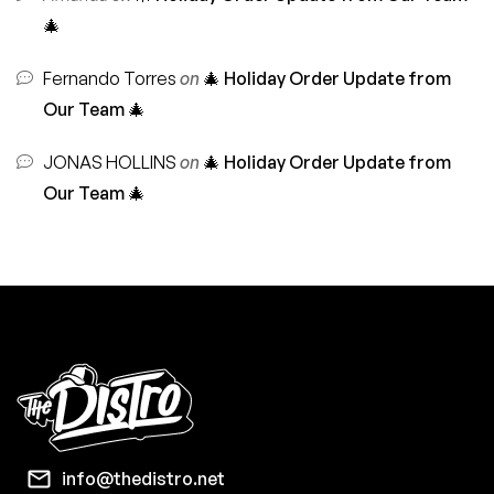
🎄
Fernando Torres
on
🎄 Holiday Order Update from
Our Team 🎄
JONAS HOLLINS
on
🎄 Holiday Order Update from
Our Team 🎄
info@thedistro.net