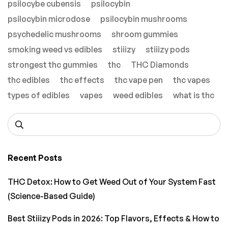
psilocybe cubensis
psilocybin
psilocybin microdose
psilocybin mushrooms
psychedelic mushrooms
shroom gummies
smoking weed vs edibles
stiiizy
stiiizy pods
strongest thc gummies
thc
THC Diamonds
thc edibles
thc effects
thc vape pen
thc vapes
types of edibles
vapes
weed edibles
what is thc
Recent Posts
THC Detox: How to Get Weed Out of Your System Fast
(Science-Based Guide)
Best Stiiizy Pods in 2026: Top Flavors, Effects & How to