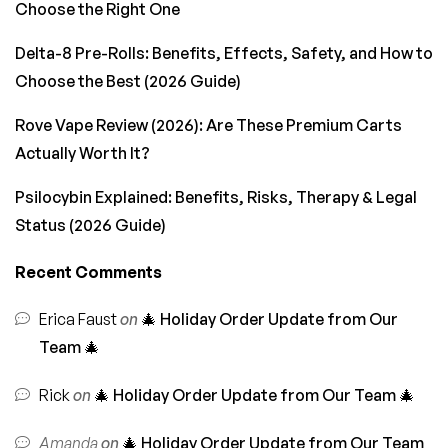
Choose the Right One
Delta-8 Pre-Rolls: Benefits, Effects, Safety, and How to
Choose the Best (2026 Guide)
Rove Vape Review (2026): Are These Premium Carts
Actually Worth It?
Psilocybin Explained: Benefits, Risks, Therapy & Legal
Status (2026 Guide)
Recent Comments
Erica Faust
on
🎄 Holiday Order Update from Our
Team 🎄
Rick
on
🎄 Holiday Order Update from Our Team 🎄
Amanda
on
🎄 Holiday Order Update from Our Team