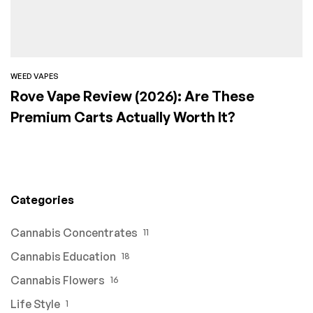
WEED VAPES
Rove Vape Review (2026): Are These
Premium Carts Actually Worth It?
Categories
Cannabis Concentrates
11
Cannabis Education
18
Cannabis Flowers
16
Life Style
1