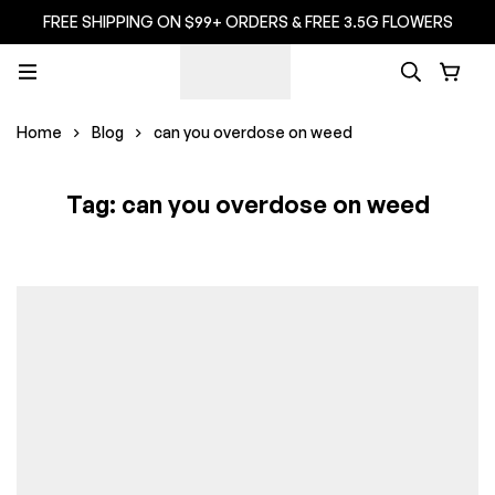
FREE SHIPPING ON $99+ ORDERS & FREE 3.5G FLOWERS
Home
Blog
can you overdose on weed
Tag: can you overdose on weed