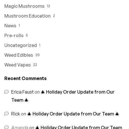
Magic Mushrooms
12
Mushroom Education
2
News
1
Pre-rolls
5
Uncategorized
1
Weed Edibles
20
Weed Vapes
22
Recent Comments
Erica Faust
on
🎄 Holiday Order Update from Our
Team 🎄
Rick
on
🎄 Holiday Order Update from Our Team 🎄
Amanda
on
🎄 Holiday Order Update from Our Team