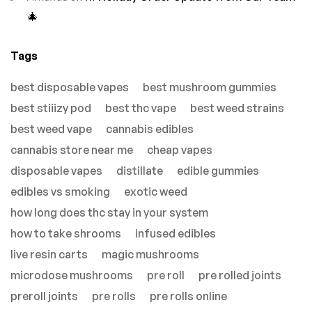
🎄
Tags
best disposable vapes
best mushroom gummies
best stiiizy pod
best thc vape
best weed strains
best weed vape
cannabis edibles
cannabis store near me
cheap vapes
disposable vapes
distillate
edible gummies
edibles vs smoking
exotic weed
how long does thc stay in your system
how to take shrooms
infused edibles
live resin carts
magic mushrooms
microdose mushrooms
pre roll
pre rolled joints
preroll joints
pre rolls
pre rolls online