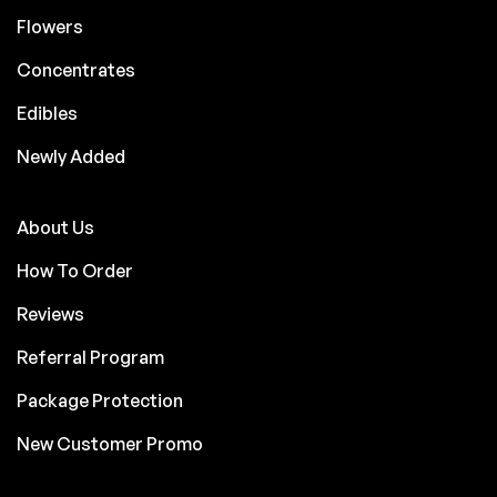
Flowers
Concentrates
Edibles
Newly Added
About Us
How To Order
Reviews
Referral Program
Package Protection
New Customer Promo