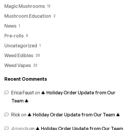
Magic Mushrooms
12
Mushroom Education
2
News
1
Pre-rolls
5
Uncategorized
1
Weed Edibles
20
Weed Vapes
22
Recent Comments
Erica Faust
on
🎄 Holiday Order Update from Our
Team 🎄
Rick
on
🎄 Holiday Order Update from Our Team 🎄
Amanda
on
🎄 Holiday Order Update from Our Team