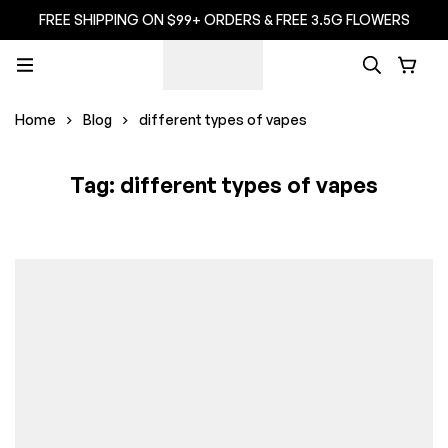
FREE SHIPPING ON $99+ ORDERS & FREE 3.5G FLOWERS
Home
Blog
different types of vapes
Tag: different types of vapes