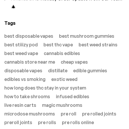
🎄
Tags
best disposable vapes
best mushroom gummies
best stiiizy pod
best thc vape
best weed strains
best weed vape
cannabis edibles
cannabis store near me
cheap vapes
disposable vapes
distillate
edible gummies
edibles vs smoking
exotic weed
how long does thc stay in your system
how to take shrooms
infused edibles
live resin carts
magic mushrooms
microdose mushrooms
pre roll
pre rolled joints
preroll joints
pre rolls
pre rolls online