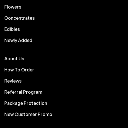
Flowers
Concentrates
Edibles
Newly Added
About Us
How To Order
Reviews
Referral Program
Package Protection
New Customer Promo