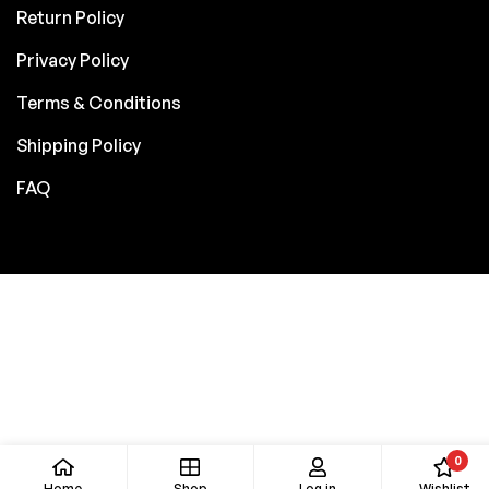
Return Policy
Privacy Policy
Terms & Conditions
Shipping Policy
FAQ
0
Home
Shop
Log in
Wishlist