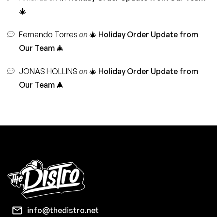
🎄
Fernando Torres
on
🎄 Holiday Order Update from
Our Team 🎄
JONAS HOLLINS
on
🎄 Holiday Order Update from
Our Team 🎄
info@thedistro.net