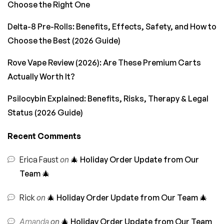
Choose the Right One
Delta-8 Pre-Rolls: Benefits, Effects, Safety, and How to
Choose the Best (2026 Guide)
Rove Vape Review (2026): Are These Premium Carts
Actually Worth It?
Psilocybin Explained: Benefits, Risks, Therapy & Legal
Status (2026 Guide)
Recent Comments
Erica Faust
on
🎄 Holiday Order Update from Our
Team 🎄
Rick
on
🎄 Holiday Order Update from Our Team 🎄
Amanda
on
🎄 Holiday Order Update from Our Team