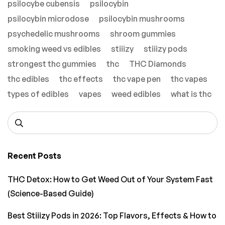
psilocybe cubensis
psilocybin
psilocybin microdose
psilocybin mushrooms
psychedelic mushrooms
shroom gummies
smoking weed vs edibles
stiiizy
stiiizy pods
strongest thc gummies
thc
THC Diamonds
thc edibles
thc effects
thc vape pen
thc vapes
types of edibles
vapes
weed edibles
what is thc
Recent Posts
THC Detox: How to Get Weed Out of Your System Fast
(Science-Based Guide)
Best Stiiizy Pods in 2026: Top Flavors, Effects & How to