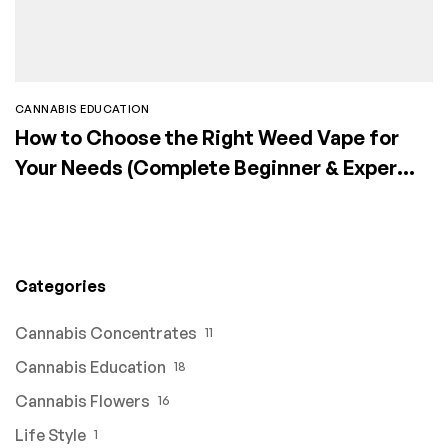
CANNABIS EDUCATION
How to Choose the Right Weed Vape for
Your Needs (Complete Beginner & Expert
Guide)
Categories
Cannabis Concentrates
11
Cannabis Education
18
Cannabis Flowers
16
Life Style
1