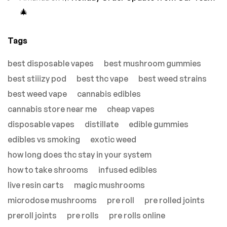
🎄
Tags
best disposable vapes
best mushroom gummies
best stiiizy pod
best thc vape
best weed strains
best weed vape
cannabis edibles
cannabis store near me
cheap vapes
disposable vapes
distillate
edible gummies
edibles vs smoking
exotic weed
how long does thc stay in your system
how to take shrooms
infused edibles
live resin carts
magic mushrooms
microdose mushrooms
pre roll
pre rolled joints
preroll joints
pre rolls
pre rolls online