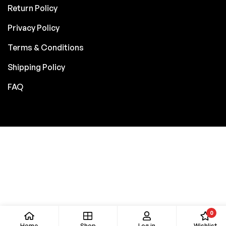
Return Policy
Privacy Policy
Terms & Conditions
Shipping Policy
FAQ
0
Home
Shop
Log in
Wishlist