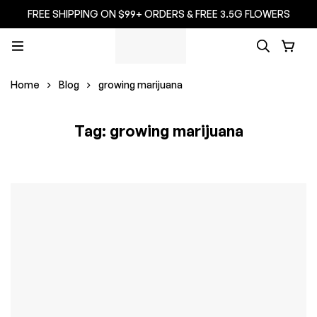
FREE SHIPPING ON $99+ ORDERS & FREE 3.5G FLOWERS
Home
Blog
growing marijuana
Tag: growing marijuana