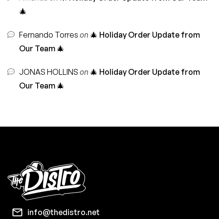
🎄
Fernando Torres
on
🎄 Holiday Order Update from
Our Team 🎄
JONAS HOLLINS
on
🎄 Holiday Order Update from
Our Team 🎄
info@thedistro.net