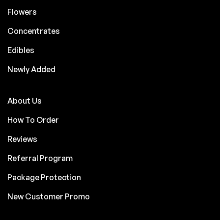
Flowers
Concentrates
Edibles
Newly Added
About Us
How To Order
Reviews
Referral Program
Package Protection
New Customer Promo