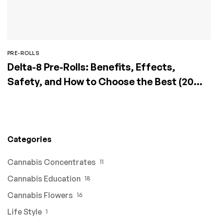
PRE-ROLLS
Delta-8 Pre-Rolls: Benefits, Effects,
Safety, and How to Choose the Best (2026
Guide)
Categories
Cannabis Concentrates
11
Cannabis Education
18
Cannabis Flowers
16
Life Style
1