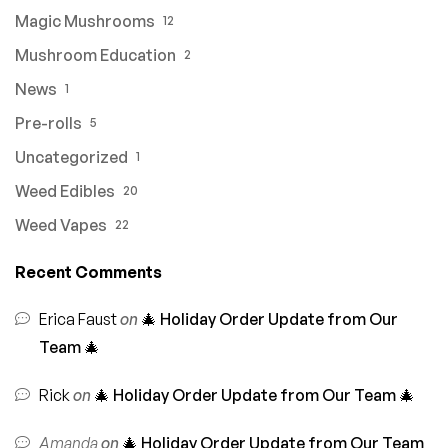
Magic Mushrooms
12
Mushroom Education
2
News
1
Pre-rolls
5
Uncategorized
1
Weed Edibles
20
Weed Vapes
22
Recent Comments
Erica Faust
on
🎄 Holiday Order Update from Our
Team 🎄
Rick
on
🎄 Holiday Order Update from Our Team 🎄
Amanda
on
🎄 Holiday Order Update from Our Team