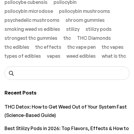
psilocybe cubensis
psilocybin
psilocybin microdose
psilocybin mushrooms
psychedelic mushrooms
shroom gummies
smoking weed vs edibles
stiiizy
stiiizy pods
strongest thc gummies
thc
THC Diamonds
thc edibles
thc effects
thc vape pen
thc vapes
types of edibles
vapes
weed edibles
what is thc
Recent Posts
THC Detox: How to Get Weed Out of Your System Fast
(Science-Based Guide)
Best Stiiizy Pods in 2026: Top Flavors, Effects & How to