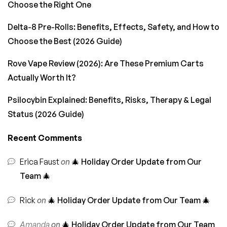
Choose the Right One
Delta-8 Pre-Rolls: Benefits, Effects, Safety, and How to
Choose the Best (2026 Guide)
Rove Vape Review (2026): Are These Premium Carts
Actually Worth It?
Psilocybin Explained: Benefits, Risks, Therapy & Legal
Status (2026 Guide)
Recent Comments
Erica Faust
on
🎄 Holiday Order Update from Our
Team 🎄
Rick
on
🎄 Holiday Order Update from Our Team 🎄
Amanda
on
🎄 Holiday Order Update from Our Team