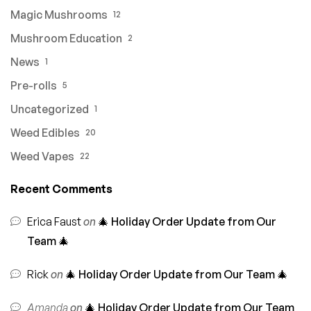
Magic Mushrooms
12
Mushroom Education
2
News
1
Pre-rolls
5
Uncategorized
1
Weed Edibles
20
Weed Vapes
22
Recent Comments
Erica Faust
on
🎄 Holiday Order Update from Our
Team 🎄
Rick
on
🎄 Holiday Order Update from Our Team 🎄
Amanda
on
🎄 Holiday Order Update from Our Team