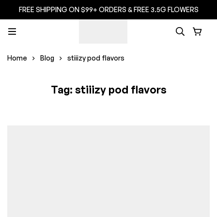
FREE SHIPPING ON $99+ ORDERS & FREE 3.5G FLOWERS
Home
Blog
stiiizy pod flavors
Tag: stiiizy pod flavors