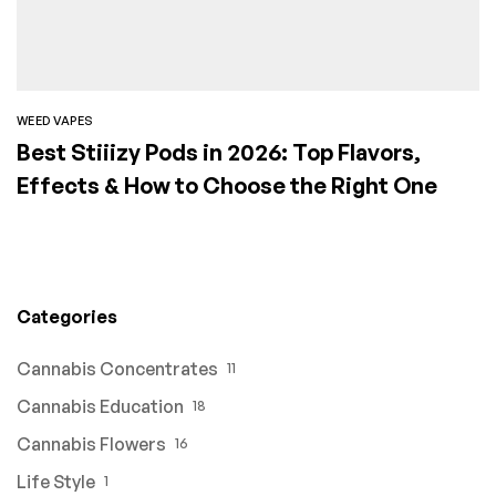
WEED VAPES
Best Stiiizy Pods in 2026: Top Flavors,
Effects & How to Choose the Right One
Categories
Cannabis Concentrates
11
Cannabis Education
18
Cannabis Flowers
16
Life Style
1