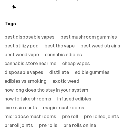
🎄
Tags
best disposable vapes
best mushroom gummies
best stiiizy pod
best thc vape
best weed strains
best weed vape
cannabis edibles
cannabis store near me
cheap vapes
disposable vapes
distillate
edible gummies
edibles vs smoking
exotic weed
how long does thc stay in your system
how to take shrooms
infused edibles
live resin carts
magic mushrooms
microdose mushrooms
pre roll
pre rolled joints
preroll joints
pre rolls
pre rolls online