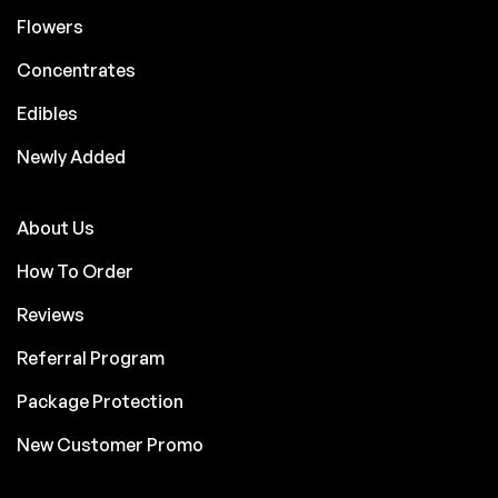
Flowers
Concentrates
Edibles
Newly Added
About Us
How To Order
Reviews
Referral Program
Package Protection
New Customer Promo