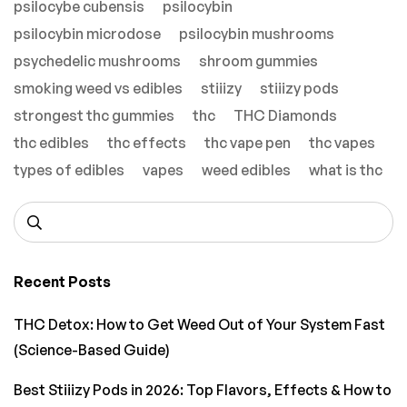
psilocybe cubensis
psilocybin
psilocybin microdose
psilocybin mushrooms
psychedelic mushrooms
shroom gummies
smoking weed vs edibles
stiiizy
stiiizy pods
strongest thc gummies
thc
THC Diamonds
thc edibles
thc effects
thc vape pen
thc vapes
types of edibles
vapes
weed edibles
what is thc
Recent Posts
THC Detox: How to Get Weed Out of Your System Fast
(Science-Based Guide)
Best Stiiizy Pods in 2026: Top Flavors, Effects & How to