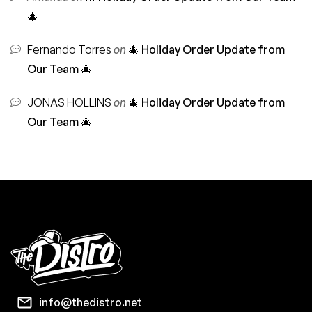
🎄
Fernando Torres
on
🎄 Holiday Order Update from
Our Team 🎄
JONAS HOLLINS
on
🎄 Holiday Order Update from
Our Team 🎄
info@thedistro.net