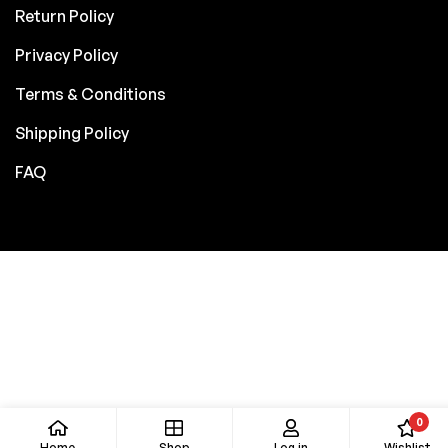
Return Policy
Privacy Policy
Terms & Conditions
Shipping Policy
FAQ
0
Home
Shop
Log in
Wishlist