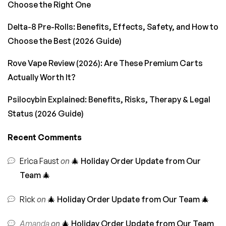
Choose the Right One
Delta-8 Pre-Rolls: Benefits, Effects, Safety, and How to
Choose the Best (2026 Guide)
Rove Vape Review (2026): Are These Premium Carts
Actually Worth It?
Psilocybin Explained: Benefits, Risks, Therapy & Legal
Status (2026 Guide)
Recent Comments
Erica Faust
on
🎄 Holiday Order Update from Our
Team 🎄
Rick
on
🎄 Holiday Order Update from Our Team 🎄
Amanda
on
🎄 Holiday Order Update from Our Team