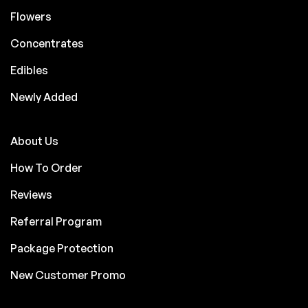
Flowers
Concentrates
Edibles
Newly Added
About Us
How To Order
Reviews
Referral Program
Package Protection
New Customer Promo