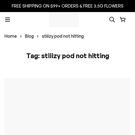
FREE SHIPPING ON $99+ ORDERS & FREE 3.5G FLOWERS
Home
Blog
stiiizy pod not hitting
Tag: stiiizy pod not hitting