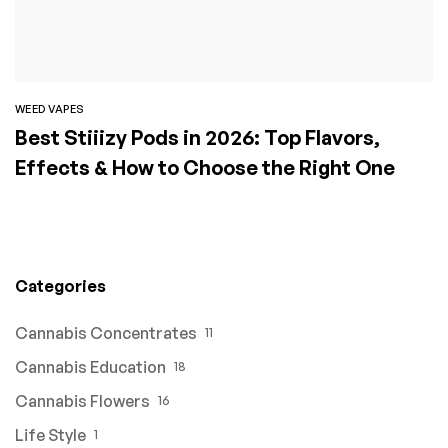
WEED VAPES
Best Stiiizy Pods in 2026: Top Flavors,
Effects & How to Choose the Right One
Categories
Cannabis Concentrates
11
Cannabis Education
18
Cannabis Flowers
16
Life Style
1