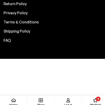
Return Policy
Privacy Policy
Terms & Conditions
Shipping Policy
FAQ
0
Home
Shop
Log in
Wishlist