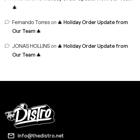
🎄
Fernando Torres
on
🎄 Holiday Order Update from
Our Team 🎄
JONAS HOLLINS
on
🎄 Holiday Order Update from
Our Team 🎄
info@thedistro.net