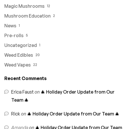
Magic Mushrooms
12
Mushroom Education
2
News
1
Pre-rolls
5
Uncategorized
1
Weed Edibles
20
Weed Vapes
22
Recent Comments
Erica Faust
on
🎄 Holiday Order Update from Our
Team 🎄
Rick
on
🎄 Holiday Order Update from Our Team 🎄
Amanda
on
🎄 Holiday Order Update from Our Team