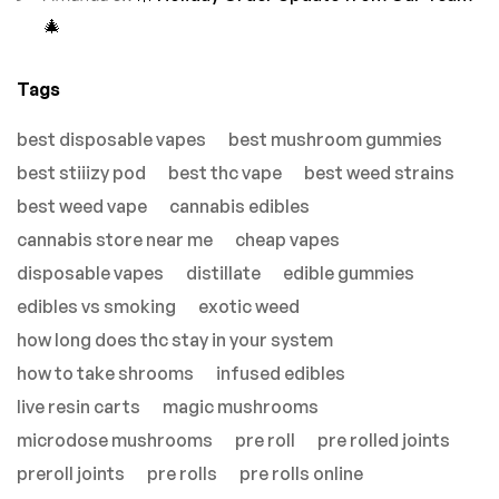
🎄
Tags
best disposable vapes
best mushroom gummies
best stiiizy pod
best thc vape
best weed strains
best weed vape
cannabis edibles
cannabis store near me
cheap vapes
disposable vapes
distillate
edible gummies
edibles vs smoking
exotic weed
how long does thc stay in your system
how to take shrooms
infused edibles
live resin carts
magic mushrooms
microdose mushrooms
pre roll
pre rolled joints
preroll joints
pre rolls
pre rolls online