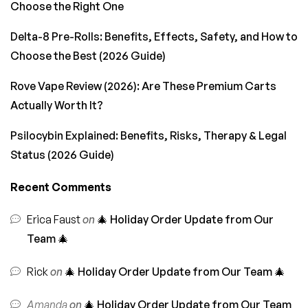
Choose the Right One
Delta-8 Pre-Rolls: Benefits, Effects, Safety, and How to
Choose the Best (2026 Guide)
Rove Vape Review (2026): Are These Premium Carts
Actually Worth It?
Psilocybin Explained: Benefits, Risks, Therapy & Legal
Status (2026 Guide)
Recent Comments
Erica Faust
on
🎄 Holiday Order Update from Our
Team 🎄
Rick
on
🎄 Holiday Order Update from Our Team 🎄
Amanda
on
🎄 Holiday Order Update from Our Team