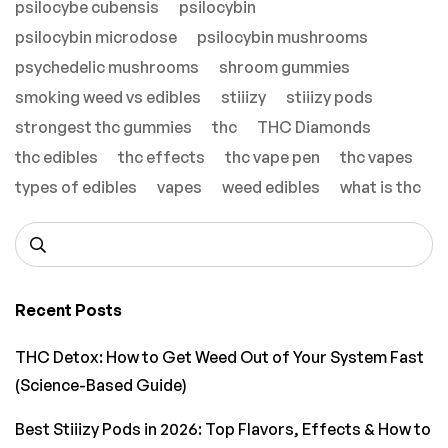
psilocybe cubensis
psilocybin
psilocybin microdose
psilocybin mushrooms
psychedelic mushrooms
shroom gummies
smoking weed vs edibles
stiiizy
stiiizy pods
strongest thc gummies
thc
THC Diamonds
thc edibles
thc effects
thc vape pen
thc vapes
types of edibles
vapes
weed edibles
what is thc
Recent Posts
THC Detox: How to Get Weed Out of Your System Fast
(Science-Based Guide)
Best Stiiizy Pods in 2026: Top Flavors, Effects & How to