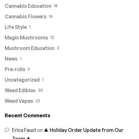
Cannabis Education
18
Cannabis Flowers
16
Life Style
1
Magic Mushrooms
12
Mushroom Education
2
News
1
Pre-rolls
5
Uncategorized
1
Weed Edibles
20
Weed Vapes
22
Recent Comments
Erica Faust
on
🎄 Holiday Order Update from Our
Team 🎄