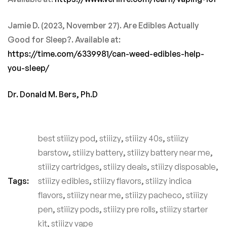
Jamie D. (2023, November 27). Are Edibles Actually
Good for Sleep?. Available at:
https://time.com/6339981/can-weed-edibles-help-
you-sleep/
Dr. Donald M. Bers, Ph.D
best stiiizy pod
,
stiiizy
,
stiiizy 40s
,
stiiizy
barstow
,
stiiizy battery
,
stiiizy battery near me
,
stiiizy cartridges
,
stiiizy deals
,
stiiizy disposable
,
Tags:
stiiizy edibles
,
stiiizy flavors
,
stiiizy indica
flavors
,
stiiizy near me
,
stiiizy pacheco
,
stiiizy
pen
,
stiiizy pods
,
stiiizy pre rolls
,
stiiizy starter
kit
,
stiiizy vape