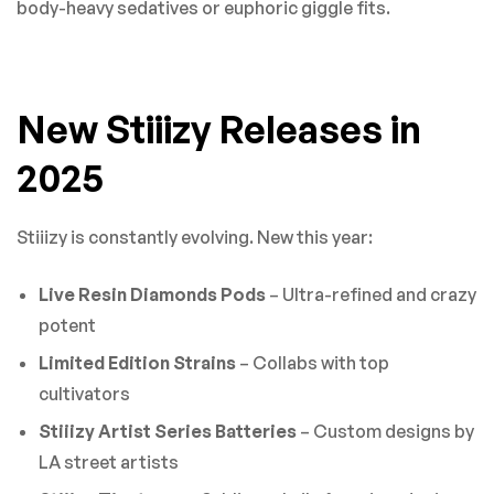
body-heavy sedatives or euphoric giggle fits.
New Stiiizy Releases in
2025
Stiiizy is constantly evolving. New this year:
Live Resin Diamonds Pods
– Ultra-refined and crazy
potent
Limited Edition Strains
– Collabs with top
cultivators
Stiiizy Artist Series Batteries
– Custom designs by
LA street artists