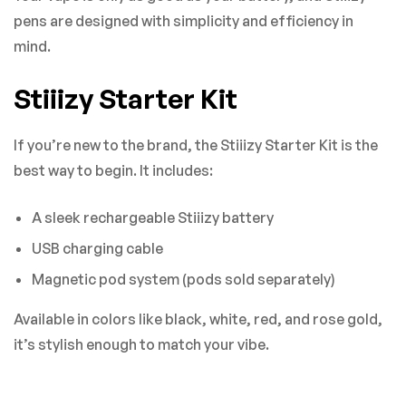
pens are designed with simplicity and efficiency in
mind.
Stiiizy Starter Kit
If you’re new to the brand, the Stiiizy Starter Kit is the
best way to begin. It includes:
A sleek rechargeable Stiiizy battery
USB charging cable
Magnetic pod system (pods sold separately)
Available in colors like black, white, red, and rose gold,
it’s stylish enough to match your vibe.