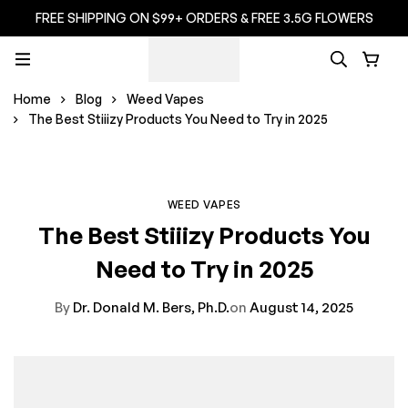
FREE SHIPPING ON $99+ ORDERS & FREE 3.5G FLOWERS
Home
Blog
Weed Vapes
The Best Stiiizy Products You Need to Try in 2025
WEED VAPES
The Best Stiiizy Products You
Need to Try in 2025
By
Dr. Donald M. Bers, Ph.D.
on
August 14, 2025