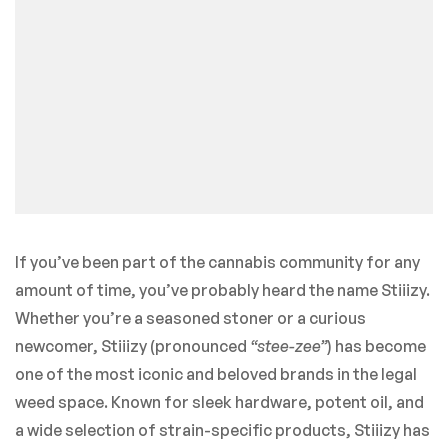
If you’ve been part of the cannabis community for any
amount of time, you’ve probably heard the name Stiiizy.
Whether you’re a seasoned stoner or a curious
newcomer, Stiiizy (pronounced
“stee-zee”
) has become
one of the most iconic and beloved brands in the legal
weed space. Known for sleek hardware, potent oil, and
a wide selection of strain-specific products, Stiiizy has