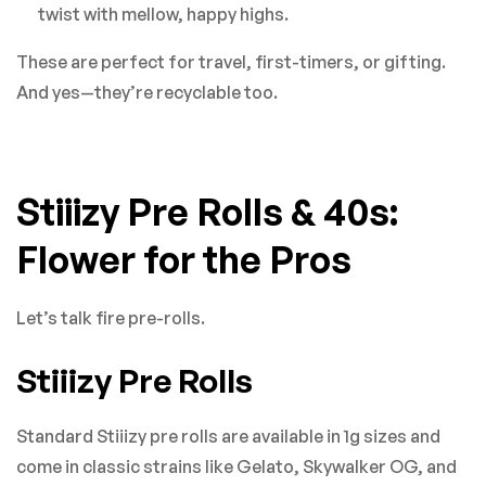
twist with mellow, happy highs.
These are perfect for travel, first-timers, or gifting.
And yes—they’re recyclable too.
Stiiizy Pre Rolls & 40s:
Flower for the Pros
Let’s talk fire pre-rolls.
Stiiizy Pre Rolls
Standard Stiiizy pre rolls are available in 1g sizes and
come in classic strains like Gelato, Skywalker OG, and