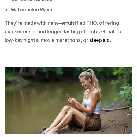
Watermelon Wave
They’re made with nano-emulsified THC, offering
quicker onset and longer-lasting effects. Great for
low-key nights, movie marathons, or
sleep aid
.