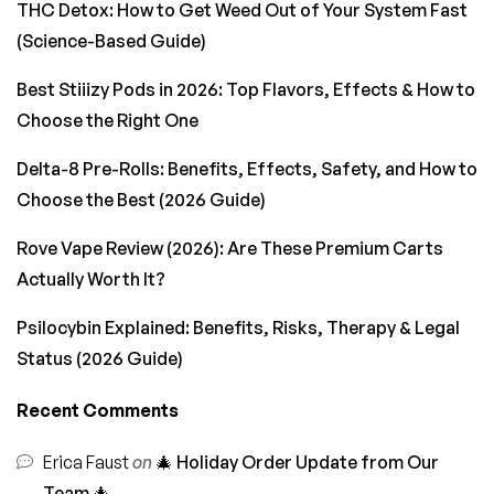
THC Detox: How to Get Weed Out of Your System Fast
(Science-Based Guide)
Best Stiiizy Pods in 2026: Top Flavors, Effects & How to
Choose the Right One
Delta-8 Pre-Rolls: Benefits, Effects, Safety, and How to
Choose the Best (2026 Guide)
Rove Vape Review (2026): Are These Premium Carts
Actually Worth It?
Psilocybin Explained: Benefits, Risks, Therapy & Legal
Status (2026 Guide)
Recent Comments
Erica Faust
on
🎄 Holiday Order Update from Our
Team 🎄