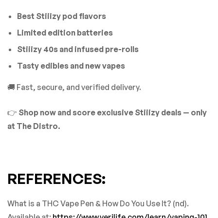
Best Stiiizy pod flavors
Limited edition batteries
Stiiizy 40s and infused pre-rolls
Tasty edibles and new vapes
🚚 Fast, secure, and verified delivery.
👉
Shop now and score exclusive Stiiizy deals — only
at The Distro.
REFERENCES:
What is a THC Vape Pen & How Do You Use It? (nd).
Available at:
https://www.verilife.com/learn/vaping-101