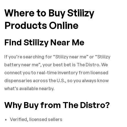
Where to Buy Stiiizy
Products Online
Find Stiiizy Near Me
If you’re searching for “Stiiizy near me” or “Stiiizy
battery near me”, your best bet is The Distro. We
connect you to real-time inventory from licensed
dispensaries across the U.S., so you always know
what’s available nearby.
Why Buy from The Distro?
Verified, licensed sellers