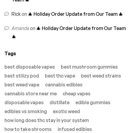
Rick
on
🎄 Holiday Order Update from Our Team 🎄
Amanda
on
🎄 Holiday Order Update from Our Team
🎄
Tags
best disposable vapes
best mushroom gummies
best stiiizy pod
best thc vape
best weed strains
best weed vape
cannabis edibles
cannabis store near me
cheap vapes
disposable vapes
distillate
edible gummies
edibles vs smoking
exotic weed
how long does thc stay in your system
how to take shrooms
infused edibles