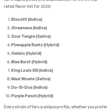
rated flavor list for 2025:
Biscotti (Indica)
Strawnana (Indica)
Sour Tangie (Sativa)
Pineapple Runtz (Hybrid)
Gelato (Hybrid)
Blue Burst (Hybrid)
King Louis XIII (Indica)
Maui Wowie (Sativa)
Do-Si-Dos (Indica)
Purple Punch (Hybrid)
Every strain offers a unique profile, whether you prefer