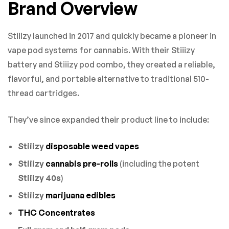
Brand Overview
Stiiizy launched in 2017 and quickly became a pioneer in
vape pod systems for cannabis. With their Stiiizy
battery and Stiiizy pod combo, they created a reliable,
flavorful, and portable alternative to traditional 510-
thread cartridges.
They’ve since expanded their product line to include:
Stiiizy
disposable weed vapes
Stiiizy
cannabis pre-rolls
(including the potent
Stiiizy 40s
)
Stiiizy
marijuana edibles
THC Concentrates