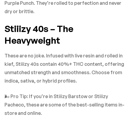
Purple Punch. They’re rolled to perfection and never
dry or brittle.
Stiiizy 40s – The
Heavyweight
These are no joke. Infused with live resin and rolled in
kief, Stiiizy 40s contain 40%+ THC content, offering
unmatched strength and smoothness. Choose from
indica, sativa, or hybrid profiles.
🌬️ Pro Tip: If you’re in Stiiizy Barstow or Stiiizy
Pacheco, these are some of the best-selling items in-
store and online.