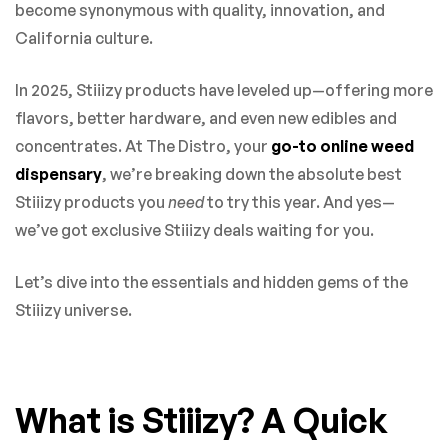
become synonymous with quality, innovation, and
California culture.
In 2025, Stiiizy products have leveled up—offering more
flavors, better hardware, and even new edibles and
concentrates. At The Distro, your
go-to online weed
dispensary
, we’re breaking down the absolute best
Stiiizy products you
need
to try this year. And yes—
we’ve got exclusive Stiiizy deals waiting for you.
Let’s dive into the essentials and hidden gems of the
Stiiizy universe.
What is Stiiizy? A Quick