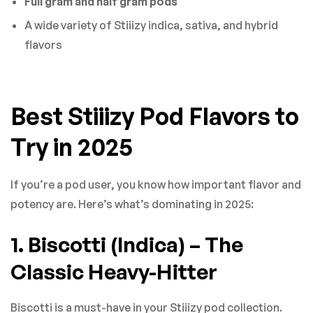
Full gram and half gram pods
A wide variety of Stiiizy indica, sativa, and hybrid
flavors
Best Stiiizy Pod Flavors to
Try in 2025
If you’re a pod user, you know how important flavor and
potency are. Here’s what’s dominating in 2025:
1. Biscotti (Indica) – The
Classic Heavy-Hitter
Biscotti is a must-have in your Stiiizy pod collection.