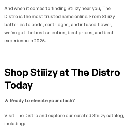
And when it comes to finding Stiiizy near you, The
Distro is the most trusted name online. From Stiiizy
batteries to pods, cartridges, and infused flower,
we’ve got the best selection, best prices, and best
experience in 2025.
Shop Stiiizy at The Distro
Today
🔥
Ready to elevate your stash?
Visit The Distro and explore our curated Stiiizy catalog,
including: