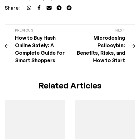
Share:
PREVIOUS
NEXT
How to Buy Hash
Microdosing
Online Safely: A
Psilocybin:
Complete Guide for
Benefits, Risks, and
Smart Shoppers
How to Start
Related Articles