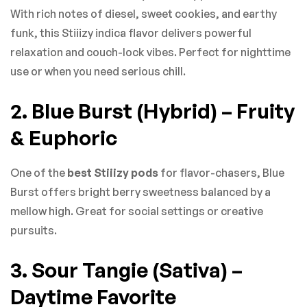
With rich notes of diesel, sweet cookies, and earthy
funk, this Stiiizy indica flavor delivers powerful
relaxation and couch-lock vibes. Perfect for nighttime
use or when you need serious chill.
2. Blue Burst (Hybrid) – Fruity
& Euphoric
One of the
best Stiiizy pods
for flavor-chasers, Blue
Burst offers bright berry sweetness balanced by a
mellow high. Great for social settings or creative
pursuits.
3. Sour Tangie (Sativa) –
Daytime Favorite