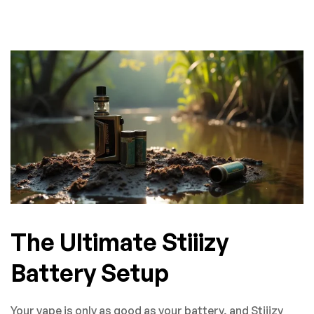
The Ultimate Stiiizy
Battery Setup
Your vape is only as good as your battery, and Stiiizy