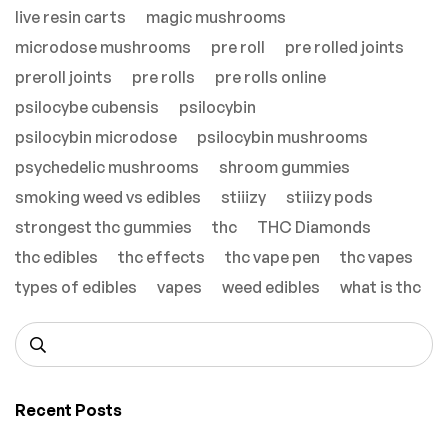
live resin carts
magic mushrooms
microdose mushrooms
pre roll
pre rolled joints
preroll joints
pre rolls
pre rolls online
psilocybe cubensis
psilocybin
psilocybin microdose
psilocybin mushrooms
psychedelic mushrooms
shroom gummies
smoking weed vs edibles
stiiizy
stiiizy pods
strongest thc gummies
thc
THC Diamonds
thc edibles
thc effects
thc vape pen
thc vapes
types of edibles
vapes
weed edibles
what is thc
Recent Posts