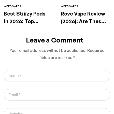
WEED VAPES
WEED VAPES
Best Stiiizy Pods
Rove Vape Review
in 2026: Top
(2026): Are These
Flavors, Effects &
Premium Carts
How to Choose the
Actually Worth It?
Leave a Comment
Right One
Your email address will not be published.
Required
fields are marked
*