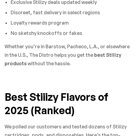
Exclusive Stiiizy deals updated weekly
Discreet, fast delivery in select regions
Loyalty rewards program
No sketchy knockoffs or fakes
Whether you’re in Barstow, Pacheco, L.A., or elsewhere
in the U.S., The Distro helps you get the
best Stiiizy
products
without the hassle.
Best Stiiizy Flavors of
2025 (Ranked)
We polled our customers and tested dozens of Stiiizy
cartridges, pods, and disposables. Here’s the top-