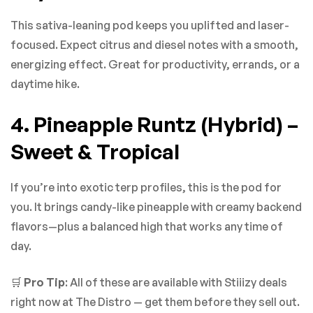
This sativa-leaning pod keeps you uplifted and laser-
focused. Expect citrus and diesel notes with a smooth,
energizing effect. Great for productivity, errands, or a
daytime hike.
4. Pineapple Runtz (Hybrid) –
Sweet & Tropical
If you’re into exotic terp profiles, this is the pod for
you. It brings candy-like pineapple with creamy backend
flavors—plus a balanced high that works any time of
day.
🛒
Pro Tip
: All of these are available with Stiiizy deals
right now at The Distro — get them before they sell out.