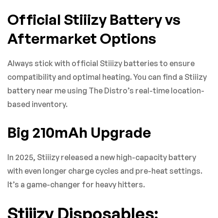
Official Stiiizy Battery vs
Aftermarket Options
Always stick with official Stiiizy batteries to ensure
compatibility and optimal heating. You can find a Stiiizy
battery near me using The Distro’s real-time location-
based inventory.
Big 210mAh Upgrade
In 2025, Stiiizy released a new high-capacity battery
with even longer charge cycles and pre-heat settings.
It’s a game-changer for heavy hitters.
Stiiizy Disposables: