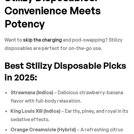
Convenience Meets
Potency
Want to
skip the charging
and pod-swapping? Stiiizy
disposables are perfect for on-the-go use.
Best Stiiizy Disposable Picks
in 2025:
Strawnana (Indica)
– Delicious strawberry-banana
flavor with full-body relaxation.
King Louis XIII (Indica)
– Earthy, piney, and royal in its
sedative effects.
Orange Creamsicle (Hybrid)
– A refreshing citrus