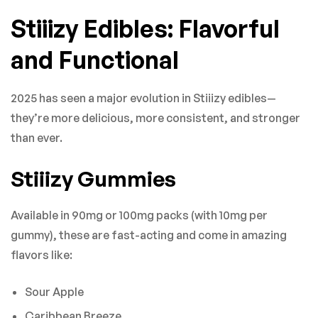
Stiiizy Edibles: Flavorful
and Functional
2025 has seen a major evolution in Stiiizy edibles—
they’re more delicious, more consistent, and stronger
than ever.
Stiiizy Gummies
Available in 90mg or 100mg packs (with 10mg per
gummy), these are fast-acting and come in amazing
flavors like:
Sour Apple
Caribbean Breeze