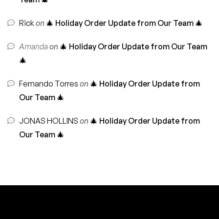
Rick
on
🎄 Holiday Order Update from Our Team 🎄
Amanda
on
🎄 Holiday Order Update from Our Team
🎄
Fernando Torres
on
🎄 Holiday Order Update from
Our Team 🎄
JONAS HOLLINS
on
🎄 Holiday Order Update from
Our Team 🎄