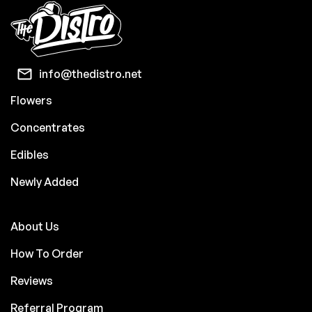
info@thedistro.net
Flowers
Concentrates
Edibles
Newly Added
About Us
How To Order
Reviews
Referral Program