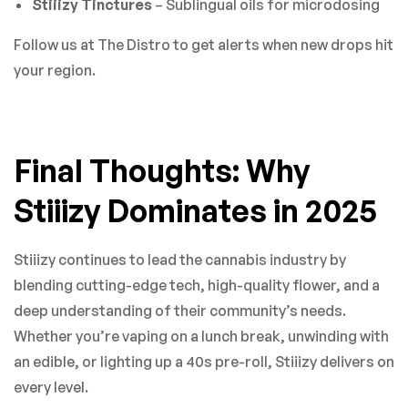
Stiiizy Tinctures
– Sublingual oils for microdosing
Follow us at The Distro to get alerts when new drops hit
your region.
Final Thoughts: Why
Stiiizy Dominates in 2025
Stiiizy continues to lead the cannabis industry by
blending cutting-edge tech, high-quality flower, and a
deep understanding of their community’s needs.
Whether you’re vaping on a lunch break, unwinding with
an edible, or lighting up a 40s pre-roll, Stiiizy delivers on
every level.