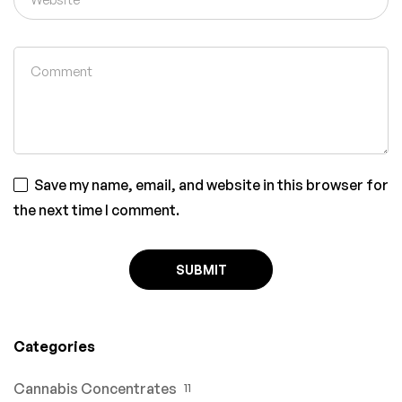
Save my name, email, and website in this browser for
the next time I comment.
Categories
Cannabis Concentrates
11