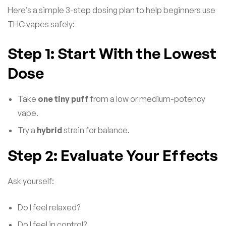
Here’s a simple 3-step dosing plan to help beginners use
THC vapes safely:
Step 1: Start With the Lowest
Dose
Take
one tiny puff
from a low or medium-potency
vape.
Try a
hybrid
strain for balance.
Step 2: Evaluate Your Effects
Ask yourself:
Do I feel relaxed?
Do I feel in control?