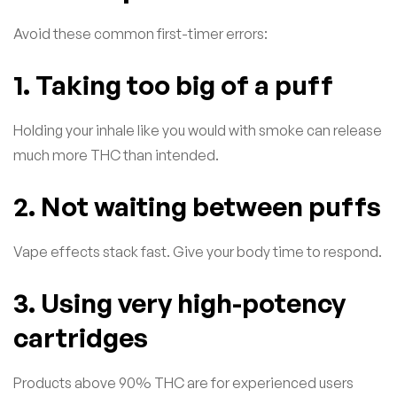
Avoid these common first-timer errors:
1. Taking too big of a puff
Holding your inhale like you would with smoke can release
much more THC than intended.
2. Not waiting between puffs
Vape effects stack fast. Give your body time to respond.
3. Using very high-potency
cartridges
Products above 90% THC are for experienced users