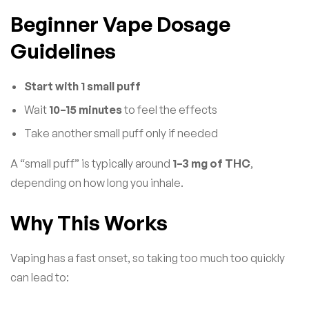
Beginner Vape Dosage
Guidelines
Start with 1 small puff
Wait
10–15 minutes
to feel the effects
Take another small puff only if needed
A “small puff” is typically around
1–3 mg of THC
,
depending on how long you inhale.
Why This Works
Vaping has a fast onset, so taking too much too quickly
can lead to: