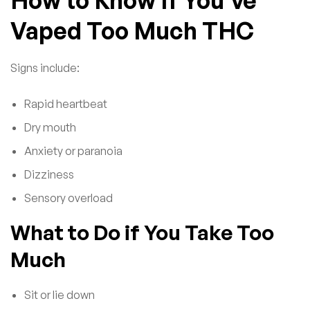
Vaped Too Much THC
Signs include:
Rapid heartbeat
Dry mouth
Anxiety or paranoia
Dizziness
Sensory overload
What to Do if You Take Too
Much
Sit or lie down