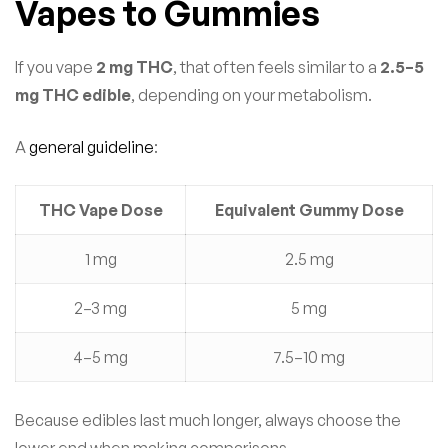
Vapes to Gummies
If you vape
2 mg THC
, that often feels similar to a
2.5–5
mg THC edible
, depending on your metabolism.
A
general guideline
:
THC Vape Dose
Equivalent Gummy Dose
1 mg
2.5 mg
2–3 mg
5 mg
4–5 mg
7.5–10 mg
Because edibles last much longer, always choose the
lower end when making comparisons.