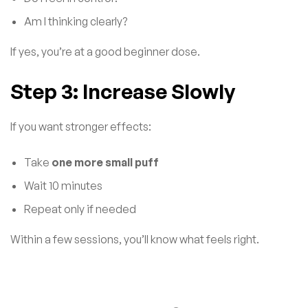
Am I thinking clearly?
If yes, you’re at a good beginner dose.
Step 3: Increase Slowly
If you want stronger effects:
Take
one more small puff
Wait 10 minutes
Repeat only if needed
Within a few sessions, you’ll know what feels right.