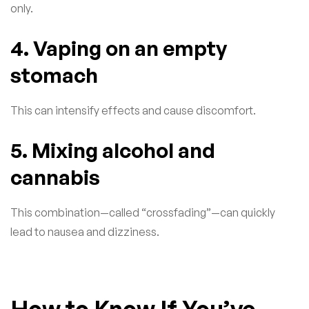
only.
4. Vaping on an empty
stomach
This can intensify effects and cause discomfort.
5. Mixing alcohol and
cannabis
This combination—called “crossfading”—can quickly
lead to nausea and dizziness.
How to Know If You’ve