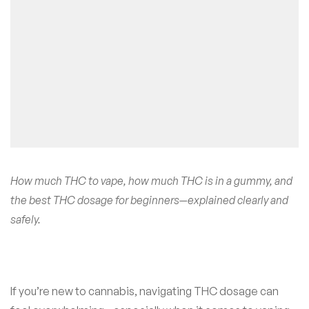
How much THC to vape, how much THC is in a gummy, and
the best THC dosage for beginners—explained clearly and
safely.
If you’re new to cannabis, navigating THC dosage can