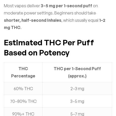
Most vapes deliver
3–5 mg per 1-second puff
on
moderate power settings. Beginners should take
shorter, half-second inhales
, which usually equal
1–2
mg THC
.
Estimated THC Per Puff
Based on Potency
THC
THC per 1-Second Puff
Percentage
(approx.)
60% THC
2–3 mg
70–80% THC
3–5 mg
90%+ THC
5–7 mg