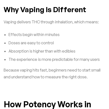
Why Vaping Is Different
Vaping delivers THC through inhalation, which means:
Effects begin within minutes
Doses are easy to control
Absorption is higher than with edibles
The experience is more predictable for many users
Because vaping hits fast, beginners need to start small
and understand how to measure the right dose.
How Potency Works in