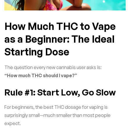
How Much THC to Vape
as a Beginner: The Ideal
Starting Dose
The question every new cannabis user asks is:
“How much THC should I vape?”
Rule #1: Start Low, Go Slow
For beginners, the best THC dosage for vaping is
surprisingly small—much smaller than most people
expect.