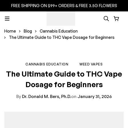
FREE SHIPPING ON $99+ ORDERS & FREE 3.5G FLOWERS
Home
Blog
Cannabis Education
The Ultimate Guide to THC Vape Dosage for Beginners
CANNABIS EDUCATION
WEED VAPES
The Ultimate Guide to THC Vape
Dosage for Beginners
By
Dr. Donald M. Bers, Ph.D.
on
January 31, 2026