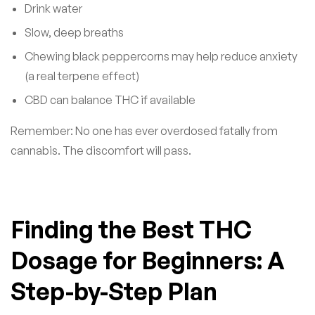
Drink water
Slow, deep breaths
Chewing black peppercorns may help reduce anxiety
(a real terpene effect)
CBD can balance THC if available
Remember: No one has ever overdosed fatally from
cannabis. The discomfort will pass.
Finding the Best THC
Dosage for Beginners: A
Step-by-Step Plan