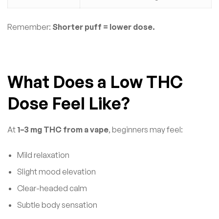
Remember:
Shorter puff = lower dose.
What Does a Low THC
Dose Feel Like?
At
1–3 mg THC from a vape
, beginners may feel:
Mild relaxation
Slight mood elevation
Clear-headed calm
Subtle body sensation