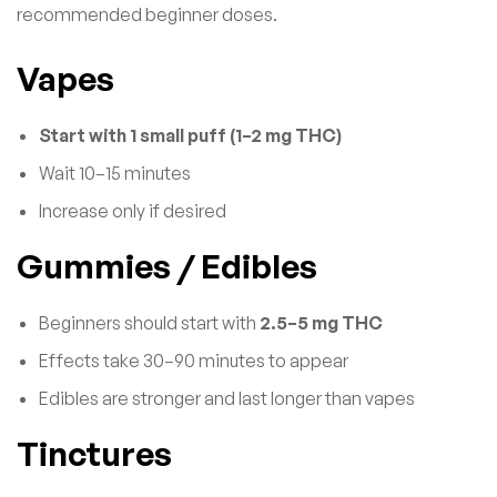
recommended beginner doses.
Vapes
Start with 1 small puff (1–2 mg THC)
Wait 10–15 minutes
Increase only if desired
Gummies / Edibles
Beginners should start with
2.5–5 mg THC
Effects take 30–90 minutes to appear
Edibles are stronger and last longer than vapes
Tinctures