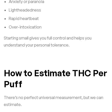
Anxiety or paranoia
Lightheadedness
Rapid heartbeat
Over-intoxication
Starting small gives you full control and helps you
understand your personal tolerance.
How to Estimate THC Per
Puff
There’s no perfect universal measurement, but we can
estimate.