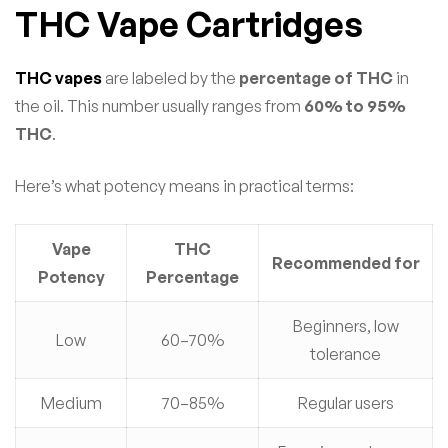
THC Vape Cartridges
THC vapes
are labeled by the
percentage of THC
in
the oil. This number usually ranges from
60% to 95%
THC
.
Here’s what potency means in practical terms:
Vape
THC
Recommended for
Potency
Percentage
Beginners, low
Low
60–70%
tolerance
Medium
70–85%
Regular users