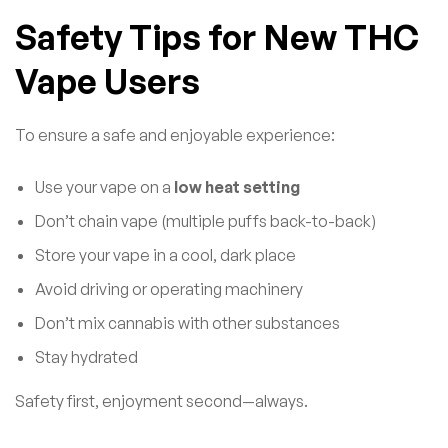
Safety Tips for New THC
Vape Users
To ensure a safe and enjoyable experience:
Use your vape on a
low heat setting
Don’t chain vape (multiple puffs back-to-back)
Store your vape in a cool, dark place
Avoid driving or operating machinery
Don’t mix cannabis with other substances
Stay hydrated
Safety first, enjoyment second—always.