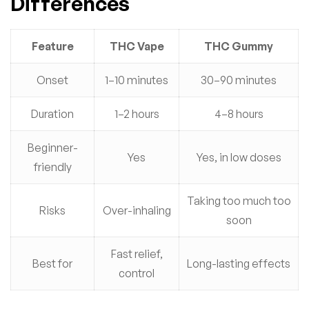
Differences
Feature
THC Vape
THC Gummy
Onset
1–10 minutes
30–90 minutes
Duration
1–2 hours
4–8 hours
Beginner-
Yes
Yes, in low doses
friendly
Taking too much too
Risks
Over-inhaling
soon
Fast relief,
Best for
Long-lasting effects
control