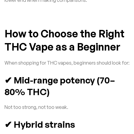
How to Choose the Right
THC Vape as a Beginner
When shopping for THC vapes, beginners should look for:
✔ Mid-range potency (70–
80% THC)
Not too strong, not too weak.
✔ Hybrid strains