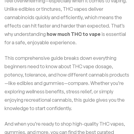
feel overwhelming—especially when it comes to vaping.
Unlike edibles or tinctures, THC vapes deliver
cannabinoids quickly and efficiently, which means the
effects can hit faster and harder than expected. That’s
why understanding
how much THC to vape
is essential
for a safe, enjoyable experience.
This comprehensive guide breaks down everything
beginners need to know about THC vape dosage,
potency, tolerance, and how different cannabis products
—like edibles and gummies—compare. Whether you’re
exploring wellness benefits, stress relief, or simply
enjoying recreational cannabis, this guide gives you the
knowledge to start confidently.
And when you’re ready to shop high-quality THC vapes,
gummies, and more, you can find the best curated