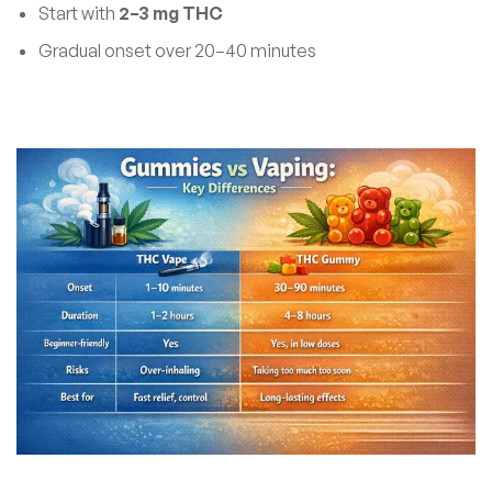
Start with
2–3 mg THC
Gradual onset over 20–40 minutes