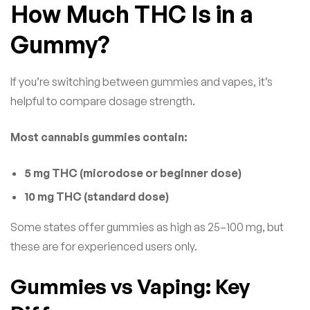
How Much THC Is in a
Gummy?
If you’re switching between gummies and vapes, it’s
helpful to compare dosage strength.
Most cannabis gummies contain:
5 mg THC (microdose or beginner dose)
10 mg THC (standard dose)
Some states offer gummies as high as 25–100 mg, but
these are for experienced users only.
Gummies vs Vaping: Key