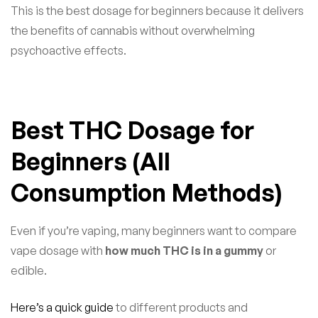
This is the best dosage for beginners because it delivers
the benefits of cannabis without overwhelming
psychoactive effects.
Best THC Dosage for
Beginners (All
Consumption Methods)
Even if you’re vaping, many beginners want to compare
vape dosage with
how much THC is in a gummy
or
edible.
Here’s a quick guide
to different products and