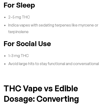
For Sleep
2–5 mg THC
Indica vapes with sedating terpenes like myrcene or
terpinolene
For Social Use
1–3 mg THC
Avoid large hits to stay functional and conversational
THC Vape vs Edible
Dosage: Converting