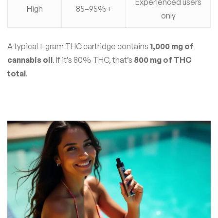
Experienced users
High
85–95%+
only
A typical 1-gram THC cartridge contains
1,000 mg of
cannabis oil
. If it’s 80% THC, that’s
800 mg of THC
total
.