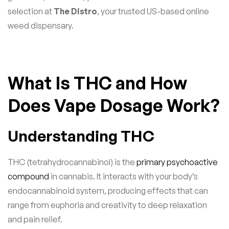
selection at
The Distro
, your trusted US-based online
weed dispensary.
What Is THC and How
Does Vape Dosage Work?
Understanding THC
THC (tetrahydrocannabinol) is the
primary psychoactive
compound
in cannabis. It interacts with your body’s
endocannabinoid system, producing effects that can
range from euphoria and creativity to deep relaxation
and pain relief.