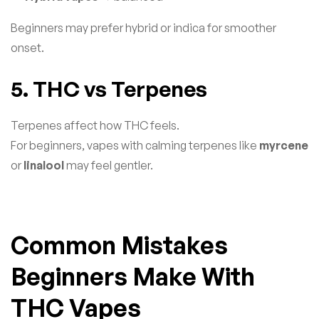
Beginners may prefer hybrid or indica for smoother
onset.
5. THC vs Terpenes
Terpenes affect how THC feels.
For beginners, vapes with calming terpenes like
myrcene
or
linalool
may feel gentler.
Common Mistakes
Beginners Make With
THC Vapes