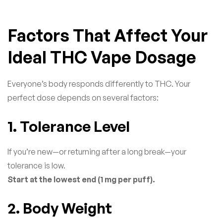
Factors That Affect Your
Ideal THC Vape Dosage
Everyone’s body responds differently to THC. Your
perfect dose depends on several factors:
1. Tolerance Level
If you’re new—or returning after a long break—your
tolerance is low.
Start at the lowest end (1 mg per puff).
2. Body Weight