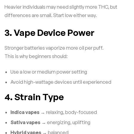
Heavier individuals may need slightly more THC, but
differences are small. Start low either way.
3. Vape Device Power
Stronger batteries vaporize more oil per puff.
This is why beginners should:
Use a low or medium power setting
Avoid high-wattage devices until experienced
4. Strain Type
Indica vapes
→ relaxing, body-focused
Sativa vapes
→ energizing, uplifting
Hybrid vapes
→ balanced