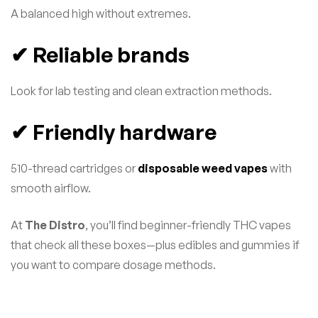
A balanced high without extremes.
✔ Reliable brands
Look for lab testing and clean extraction methods.
✔ Friendly hardware
510-thread cartridges or
disposable weed vapes
with
smooth airflow.
At
The Distro
, you’ll find beginner-friendly THC vapes
that check all these boxes—plus edibles and gummies if
you want to compare dosage methods.