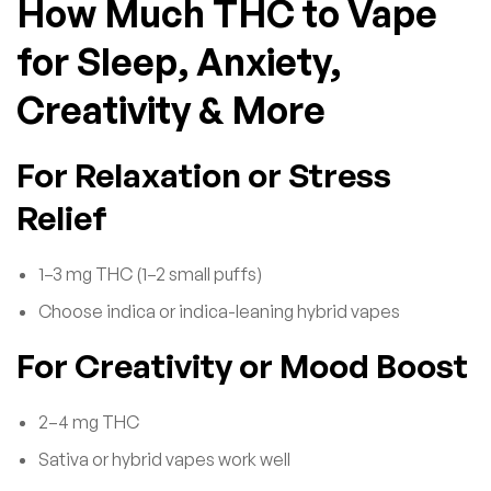
How Much THC to Vape
for Sleep, Anxiety,
Creativity & More
For Relaxation or Stress
Relief
1–3 mg THC (1–2 small puffs)
Choose indica or indica-leaning hybrid vapes
For Creativity or Mood Boost
2–4 mg THC
Sativa or hybrid vapes work well