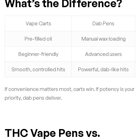
What’s the Difference?
Vape Carts
Dab Pens
Pre-filled oil
Manual wax loading
Beginner-friendly
Advanced users
Smooth, controlled hits
Powerful, dab-like hits
If convenience matters most, carts win. If potency is your
priority, dab pens deliver.
THC Vape Pens vs.