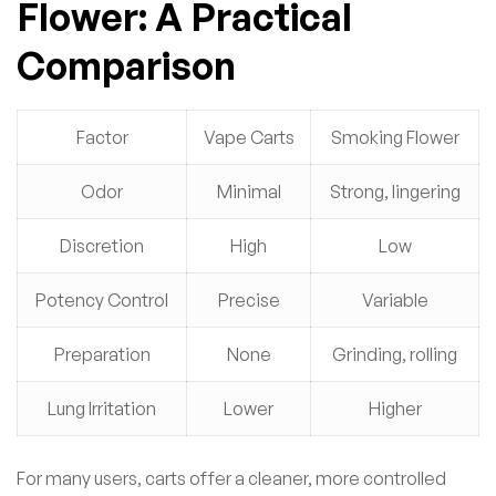
Flower: A Practical
Comparison
Factor
Vape Carts
Smoking Flower
Odor
Minimal
Strong, lingering
Discretion
High
Low
Potency Control
Precise
Variable
Preparation
None
Grinding, rolling
Lung Irritation
Lower
Higher
For many users, carts offer a cleaner, more controlled