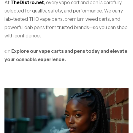
At
TheDistro.net
, every vape cart and pen is carefully
selected for quality, safety, and performance. We carry
lab-tested THC vape pens, premium weed carts, and
powerful dab pens from trusted brands—so you can shop
with confidence.
👉
Explore our vape carts and pens today and elevate
your cannabis experience.