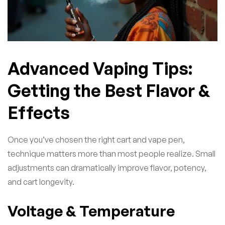
Advanced Vaping Tips:
Getting the Best Flavor &
Effects
Once you’ve chosen the right cart and vape pen,
technique matters more than most people realize. Small
adjustments can dramatically improve flavor, potency,
and cart longevity.
Voltage & Temperature