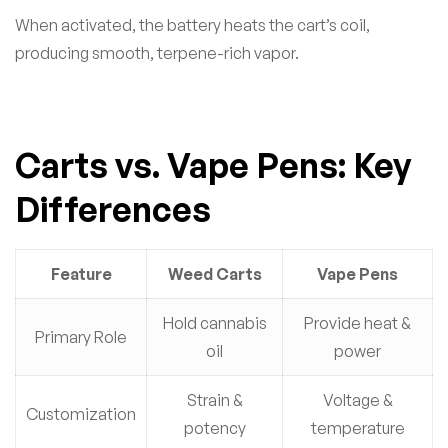
When activated, the battery heats the cart’s coil,
producing smooth, terpene-rich vapor.
Carts vs. Vape Pens: Key
Differences
Feature
Weed Carts
Vape Pens
Hold cannabis
Provide heat &
Primary Role
oil
power
Strain &
Voltage &
Customization
potency
temperature