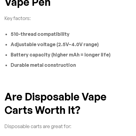
Vape Pen
Key factors:
510-thread compatibility
Adjustable voltage (2.5V–4.0V range)
Battery capacity (higher mAh = longer life)
Durable metal construction
Are Disposable Vape
Carts Worth It?
Disposable carts are great for: