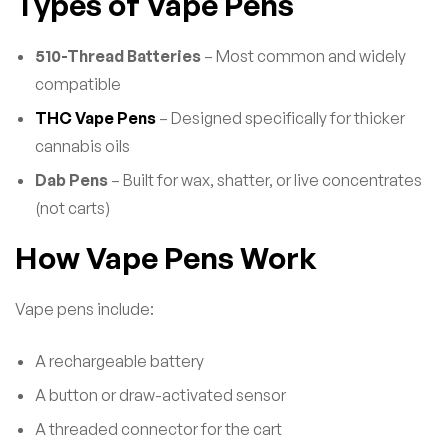
Types of Vape Pens
510-Thread Batteries
– Most common and widely
compatible
THC Vape Pens
– Designed specifically for thicker
cannabis oils
Dab Pens
– Built for wax, shatter, or live concentrates
(not carts)
How Vape Pens Work
Vape pens include:
A rechargeable battery
A button or draw-activated sensor
A threaded connector for the cart