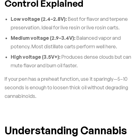
Control Explained
Low voltage (2.4–2.8V):
Best for flavor and terpene
preservation. Ideal for live resin or live rosin carts.
Medium voltage (2.9–3.4V):
Balanced vapor and
potency. Most distillate carts perform well here.
High voltage (3.5V+):
Produces dense clouds but can
mute flavor and burn oil faster.
If your pen has a preheat function, use it sparingly—5–10
seconds is enough to loosen thick oil without degrading
cannabinoids.
Understanding Cannabis