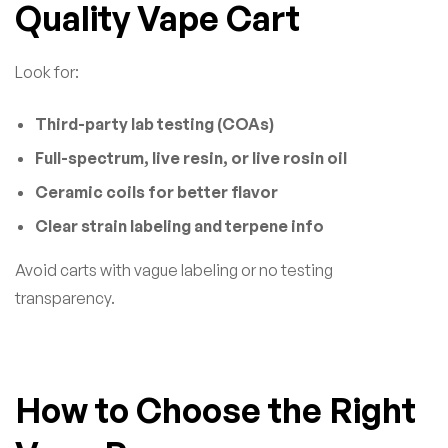
Quality Vape Cart
Look for:
Third-party lab testing (COAs)
Full-spectrum, live resin, or live rosin oil
Ceramic coils for better flavor
Clear strain labeling and terpene info
Avoid carts with vague labeling or no testing
transparency.
How to Choose the Right