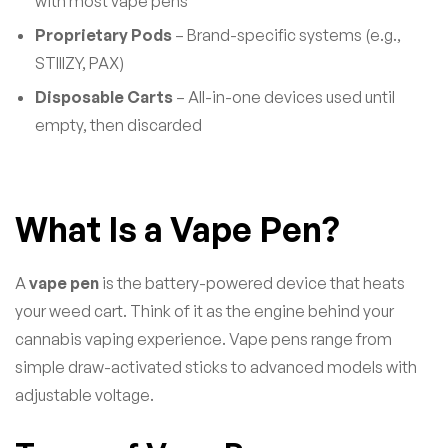
with most vape pens
Proprietary Pods
– Brand-specific systems (e.g.,
STIIIZY, PAX)
Disposable Carts
– All-in-one devices used until
empty, then discarded
What Is a Vape Pen?
A
vape pen
is the battery-powered device that heats
your weed cart. Think of it as the engine behind your
cannabis vaping experience. Vape pens range from
simple draw-activated sticks to advanced models with
adjustable voltage.