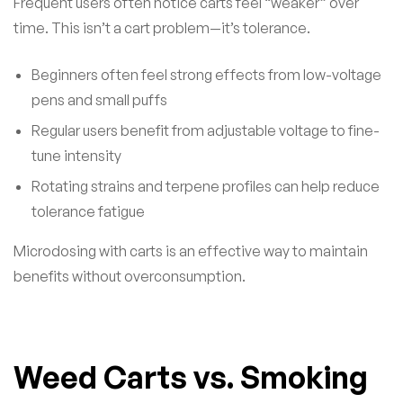
Frequent users often notice carts feel “weaker” over
time. This isn’t a cart problem—it’s tolerance.
Beginners often feel strong effects from low-voltage
pens and small puffs
Regular users benefit from adjustable voltage to fine-
tune intensity
Rotating strains and terpene profiles can help reduce
tolerance fatigue
Microdosing with carts is an effective way to maintain
benefits without overconsumption.
Weed Carts vs. Smoking