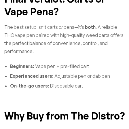
Vape Pens?
The best setup isn’t carts
or
pens—it’s
both
. A reliable
THC vape pen paired with high-quality weed carts offers
the perfect balance of convenience, control, and
performance.
Beginners:
Vape pen + pre-filled cart
Experienced users:
Adjustable pen or dab pen
On-the-go users:
Disposable cart
Why Buy from The Distro?