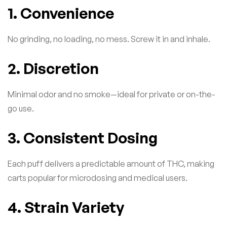
1. Convenience
No grinding, no loading, no mess. Screw it in and inhale.
2. Discretion
Minimal odor and no smoke—ideal for private or on-the-
go use.
3. Consistent Dosing
Each puff delivers a predictable amount of THC, making
carts popular for microdosing and medical users.
4. Strain Variety