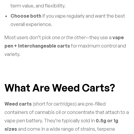
term value, and flexibility.
Choose both
if you vape regularly and want the best
overall experience.
Most users don’t pick
one or the other
—they use a
vape
pen + interchangeable carts
for maximum control and
variety.
What Are Weed Carts?
Weed carts
(short for
cartridges
) are pre-filled
containers of cannabis oil or concentrate that attach to a
vape pen battery. They’re typically sold in
0.5g or 1g
sizes
and come in a wide range of strains, terpene