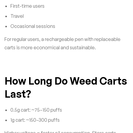
First-time users
Travel
Occasional sessions
For regular users, a rechargeable pen with replaceable
carts is more economical and sustainable.
How Long Do Weed Carts
Last?
0.5g cart: ~75–150 puffs
1g cart: ~150–300 puffs
Higher voltage = faster oil consumption. Store carts