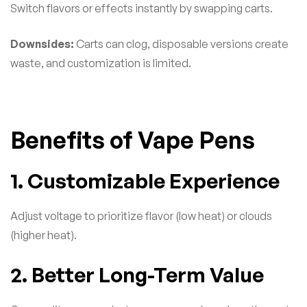
Switch flavors or effects instantly by swapping carts.
Downsides:
Carts can clog, disposable versions create
waste, and customization is limited.
Benefits of Vape Pens
1. Customizable Experience
Adjust voltage to prioritize flavor (low heat) or clouds
(higher heat).
2. Better Long-Term Value