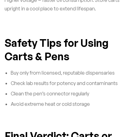
upright in a cool place to extend lifespan.
Safety Tips for Using
Carts & Pens
Buy only from licensed, reputable dispensaries
Check lab results for potency and contaminants
Clean the pen’s connector regularly
Avoid extreme heat or cold storage
Final Verdict: Carts or