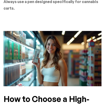
Always use a pen designed specifically for cannabis
carts.
How to Choose a High-