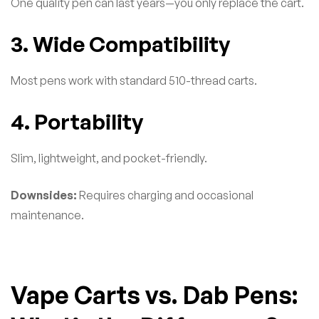
One quality pen can last years—you only replace the cart.
3. Wide Compatibility
Most pens work with standard 510-thread carts.
4. Portability
Slim, lightweight, and pocket-friendly.
Downsides:
Requires charging and occasional
maintenance.
Vape Carts vs. Dab Pens: