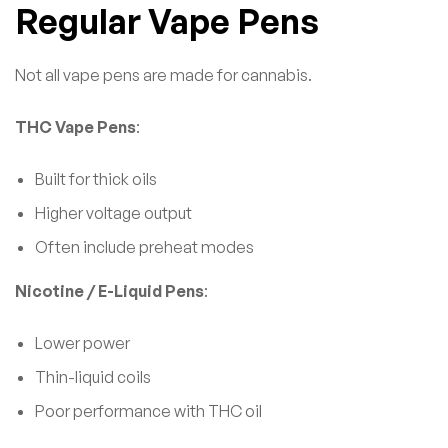
Regular Vape Pens
Not all vape pens are made for cannabis.
THC Vape Pens
:
Built for thick oils
Higher voltage output
Often include preheat modes
Nicotine / E-Liquid Pens
:
Lower power
Thin-liquid coils
Poor performance with THC oil