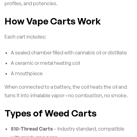
profiles, and potencies.
How Vape Carts Work
Each cart includes:
A sealed chamber filled with cannabis oil or distillate
A ceramic or metal heating coil
A mouthpiece
When connected to a battery, the coil heats the oil and
turns it into inhalable vapor—no combustion, no smoke.
Types of Weed Carts
510-Thread Carts
– Industry standard, compatible