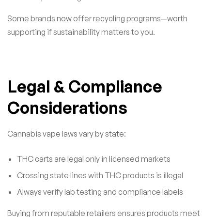
Some brands now offer recycling programs—worth
supporting if sustainability matters to you.
Legal & Compliance
Considerations
Cannabis vape laws vary by state:
THC carts are legal only in licensed markets
Crossing state lines with THC products is illegal
Always verify lab testing and compliance labels
Buying from reputable retailers ensures products meet