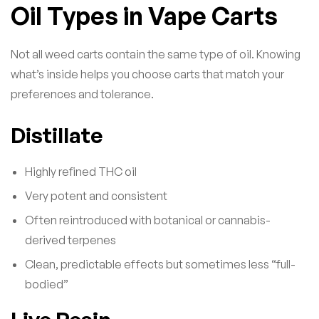
Oil Types in Vape Carts
Not all weed carts contain the same type of oil. Knowing
what’s inside helps you choose carts that match your
preferences and tolerance.
Distillate
Highly refined THC oil
Very potent and consistent
Often reintroduced with botanical or cannabis-
derived terpenes
Clean, predictable effects but sometimes less “full-
bodied”