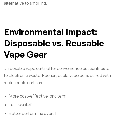
alternative to smoking.
Environmental Impact:
Disposable vs. Reusable
Vape Gear
Disposable vape carts offer convenience but contribute
to electronic waste. Rechargeable vape pens paired with
replaceable carts are:
More cost-effective long term
Less wasteful
Better performing overall