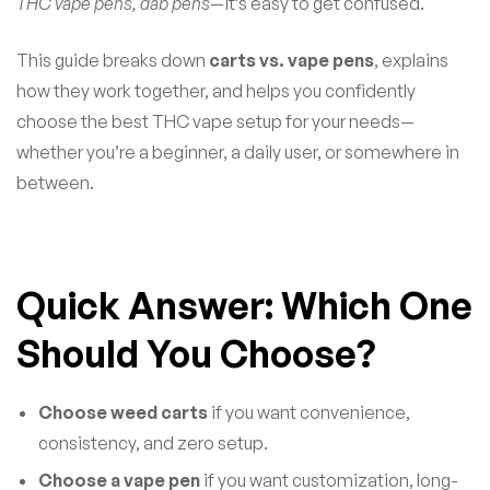
THC vape pens, dab pens
—it’s easy to get confused.
This guide breaks down
carts vs. vape pens
, explains
how they work together, and helps you confidently
choose the best THC vape setup for your needs—
whether you’re a beginner, a daily user, or somewhere in
between.
Quick Answer: Which One
Should You Choose?
Choose weed carts
if you want convenience,
consistency, and zero setup.
Choose a vape pen
if you want customization, long-