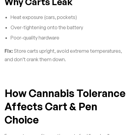
Why Carts Leak
Heat exposure (cars, pockets)
Over-tightening onto the battery
Poor-quality hardware
Fix:
Store carts upright, avoid extreme temperatures,
and don’t crank them down.
How Cannabis Tolerance
Affects Cart & Pen
Choice