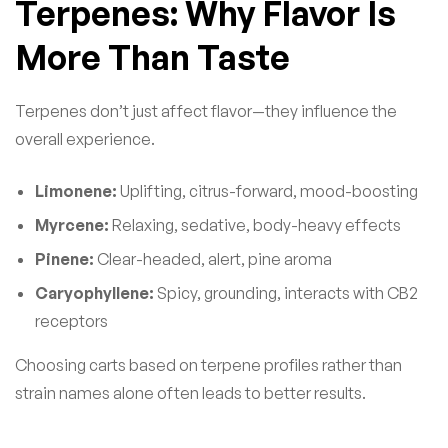
Terpenes: Why Flavor Is
More Than Taste
Terpenes don’t just affect flavor—they influence the
overall experience.
Limonene:
Uplifting, citrus-forward, mood-boosting
Myrcene:
Relaxing, sedative, body-heavy effects
Pinene:
Clear-headed, alert, pine aroma
Caryophyllene:
Spicy, grounding, interacts with CB2
receptors
Choosing carts based on terpene profiles rather than
strain names alone often leads to better results.