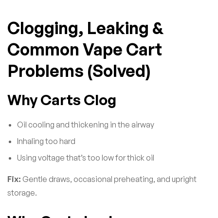
Clogging, Leaking &
Common Vape Cart
Problems (Solved)
Why Carts Clog
Oil cooling and thickening in the airway
Inhaling too hard
Using voltage that’s too low for thick oil
Fix:
Gentle draws, occasional preheating, and upright
storage.