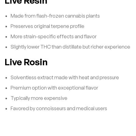
Live Resin
Made from flash-frozen cannabis plants
Preserves original terpene profile
More strain-specific effects and flavor
Slightly lower THC than distillate but richer experience
Live Rosin
Solventless extract made with heat and pressure
Premium option with exceptional flavor
Typically more expensive
Favored by connoisseurs and medical users