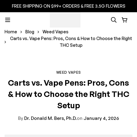
FREE SHIPPING ON $99+ ORDERS & FREE 3.5G FLOWERS
Home
Blog
Weed Vapes
Carts vs. Vape Pens: Pros, Cons & How to Choose the Right
THC Setup
WEED VAPES
Carts vs. Vape Pens: Pros, Cons
& How to Choose the Right THC
Setup
By
Dr. Donald M. Bers, Ph.D.
on
January 4, 2026