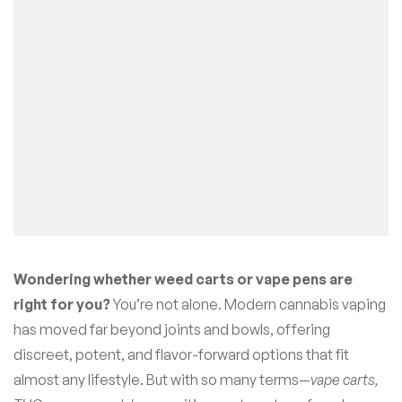
Wondering whether weed carts or vape pens are
right for you?
You’re not alone. Modern cannabis vaping
has moved far beyond joints and bowls, offering
discreet, potent, and flavor-forward options that fit
almost any lifestyle. But with so many terms—
vape carts,