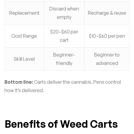
Discard when
Replacement
Recharge & reuse
empty
$20–$60 per
Cost Range
$10–$60 per pen
cart
Beginner-
Beginner to
Skill Level
friendly
advanced
Bottom line:
Carts deliver the cannabis. Pens control
how it’s delivered.
Benefits of Weed Carts