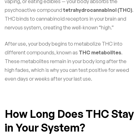
vaping, or eating edibles — your body absorbs the
psychoactive compound
tetrahydrocannabinol (THC)
.
THC binds to cannabinoid receptors in your brain and
nervous system, creating the well-known “high.”
After use, your body begins to metabolize THC into
different compounds, known as
THC metabolites
.
These metabolites remain in your body long after the
high fades, which is why you can test positive for weed
even days or weeks after your last use.
How Long Does THC Stay
in Your System?