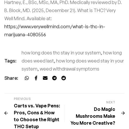
Hartney, E., BSc, MSc, MA, PhD. Medically reviewed by D.
B. Block, MD. (2025, December 21). What is THC? Very
Well Mind. Available at:
https://www.verywellmind.com/what-is-thc-in-
marijuana-4080556
how long does thc stay in your system
,
how long
Tags:
does weed last
,
how long does weed stay in your
system
,
weed withdrawal symptoms
Share:
PREVIOUS
NEXT
Carts vs. Vape Pens:
Do Magic
Pros, Cons & How
Mushrooms Make
to Choose the Right
You More Creative?
THC Setup