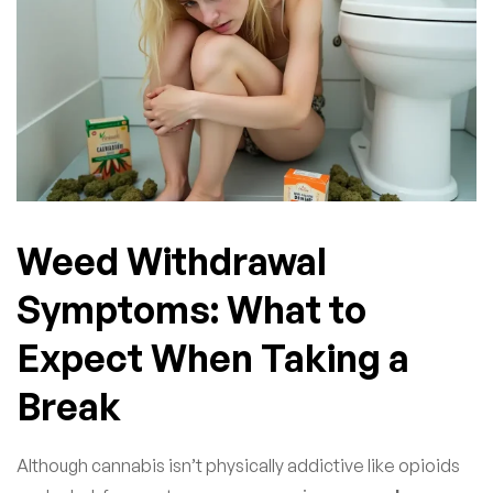
Weed Withdrawal
Symptoms: What to
Expect When Taking a
Break
Although cannabis isn’t physically addictive like opioids