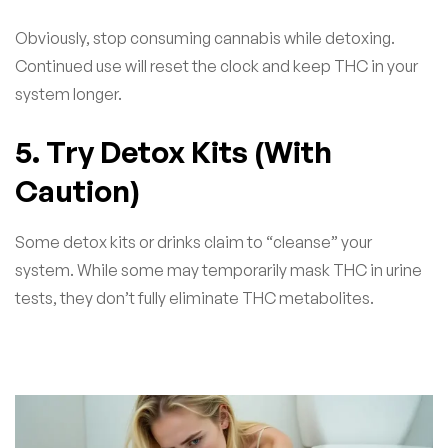
Obviously, stop consuming cannabis while detoxing.
Continued use will reset the clock and keep THC in your
system longer.
5. Try Detox Kits (With
Caution)
Some detox kits or drinks claim to “cleanse” your
system. While some may temporarily mask THC in urine
tests, they don’t fully eliminate THC metabolites.