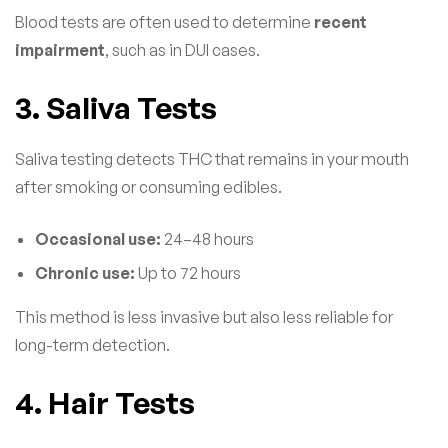
Blood tests are often used to determine
recent
impairment
, such as in DUI cases.
3. Saliva Tests
Saliva testing detects THC that remains in your mouth
after smoking or consuming edibles.
Occasional use:
24–48 hours
Chronic use:
Up to 72 hours
This method is less invasive but also less reliable for
long-term detection.
4. Hair Tests