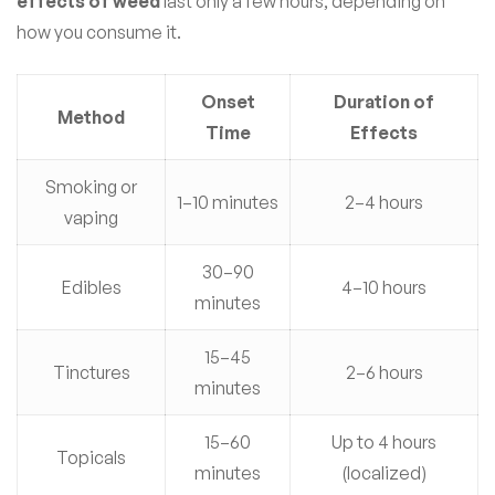
effects of weed
last only a few hours, depending on
how you consume it.
Onset
Duration of
Method
Time
Effects
Smoking or
1–10 minutes
2–4 hours
vaping
30–90
Edibles
4–10 hours
minutes
15–45
Tinctures
2–6 hours
minutes
15–60
Up to 4 hours
Topicals
minutes
(localized)