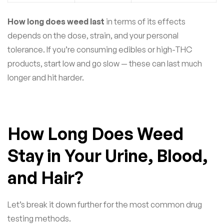
How long does weed last
in terms of its effects
depends on the dose, strain, and your personal
tolerance. If you’re consuming edibles or high-THC
products, start low and go slow — these can last much
longer and hit harder.
How Long Does Weed
Stay in Your Urine, Blood,
and Hair?
Let’s break it down further for the most common drug
testing methods.