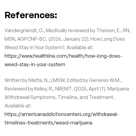
References:
Vandergriendt, C., Medically reviewed by Theisen, E., RN,
MSN, AGPCNP-BC. (2026, January 22). How Long Does
Weed Stay in Your System?. Available at:
https://www.healthline.com/health/how-long-does-
weed-stay-in-your-system
Written by Matta, N., LMSW, Edited by Generes W.M.,
Reviewed by Kelley, R., NREMT. (2025, April 17). Marijuana
Withdrawal Symptoms, Timeline, and Treatment.
Available at:
https://americanaddictioncenters.org/withdrawal-
timelines-treatments/weed-marijuana