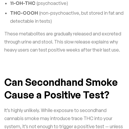
11-OH-THC
(psychoactive)
THC-COOH
(non-psychoactive, but stored in fat and
detectable in tests)
These metabolites are gradually released and excreted
through urine and stool. This slow release explains why
heavy users can test positive weeks after their last use.
Can Secondhand Smoke
Cause a Positive Test?
It’s highly unlikely. While exposure to secondhand
cannabis smoke may introduce trace THC into your
system, it’s not enough to trigger a positive test — unless