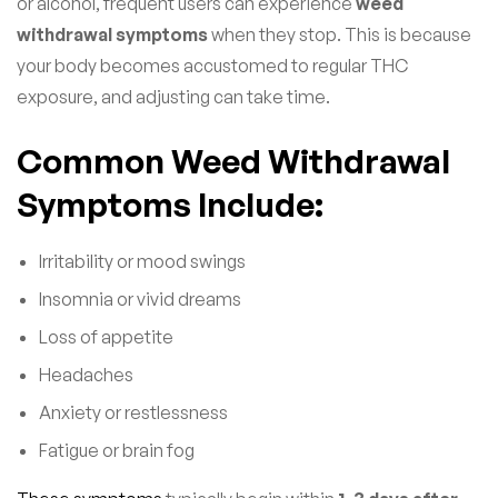
or alcohol, frequent users can experience
weed
withdrawal symptoms
when they stop. This is because
your body becomes accustomed to regular THC
exposure, and adjusting can take time.
Common Weed Withdrawal
Symptoms Include:
Irritability or mood swings
Insomnia or vivid dreams
Loss of appetite
Headaches
Anxiety or restlessness
Fatigue or brain fog