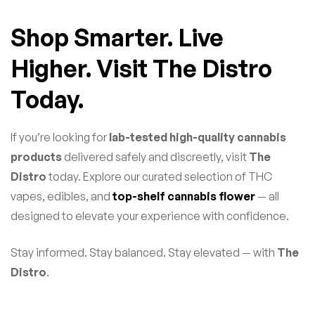
Shop Smarter. Live
Higher. Visit The Distro
Today.
If you’re looking for
lab-tested high-quality cannabis
products
delivered safely and discreetly, visit
The
Distro
today. Explore our curated selection of THC
vapes, edibles, and
top-shelf cannabis flower
— all
designed to elevate your experience with confidence.
Stay informed. Stay balanced. Stay elevated — with
The
Distro
.