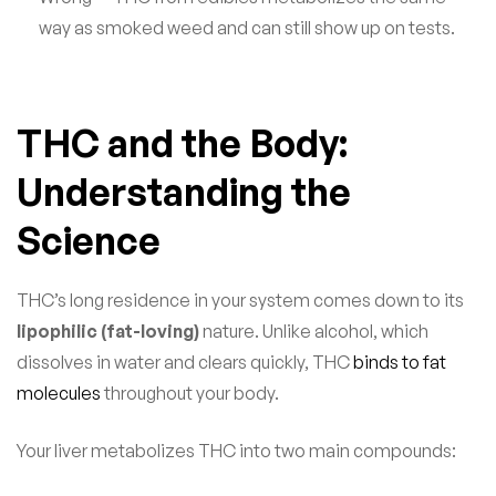
way as smoked weed and can still show up on tests.
THC and the Body:
Understanding the
Science
THC’s long residence in your system comes down to its
lipophilic (fat-loving)
nature. Unlike alcohol, which
dissolves in water and clears quickly, THC
binds to fat
molecules
throughout your body.
Your liver metabolizes THC into two main compounds: