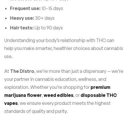
Frequent use:
10–15 days
Heavy use:
30+ days
Hair tests:
Up to 90 days
Understanding your body’s relationship with THC can
help you make smarter, healthier choices about cannabis
use.
At
The Distro
, we’re more than just a dispensary — we’re
your partner in cannabis education, wellness, and
exploration. Whether you’re shopping for
premium
marijuana flower
,
weed edibles
, or
disposable THC
vapes
, we ensure every product meets the highest
standards of quality and purity.