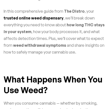
In this comprehensive guide from
The Distro
, your
trusted online weed dispensary
, we’ll break down
everything you need to know about
how long THC stays
in your system
, how your body processes it, and what
affects detection times. Plus, we’ll cover what to expect
from
weed withdrawal symptoms
and share insights on
how to safely manage your cannabis use.
What Happens When You
Use Weed?
When you consume cannabis — whether by smoking,