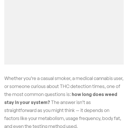
Whether you’re a casual smoker, a medical cannabis user,
or someone curious about THC detection times, one of
the most common questions is:
how long does weed
stay in your system?
The answer isn’t as
straightforward as you might think — it depends on
factors like your metabolism, usage frequency, body fat,
and even the testing method used.