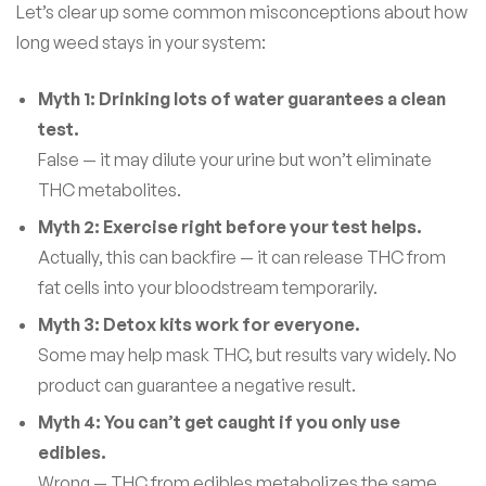
Let’s clear up some common misconceptions about how
long weed stays in your system:
Myth 1: Drinking lots of water guarantees a clean
test.
False — it may dilute your urine but won’t eliminate
THC metabolites.
Myth 2: Exercise right before your test helps.
Actually, this can backfire — it can release THC from
fat cells into your bloodstream temporarily.
Myth 3: Detox kits work for everyone.
Some may help mask THC, but results vary widely. No
product can guarantee a negative result.
Myth 4: You can’t get caught if you only use
edibles.
Wrong — THC from edibles metabolizes the same