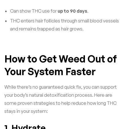
Can show THC use for
up to 90 days
.
THC enters hair follicles through small blood vessels
and remains trapped as hair grows.
How to Get Weed Out of
Your System Faster
While there’s no guaranteed quick fix, you can support
your body’s natural detoxification process. Here are
some proven strategies to help reduce how long THC
stays in your system:
1. Hydrate