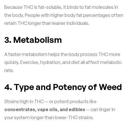
Because THC is fat-soluble, it binds to fat molecules in
the body. People with higher body fat percentages often
retain THC longer than leaner individuals.
3. Metabolism
A faster metabolism helps the body process THC more
quickly. Exercise, hydration, and diet all affect metabolic
rate.
4. Type and Potency of Weed
Strains high in THC — or potent products like
concentrates, vape oils, and edibles
— can linger in
your system longer than lower-THC strains.