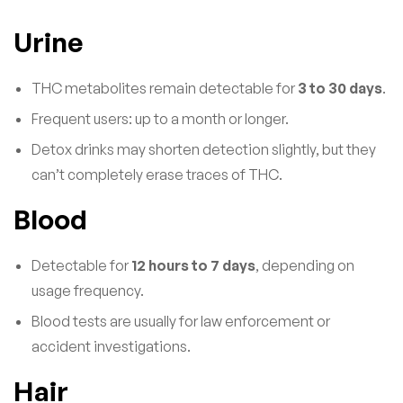
Urine
THC metabolites remain detectable for
3 to 30 days
.
Frequent users: up to a month or longer.
Detox drinks may shorten detection slightly, but they
can’t completely erase traces of THC.
Blood
Detectable for
12 hours to 7 days
, depending on
usage frequency.
Blood tests are usually for law enforcement or
accident investigations.
Hair