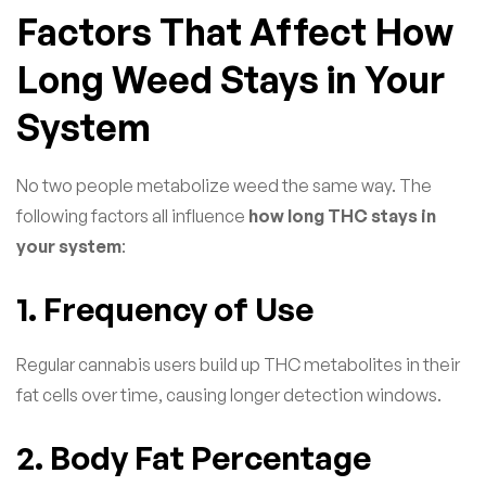
Factors That Affect How
Long Weed Stays in Your
System
No two people metabolize weed the same way. The
following factors all influence
how long THC stays in
your system
:
1. Frequency of Use
Regular cannabis users build up THC metabolites in their
fat cells over time, causing longer detection windows.
2. Body Fat Percentage