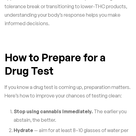
tolerance break or transitioning to lower-THC products,
understanding your body’s response helps you make
informed decisions.
How to Prepare for a
Drug Test
If you know a drug test is coming up, preparation matters.
Here’s how to improve your chances of testing clean:
Stop using cannabis immediately.
The earlier you
abstain, the better.
Hydrate
— aim for at least 8–10 glasses of water per