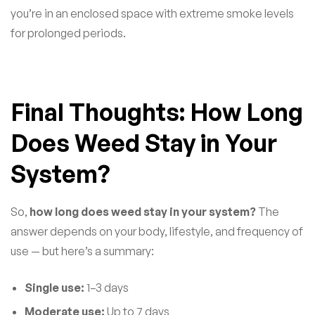
you’re in an enclosed space with extreme smoke levels
for prolonged periods.
Final Thoughts: How Long
Does Weed Stay in Your
System?
So,
how long does weed stay in your system?
The
answer depends on your body, lifestyle, and frequency of
use — but here’s a summary:
Single use:
1–3 days
Moderate use:
Up to 7 days