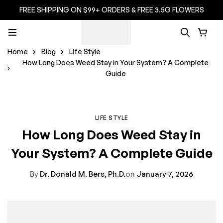
FREE SHIPPING ON $99+ ORDERS & FREE 3.5G FLOWERS
Home
Blog
Life Style
How Long Does Weed Stay in Your System? A Complete
Guide
LIFE STYLE
How Long Does Weed Stay in
Your System? A Complete Guide
By
Dr. Donald M. Bers, Ph.D.
on
January 7, 2026