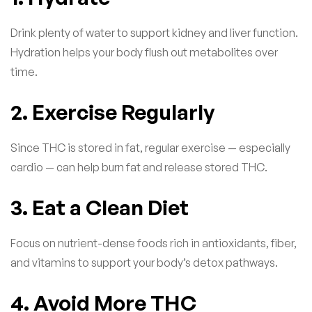
Drink plenty of water to support kidney and liver function.
Hydration helps your body flush out metabolites over
time.
2. Exercise Regularly
Since THC is stored in fat, regular exercise — especially
cardio — can help burn fat and release stored THC.
3. Eat a Clean Diet
Focus on nutrient-dense foods rich in antioxidants, fiber,
and vitamins to support your body’s detox pathways.
4. Avoid More THC