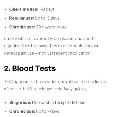
One-time use:
1–3 days
Regular use:
Up to 15 days
Chronic use:
30 days or more
Urine tests are favored by employers and sports
organizations because they’re affordable and can
detect past use — not just recent intoxication.
2. Blood Tests
THC appears in the bloodstream almost immediately
after use, but it also leaves relatively quickly.
Single use:
Detectable for up to 12 hours
Chronic use:
Up to 7 days