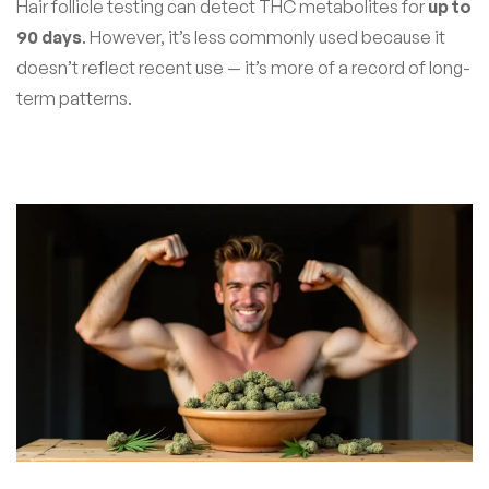
Hair follicle testing can detect THC metabolites for
up to
90 days
. However, it’s less commonly used because it
doesn’t reflect recent use — it’s more of a record of long-
term patterns.