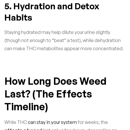
5. Hydration and Detox
Habits
Staying hydrated may help dilute your urine slightly
(though not enough to “beat” a test), while dehydration
can make THC metabolites appear more concentrated.
How Long Does Weed
Last? (The Effects
Timeline)
While THC
can stay in your system
for weeks, the