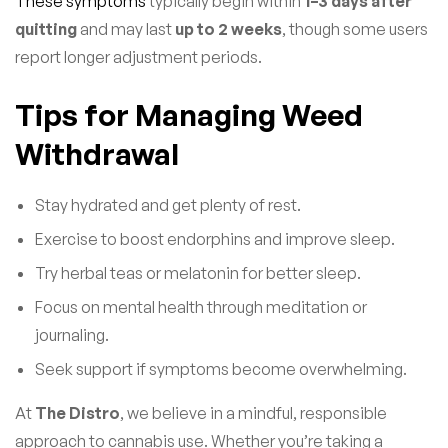
These symptoms
typically begin within
1–3 days after
quitting
and may last
up to 2 weeks
, though some users
report longer adjustment periods.
Tips for Managing Weed
Withdrawal
Stay hydrated and get plenty of rest.
Exercise to boost endorphins and improve sleep.
Try herbal teas or melatonin for better sleep.
Focus on mental health through meditation or
journaling.
Seek support if symptoms become overwhelming.
At
The Distro
, we believe in a mindful, responsible
approach to cannabis use. Whether you’re taking a