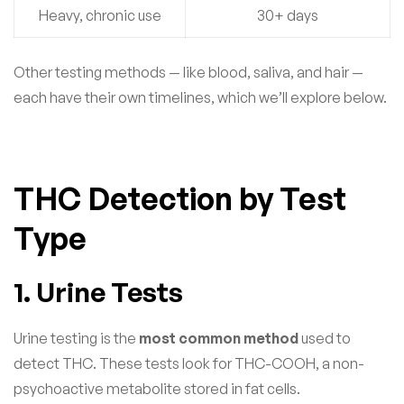
Heavy, chronic use
30+ days
Other testing methods — like blood, saliva, and hair —
each have their own timelines, which we’ll explore below.
THC Detection by Test
Type
1. Urine Tests
Urine testing is the
most common method
used to
detect THC. These tests look for THC-COOH, a non-
psychoactive metabolite stored in fat cells.