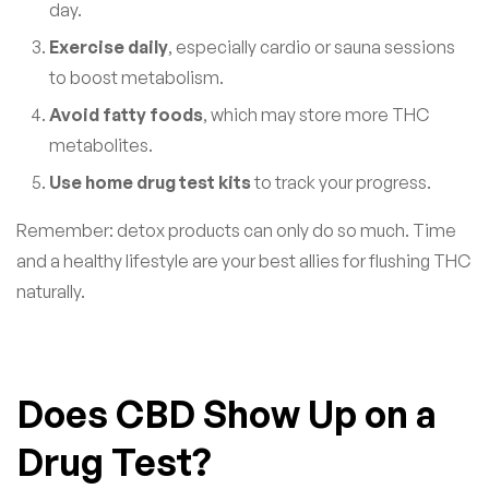
day.
Exercise daily
, especially cardio or sauna sessions
to boost metabolism.
Avoid fatty foods
, which may store more THC
metabolites.
Use home drug test kits
to track your progress.
Remember: detox products can only do so much. Time
and a healthy lifestyle are your best allies for flushing THC
naturally.
Does CBD Show Up on a
Drug Test?