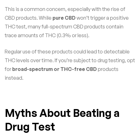
This is a common concern, especially with the rise of
CBD products. While
pure CBD
won’t trigger a positive
THC test, many full-spectrum CBD products contain
trace amounts of THC (0.3% or less).
Regular use of these products could lead to detectable
THC levels over time. If you’re subject to drug testing, opt
for
broad-spectrum or THC-free CBD
products
instead.
Myths About Beating a
Drug Test