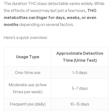
The duration THC stays detectable varies widely. While
the effects of weed may last just a few hours,
THC
metabolites can linger for days, weeks, or even
months
depending on several factors.
Here’s a quick overview:
Approximate Detection
Usage Type
Time (Urine Test)
One-time use
1–3 days
Moderate use (a few
5–7 days
times per week)
Frequent use (daily)
10–15 days