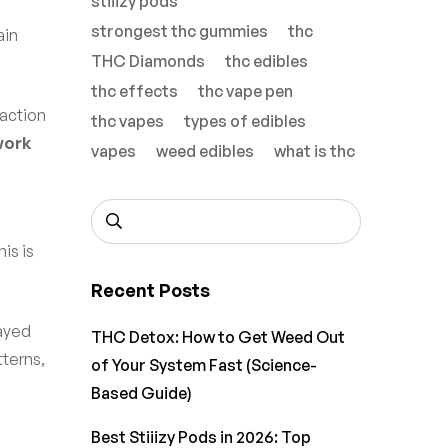
stiiizy pods
strongest thc gummies
thc
ain
THC Diamonds
thc edibles
thc effects
thc vape pen
raction
thc vapes
types of edibles
work
vapes
weed edibles
what is thc
is is
Recent Posts
layed
THC Detox: How to Get Weed Out
tterns,
of Your System Fast (Science-
Based Guide)
Best Stiiizy Pods in 2026: Top