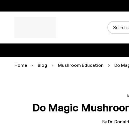
Home
Blog
Mushroom Education
Do Mag
Do Magic Mushroom
By
Dr. Donald