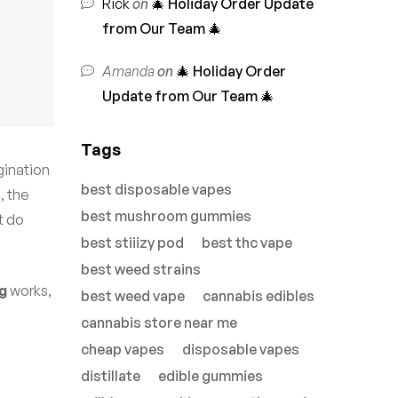
Rick
on
🎄 Holiday Order Update
from Our Team 🎄
Amanda
on
🎄 Holiday Order
Update from Our Team 🎄
Tags
gination
best disposable vapes
s
, the
best mushroom gummies
t do
best stiiizy pod
best thc vape
best weed strains
g
works,
best weed vape
cannabis edibles
cannabis store near me
cheap vapes
disposable vapes
distillate
edible gummies