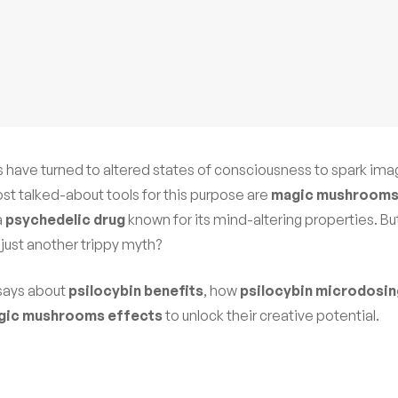
rs have turned to altered states of consciousness to spark ima
st talked-about tools for this purpose are
magic mushroom
a
psychedelic drug
known for its mind-altering properties. Bu
 just another trippy myth?
 says about
psilocybin benefits
, how
psilocybin microdosin
gic mushrooms effects
to unlock their creative potential.