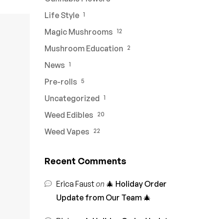
Life Style
1
Magic Mushrooms
12
Mushroom Education
2
News
1
Pre-rolls
5
Uncategorized
1
Weed Edibles
20
Weed Vapes
22
Recent Comments
Erica Faust
on
🎄 Holiday Order
Update from Our Team 🎄