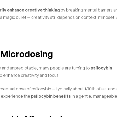
ly enhance creative thinking
by breaking mental barriers a
a magic bullet — creativity still depends on context, mindset,
n Microdosing
e and unpredictable, many people are turning to
psilocybin
to enhance creativity and focus.
rceptual dose of psilocybin — typically about 1/10th of a stand
to experience the
psilocybin benefits
in a gentle, manageabl