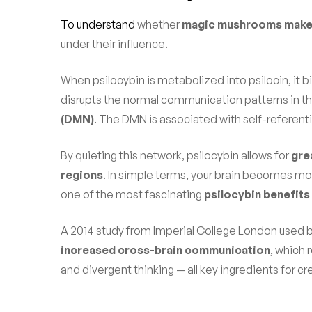
To understand
whether
magic mushrooms make 
under their influence.
When psilocybin is metabolized into psilocin, it b
disrupts the normal communication patterns in the 
(DMN)
. The DMN is associated with self-referentia
By quieting this network, psilocybin allows for
gre
regions
. In simple terms, your brain becomes more
one of the most fascinating
psilocybin benefits
A 2014 study from Imperial College London used b
increased cross-brain communication
, which 
and divergent thinking — all key ingredients for cre