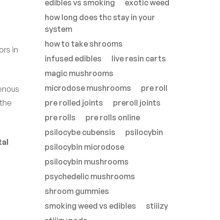
edibles vs smoking
exotic weed
how long does thc stay in your
system
how to take shrooms
ors in
infused edibles
live resin carts
magic mushrooms
microdose mushrooms
pre roll
genous
 the
pre rolled joints
preroll joints
pre rolls
pre rolls online
psilocybe cubensis
psilocybin
al
psilocybin microdose
psilocybin mushrooms
psychedelic mushrooms
shroom gummies
smoking weed vs edibles
stiiizy