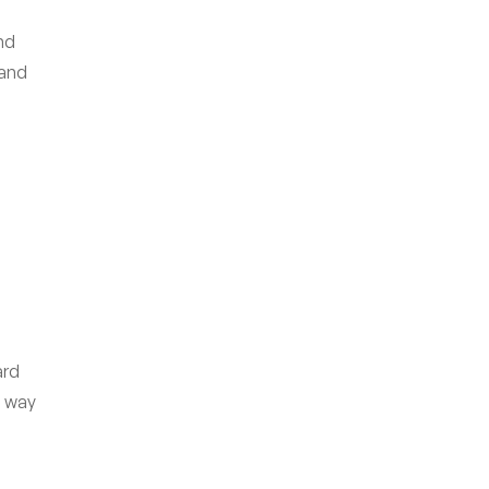
nd
 and
ard
e way