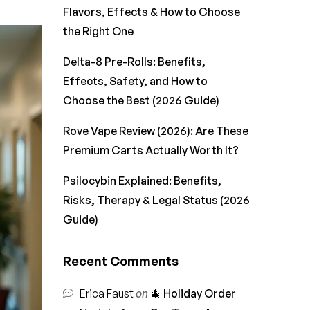
Flavors, Effects & How to Choose
the Right One
Delta-8 Pre-Rolls: Benefits,
Effects, Safety, and How to
Choose the Best (2026 Guide)
Rove Vape Review (2026): Are These
Premium Carts Actually Worth It?
Psilocybin Explained: Benefits,
Risks, Therapy & Legal Status (2026
Guide)
Recent Comments
Erica Faust
on
🎄 Holiday Order