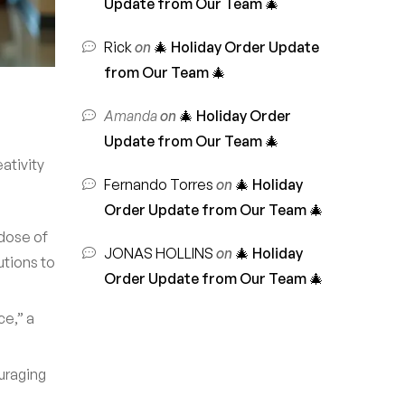
Update from Our Team 🎄
Rick
on
🎄 Holiday Order Update
from Our Team 🎄
Amanda
on
🎄 Holiday Order
Update from Our Team 🎄
ativity
Fernando Torres
on
🎄 Holiday
Order Update from Our Team 🎄
dose of
JONAS HOLLINS
on
🎄 Holiday
utions to
Order Update from Our Team 🎄
ce,” a
uraging