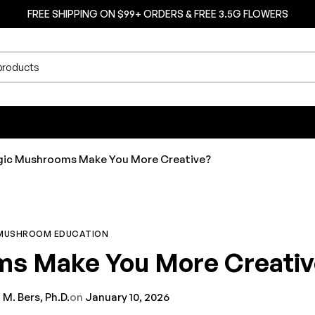
FREE SHIPPING ON $99+ ORDERS & FREE 3.5G FLOWERS
ic Mushrooms Make You More Creative?
MUSHROOM EDUCATION
s Make You More Creativ
 M. Bers, Ph.D.
on
January 10, 2026