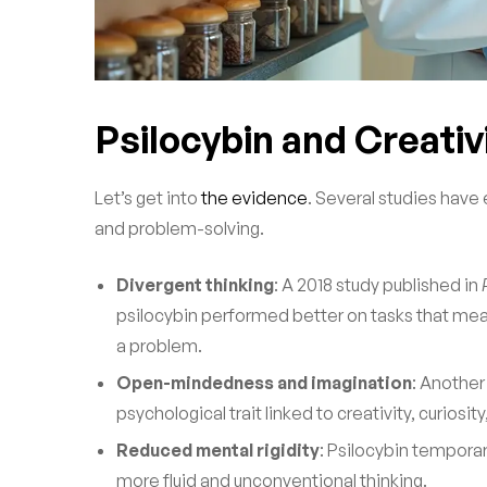
Psilocybin and Creativ
Let’s get into
the evidence
. Several studies hav
and problem-solving.
Divergent thinking
: A 2018 study published in
psilocybin performed better on tasks that meas
a problem.
Open-mindedness and imagination
: Another
psychological trait linked to creativity, curiosi
Reduced mental rigidity
: Psilocybin tempora
more fluid and unconventional thinking.