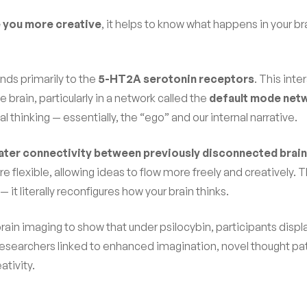
you more creative
, it helps to know what happens in your br
inds primarily to the
5-HT2A serotonin receptors
. This inte
brain, particularly in a network called the
default mode net
l thinking — essentially, the “ego” and our internal narrative.
ater connectivity between previously disconnected brain
 flexible, allowing ideas to flow more freely and creatively. Th
— it literally reconfigures how your brain thinks.
rain imaging to show that under psilocybin, participants disp
researchers linked to enhanced imagination, novel thought pa
ativity.