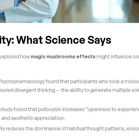
ity: What Science Says
e explored how
magic mushrooms effects
might influence cre
Psychopharmacology
found that participants who took a micro
ured divergent thinking — the ability to generate multiple sol
 study found that psilocybin increases “openness to experien
ty, and aesthetic appreciation.
rily reduces the dominance of habitual thought patterns, enco