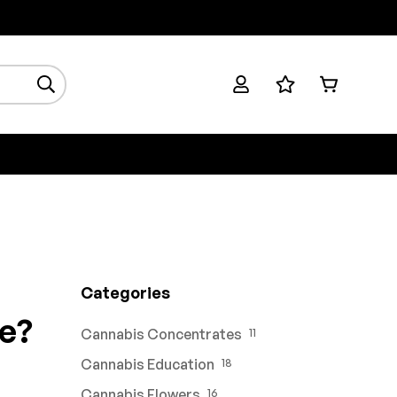
Categories
e?
Cannabis Concentrates
11
Cannabis Education
18
Cannabis Flowers
16