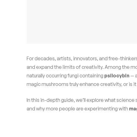
For decades, artists, innovators, and free-thinke
and expand the limits of creativity. Among the mo
naturally occurring fungi containing
psilocybin
— 
magic mushrooms truly enhance creativity, or is it
In this in-depth guide, we’ll explore what science
and why more people are experimenting with
ma