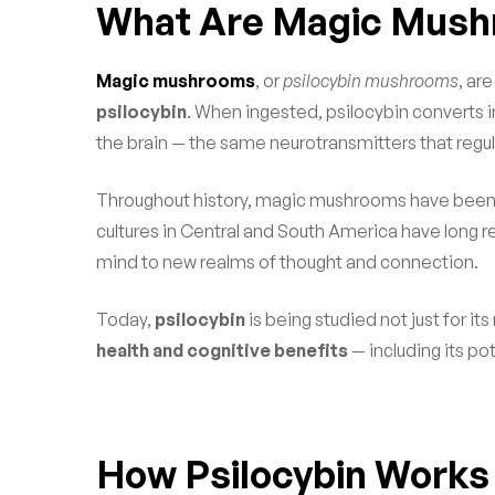
What Are Magic Mus
Magic mushrooms
, or
psilocybin mushrooms
, ar
psilocybin
. When ingested, psilocybin converts in
the brain — the same neurotransmitters that regu
Throughout history, magic mushrooms have been used
cultures in Central and South America have long r
mind to new realms of thought and connection.
Today,
psilocybin
is being studied not just for it
health and cognitive benefits
— including its po
How Psilocybin Works 