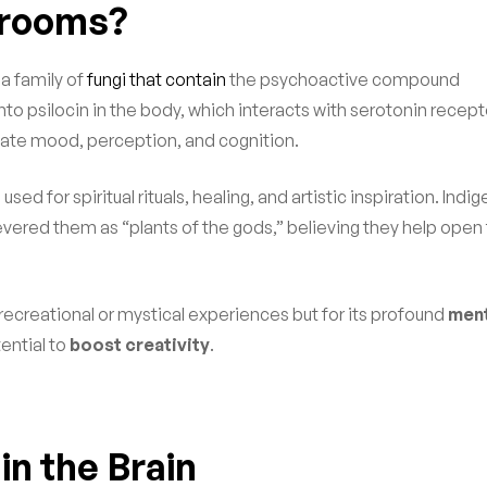
hrooms?
e a family of
fungi that contain
the psychoactive compound
to psilocin in the body, which interacts with serotonin recept
late mood, perception, and cognition.
 for spiritual rituals, healing, and artistic inspiration. Indi
evered them as “plants of the gods,” believing they help open
s recreational or mystical experiences but for its profound
ment
tential to
boost creativity
.
in the Brain