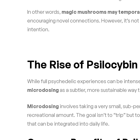
In other words,
magic mushrooms may temporari
encouraging novel connections. However, it’s not 
intention.
The Rise of Psilocybi
While full psychedelic experiences can be intens
microdosing
as a subtler, more sustainable way 
Microdosing
involves taking a very small, sub-pe
recreational amount. The goal isn’t to “trip” but 
that can be integrated into daily life.